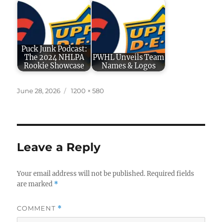
Puck Junk Podcast:
The 2024 NHLPA
PWHL Unveils Team
Rookie Showcase
Names & Logos
Posted
Full
June 28, 2026
1200 × 580
on
size
Leave a Reply
Your email address will not be published.
Required fields
are marked
*
COMMENT
*