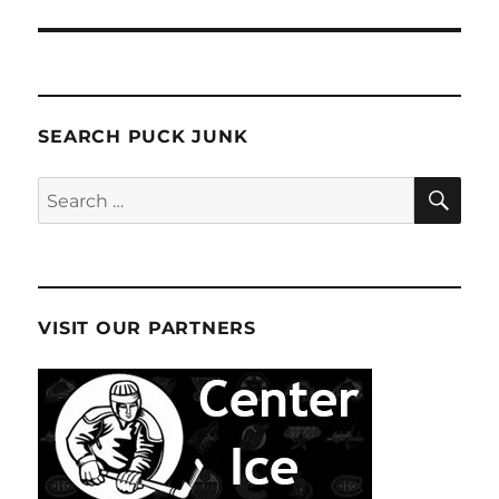
SEARCH PUCK JUNK
SE
Search
for:
VISIT OUR PARTNERS