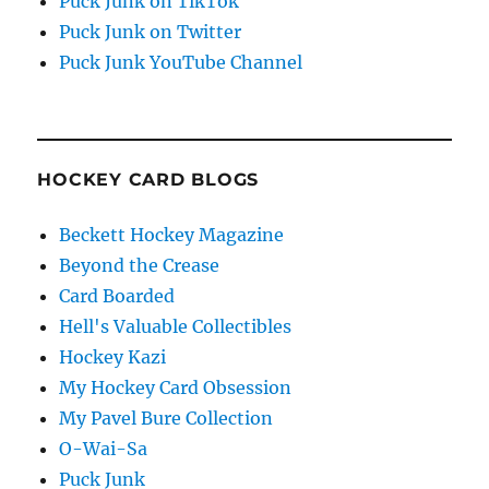
Puck Junk on TikTok
Puck Junk on Twitter
Puck Junk YouTube Channel
HOCKEY CARD BLOGS
Beckett Hockey Magazine
Beyond the Crease
Card Boarded
Hell's Valuable Collectibles
Hockey Kazi
My Hockey Card Obsession
My Pavel Bure Collection
O-Wai-Sa
Puck Junk