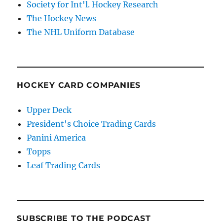
Society for Int'l. Hockey Research
The Hockey News
The NHL Uniform Database
HOCKEY CARD COMPANIES
Upper Deck
President's Choice Trading Cards
Panini America
Topps
Leaf Trading Cards
SUBSCRIBE TO THE PODCAST