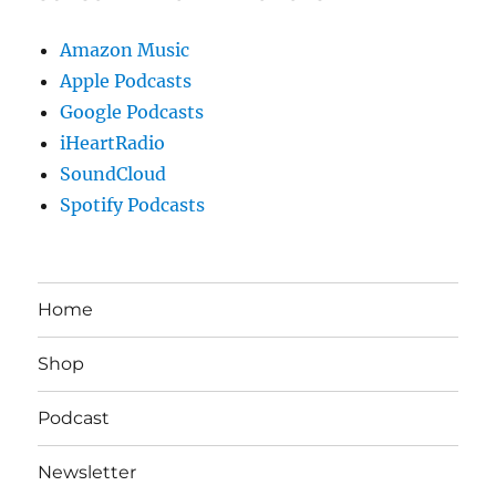
Amazon Music
Apple Podcasts
Google Podcasts
iHeartRadio
SoundCloud
Spotify Podcasts
Home
Shop
Podcast
Newsletter