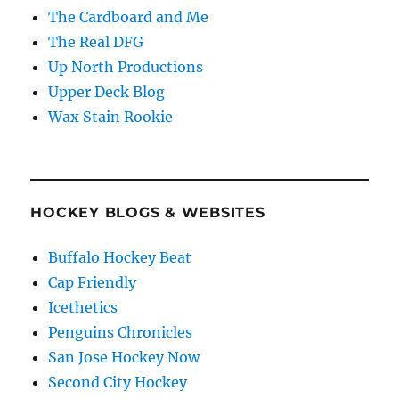
The Cardboard and Me
The Real DFG
Up North Productions
Upper Deck Blog
Wax Stain Rookie
HOCKEY BLOGS & WEBSITES
Buffalo Hockey Beat
Cap Friendly
Icethetics
Penguins Chronicles
San Jose Hockey Now
Second City Hockey