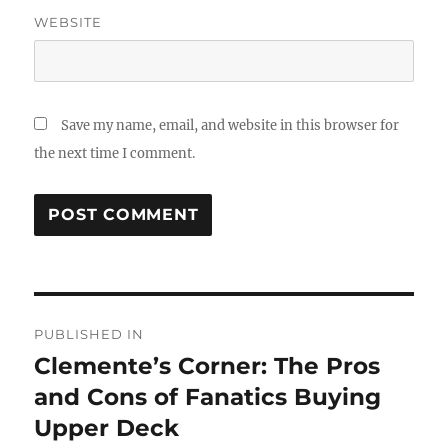
WEBSITE
Save my name, email, and website in this browser for
the next time I comment.
Post
PUBLISHED IN
navigation
Clemente’s Corner: The Pros
and Cons of Fanatics Buying
Upper Deck