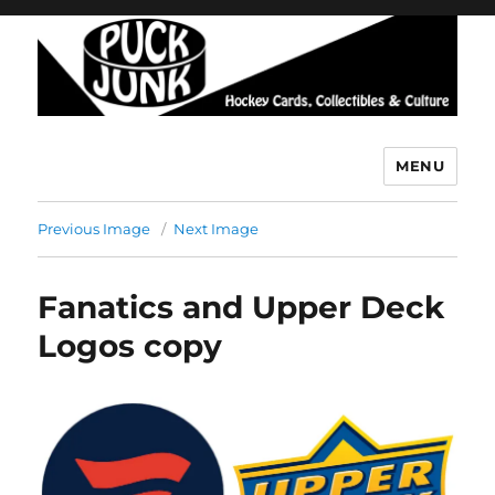
MENU
Puck Junk
Previous Image
Next Image
Fanatics and Upper Deck
Logos copy