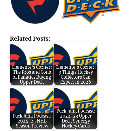
Related Posts:
Clemente's Corner:
Clemente's Corner:
The Pros and Cons
3 Things Hockey
of Fanatics Buying
Collectors Can
Upper Deck
Expect in 2026
Puck Junk Podcast:
Puck Junk Podcast:
2022-23 Upper
2024-25 NHL
Deck Synergy
Season Preview
Hockey Cards