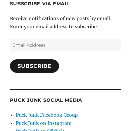
SUBSCRIBE VIA EMAIL
Receive notifications of new posts by email.
Enter your email address to subscribe.
Email
Address
SUBSCRIBE
PUCK JUNK SOCIAL MEDIA
Puck Junk Facebook Group
Puck Junk on Instagram