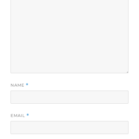
NAME
*
EMAIL
*