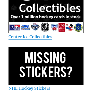
Center Ice Collectibles
NHL Hockey Stickers