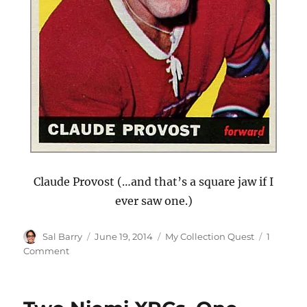
Claude Provost (…and that’s a square jaw if I
ever saw one.)
Author
Posted
Categories
Sal Barry
June 19, 2014
My Collection Quest
1
on
on
Comment
Eight
New
1965-