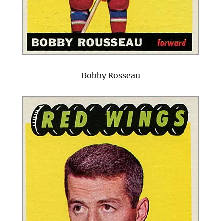
Bobby Rosseau