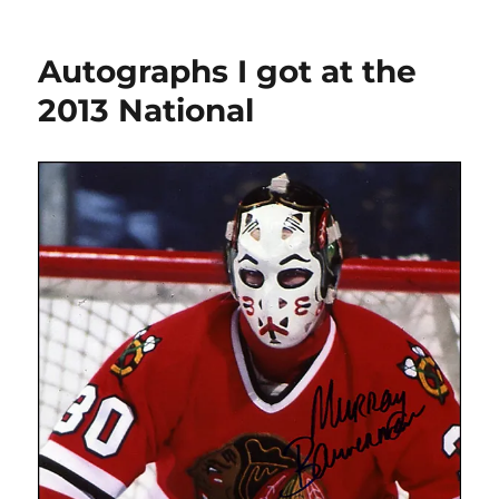
I
purchased
Autographs I got at the
at
the
2013 National
2013
National