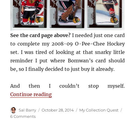
See the card page above?
I needed just one card
to complete my 2008-09 O-Pee-Chee Hockey
set. I was tired of looking at that snarky little
reminder I put where Bomwan’s card should
be, so I finally decided to just buy it already.
And then I couldn’t stop myself.
“COMC helped kill off 13 hockey ca
Continue reading
Author
Posted
Categories
Sal Barry
October 28, 2014
My Collection Quest
on
on
6 Comments
COMC
helped