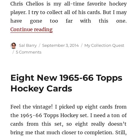
Chris Chelios is my all-time favorite hockey
player. I try to collect all of his cards. But I may
have gone too far with this one.
“And Why Did I Buy This Hockey C
Continue reading
Author
Posted
Categories
Sal Barry
September 3, 2014
My Collection Quest
on
on
5 Comments
And
Why
Did
Eight New 1965-66 Topps
I
Buy
Hockey Cards
This
Hockey
Card?
Feel the vintage! I picked up eight cards from
the 1965-66 Topps Hockey set. I need a ton of
cards from this set, so eight really doesn’t
bring me that much closer to completion. Still,