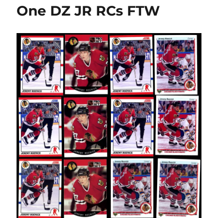
kill
One DZ JR RCs FTW
off
13
hockey
card
sets