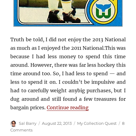
Truth be told, I did not enjoy the 2013 National
as much as I enjoyed the 2011 National.This was
because I had less money to spend this time
around. However, there was far less hockey this
time around too. So, I had less to spend — and
less to spend it on. I couldn’t be impulsive and
had to carefully weight anybig purchases, but I
dug around and still found a few treasures for
“Cards I purchased 
bargain prices.
Continue reading
Author
Posted
Categories
Sal Barry
August 22, 2013
My Collection Quest
8
on
on
Comments
Cards