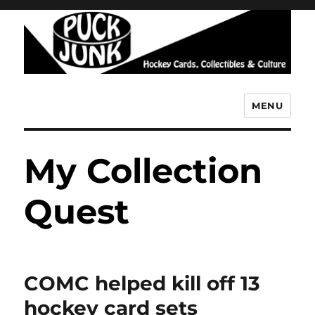
MENU
Puck Junk
My Collection
Quest
COMC helped kill off 13
hockey card sets