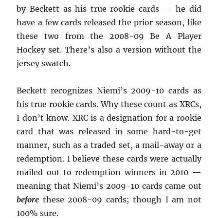
by Beckett as his true rookie cards — he did
have a few cards released the prior season, like
these two from the 2008-09 Be A Player
Hockey set. There’s also a version without the
jersey swatch.
Beckett recognizes Niemi’s 2009-10 cards as
his true rookie cards. Why these count as XRCs,
I don’t know. XRC is a designation for a rookie
card that was released in some hard-to-get
manner, such as a traded set, a mail-away or a
redemption. I believe these cards were actually
mailed out to redemption winners in 2010 —
meaning that Niemi’s 2009-10 cards came out
before
these 2008-09 cards; though I am not
100% sure.