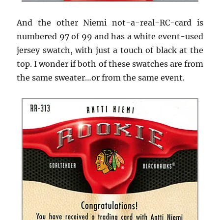
And the other Niemi not-a-real-RC-card is
numbered 97 of 99 and has a white event-used
jersey swatch, with just a touch of black at the
top. I wonder if both of these swatches are from
the same sweater…or from the same event.