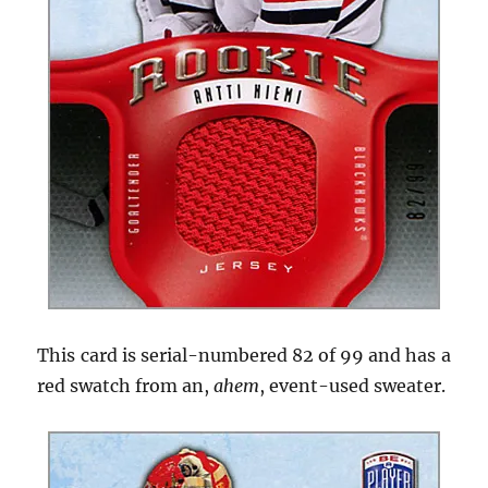
This card is serial-numbered 82 of 99 and has a
red swatch from an,
ahem
, event-used sweater.