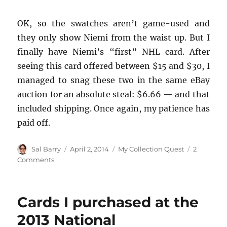
OK, so the swatches aren’t game-used and
they only show Niemi from the waist up. But I
finally have Niemi’s “first” NHL card. After
seeing this card offered between $15 and $30, I
managed to snag these two in the same eBay
auction for an absolute steal: $6.66 — and that
included shipping. Once again, my patience has
paid off.
Author
Posted
Categories
Sal Barry
April 2, 2014
My Collection Quest
2
on
on
Comments
Two
Niemi
XRCs,
Cards I purchased at the
One
Low
2013 National
Price