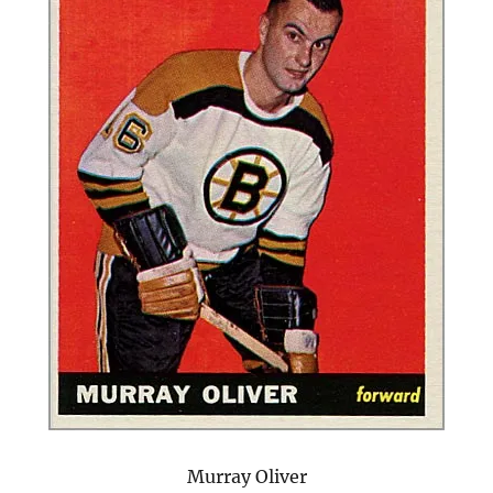
Murray Oliver