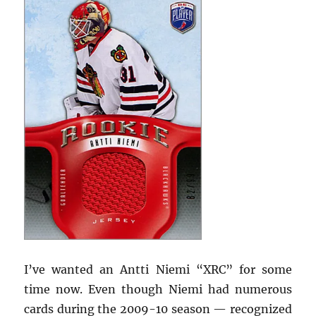
I’ve wanted an Antti Niemi “XRC” for some
time now. Even though Niemi had numerous
cards during the 2009-10 season — recognized