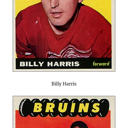
Billy Harris