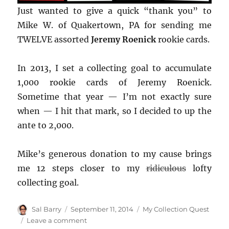
Just wanted to give a quick “thank you” to
Mike W. of Quakertown, PA for sending me
TWELVE assorted
Jeremy Roenick
rookie cards.
In 2013, I set a collecting goal to accumulate
1,000 rookie cards of Jeremy Roenick.
Sometime that year — I’m not exactly sure
when — I hit that mark, so I decided to up the
ante to 2,000.
Mike’s generous donation to my cause brings
me 12 steps closer to my
ridiculous
lofty
collecting goal.
Author
Posted
Categories
Sal Barry
September 11, 2014
My Collection Quest
on
on
Leave a comment