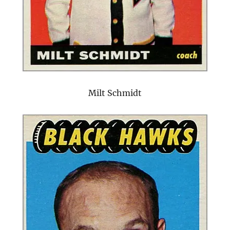
Milt Schmidt