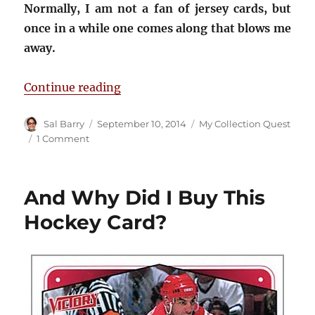
Normally, I am not a fan of jersey cards, but
once in a while one comes along that blows me
away.
“The Best Chris Chelios Jersey Car
Continue reading
Author
Posted
Categories
Sal Barry
September 10, 2014
My Collection Quest
on
on
1 Comment
The
Best
Chris
And Why Did I Buy This
Chelios
Jersey
Hockey Card?
Card
Ever