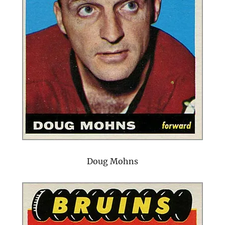
Doug Mohns