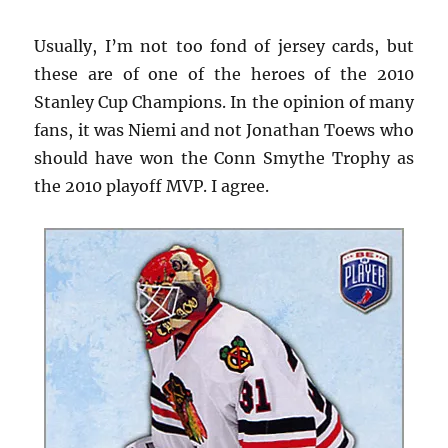
Usually, I’m not too fond of jersey cards, but
these are of one of the heroes of the 2010
Stanley Cup Champions. In the opinion of many
fans, it was Niemi and not Jonathan Toews who
should have won the Conn Smythe Trophy as
the 2010 playoff MVP. I agree.