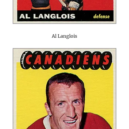
Al Langlois