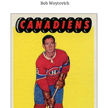
Bob Woytovich