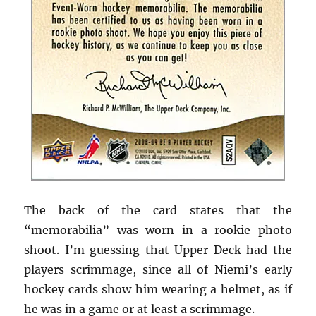
The back of the card states that the
“memorabilia” was worn in a rookie photo
shoot. I’m guessing that Upper Deck had the
players scrimmage, since all of Niemi’s early
hockey cards show him wearing a helmet, as if
he was in a game or at least a scrimmage.