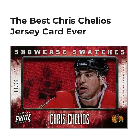
One
DZ
JR
The Best Chris Chelios
RCs
FTW
Jersey Card Ever