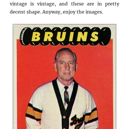
vintage is vintage, and these are in pretty
decent shape. Anyway, enjoy the images.