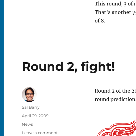
This round, 3 of 
That’s another 7
of 8.
Round 2, fight!
Round 2 of the 20
round predictions
Author
Sal Barry
Posted
April 29, 2009
on
Categories
News
on
Leave a comment