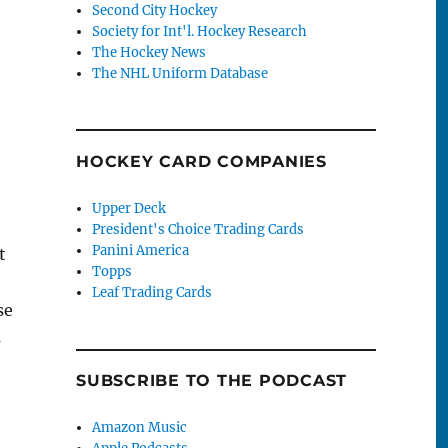
Second City Hockey
Society for Int'l. Hockey Research
The Hockey News
The NHL Uniform Database
HOCKEY CARD COMPANIES
Upper Deck
President's Choice Trading Cards
Panini America
t
Topps
Leaf Trading Cards
se
s
SUBSCRIBE TO THE PODCAST
Amazon Music