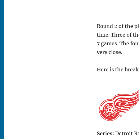
Round 2 of the pl
time. Three of th
7 games. The four
very close.
Here is the brea
Series:
Detroit R