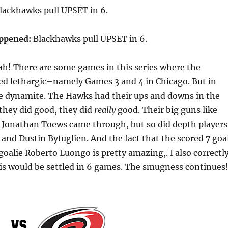
lackhawks pull UPSET in 6.
appened:
Blackhawks pull UPSET in 6.
h! There are some games in this series where the
d lethargic–namely Games 3 and 4 in Chicago. But in
 dynamite. The Hawks had their ups and downs in the
 they did good, they did
really
good. Their big guns like
 Jonathan Toews came through, but so did depth players
and Dustin Byfuglien. And the fact that the scored 7 goa
oalie Roberto Luongo is pretty amazing,. I also correctl
his would be settled in 6 games. The smugness continues