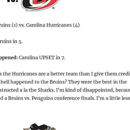
ins (1) vs. Carolina Hurricanes (4)
uins in 5.
appened:
Carolina UPSET in 7.
s the Hurricanes are a better team than I give them credi
 hell happened to the Bruins? They were the best in the
structed a la the Sharks. I’m kind of disappointed, becau
d a Bruins vs. Penguins conference finals. I’m a little les