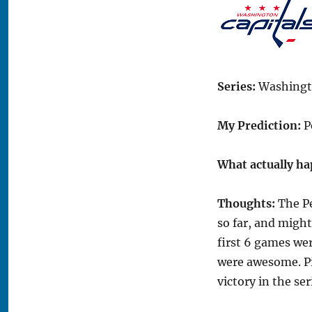
Series:
Washingto
My Prediction:
P
What actually h
Thoughts:
The Pe
so far, and might
first 6 games we
were awesome. Pi
victory in the ser