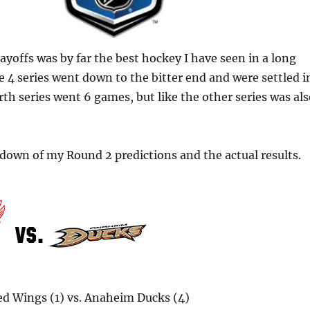
ayoffs was by far the best hockey I have seen in a long
e 4 series went down to the bitter end and were settled i
th series went 6 games, but like the other series was al
kdown of my Round 2 predictions and the actual results.
ed Wings (1) vs. Anaheim Ducks (4)