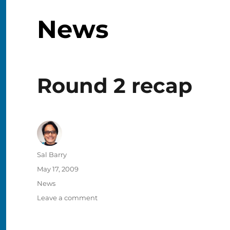
News
Round 2 recap
Author
Sal Barry
Posted
May 17, 2009
on
Categories
News
on
Leave a comment
Round
2
recap