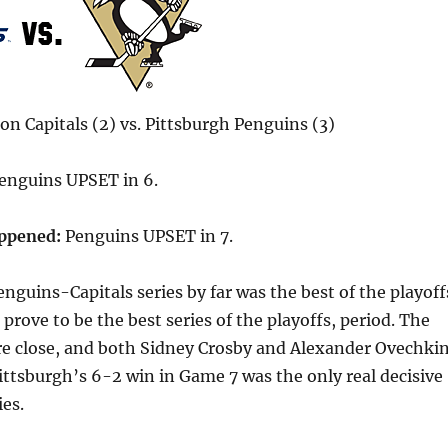
n Capitals (2) vs. Pittsburgh Penguins (3)
enguins UPSET in 6.
appened:
Penguins UPSET in 7.
nguins-Capitals series by far was the best of the playoff
 prove to be the best series of the playoffs, period. The
re close, and both Sidney Crosby and Alexander Ovechki
ttsburgh’s 6-2 win in Game 7 was the only real decisive
ies.