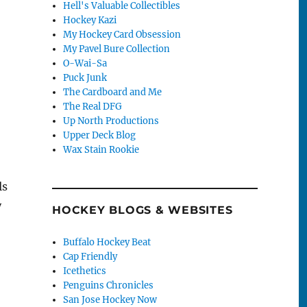
Hell's Valuable Collectibles
Hockey Kazi
My Hockey Card Obsession
My Pavel Bure Collection
O-Wai-Sa
Puck Junk
The Cardboard and Me
The Real DFG
Up North Productions
Upper Deck Blog
Wax Stain Rookie
ls
y
HOCKEY BLOGS & WEBSITES
!
Buffalo Hockey Beat
Cap Friendly
Icethetics
Penguins Chronicles
San Jose Hockey Now