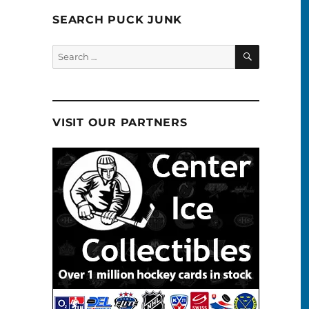
SEARCH PUCK JUNK
SEARCH
Search
for:
VISIT OUR PARTNERS