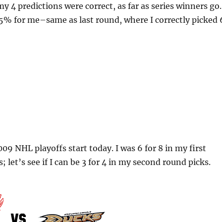
my 4 predictions were correct, as far as series winners go.
5% for me–same as last round, where I correctly picked 
09 NHL playoffs start today. I was 6 for 8 in my first
; let’s see if I can be 3 for 4 in my second round picks.