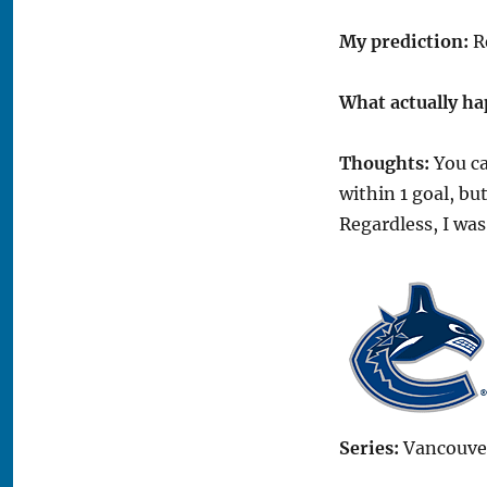
My prediction:
Re
What actually h
Thoughts:
You ca
within 1 goal, b
Regardless, I wa
Series:
Vancouver