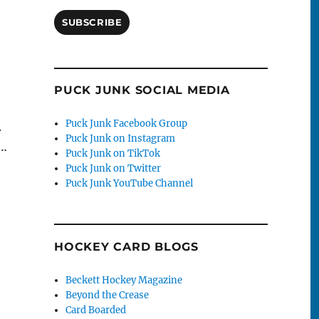
SUBSCRIBE
PUCK JUNK SOCIAL MEDIA
Puck Junk Facebook Group
.
Puck Junk on Instagram
g…
Puck Junk on TikTok
Puck Junk on Twitter
Puck Junk YouTube Channel
HOCKEY CARD BLOGS
Beckett Hockey Magazine
Beyond the Crease
Card Boarded