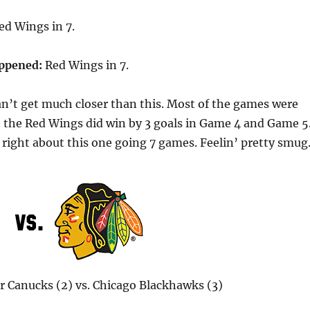
d Wings in 7.
appened:
Red Wings in 7.
n’t get much closer than this. Most of the games were
ut the Red Wings did win by 3 goals in Game 4 and Game 5
s right about this one going 7 games. Feelin’ pretty smu
 Canucks (2) vs. Chicago Blackhawks (3)