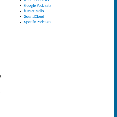
Apple Podcasts
Google Podcasts
iHeartRadio
SoundCloud
Spotify Podcasts
s
n