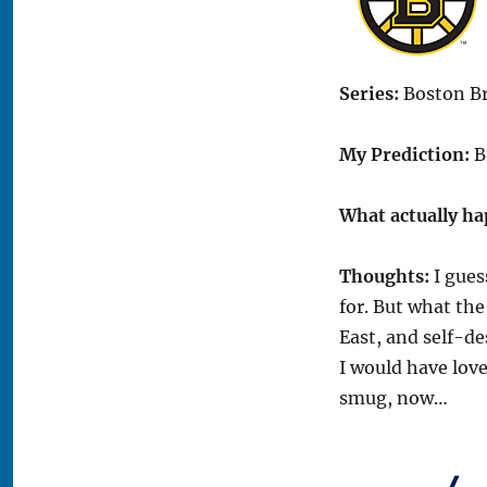
Series:
Boston Bru
My Prediction:
Br
What actually h
Thoughts:
I gues
for. But what the
East, and self-de
I would have love
smug, now…