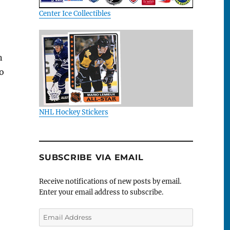
Center Ice Collectibles
n
so
NHL Hockey Stickers
SUBSCRIBE VIA EMAIL
Receive notifications of new posts by email.
Enter your email address to subscribe.
Email
Address