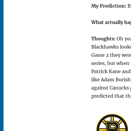
My Prediction:
B
What actually h
Thoughts:
Oh yea
Blackhawks looke
Game 2 they were
series, but when
Patrick Kane and
like Adam Burish 
against Canucks g
predicted that t