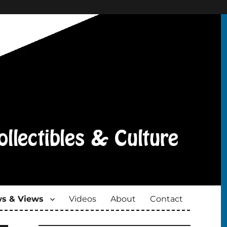
s & Views
Videos
About
Contact