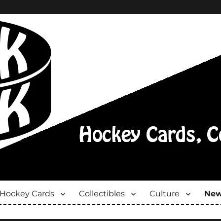
Hockey Cards
Collectibles
Culture
New