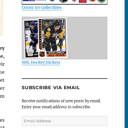
Center Ice Collectibles
ey
e,
NHL Hockey Stickers
ir
he
et
SUBSCRIBE VIA EMAIL
er
om
Receive notifications of new posts by email.
Enter your email address to subscribe.
Email
es
Address
ld