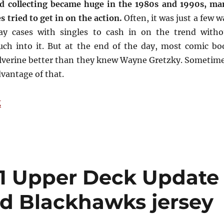
d collecting became huge in the 1980s and 1990s, ma
 tried to get in on the action.
Often, it was just a few 
ay cases with singles to cash in on the trend witho
uch into it. But at the end of the day, most comic bo
lverine better than they knew Wayne Gretzky. Sometime
vantage of that.
“Buying Cards in the 1990s, Memory #2: The Comic Boo
g
91 Upper Deck Update
red Blackhawks jersey