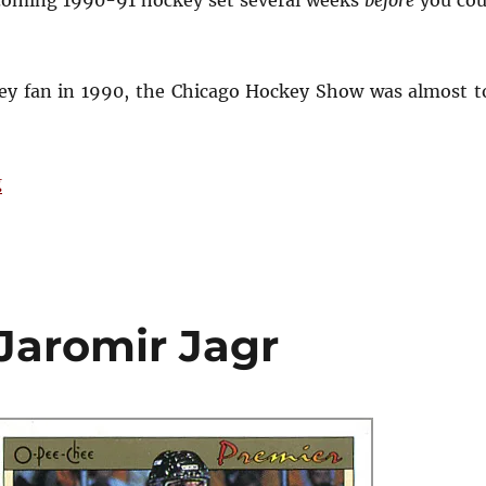
ey fan in 1990, the Chicago Hockey Show was almost t
“Remembering the 1990 Chicago Hockey Show”
g
Jaromir Jagr