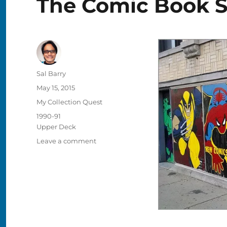
The Comic Book S
Author
Sal Barry
Posted
May 15, 2015
on
Categories
My Collection Quest
Tags
1990-91
Upper Deck
on
Leave a comment
Buying
Cards
in
the
1990s,
Memory
#2:
The