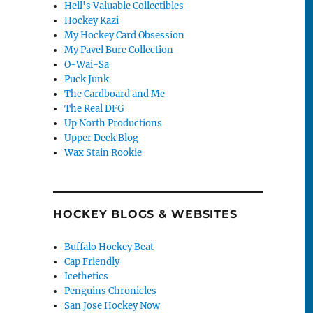
Hell's Valuable Collectibles
Hockey Kazi
My Hockey Card Obsession
My Pavel Bure Collection
O-Wai-Sa
Puck Junk
The Cardboard and Me
The Real DFG
Up North Productions
Upper Deck Blog
Wax Stain Rookie
HOCKEY BLOGS & WEBSITES
Buffalo Hockey Beat
Cap Friendly
Icethetics
Penguins Chronicles
San Jose Hockey Now