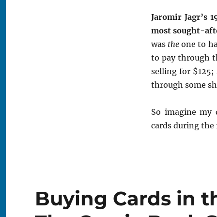
Jaromir Jagr’s 
most sought-afte
was
the
one to ha
to pay through th
selling for $125;
through some shr
So imagine my 
cards during the
Buying Cards in t