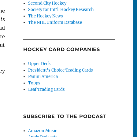
Second City Hockey
Society for Int'l. Hockey Research
he
The Hockey News
his
The NHL Uniform Database
had
re
But
HOCKEY CARD COMPANIES
Upper Deck
ey
President's Choice Trading Cards
Panini America
Vu Tuesday: Jaromir Jagr”
Topps
Leaf Trading Cards
SUBSCRIBE TO THE PODCAST
Amazon Music