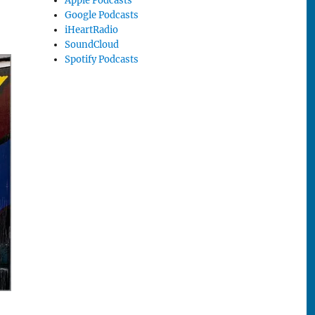
Apple Podcasts
Google Podcasts
iHeartRadio
SoundCloud
Spotify Podcasts