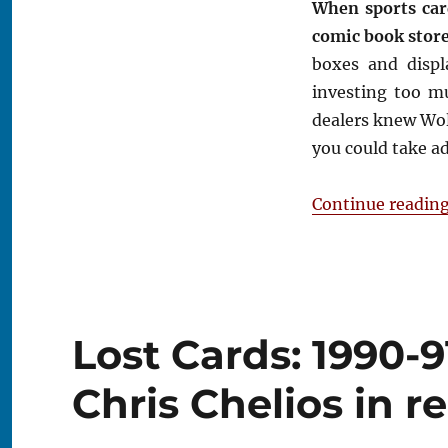
When sports car
Comic
comic book stores
Book
Store
boxes and displ
investing too m
dealers knew Wo
you could take ad
Continue readin
Lost Cards: 1990-
Chris Chelios in 