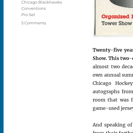
Chicago Blackhawks
Conventions
Pro Set
on
5 Comments
Remembering
the
1990
Chicago
Twenty-five yea
Hockey
Show. This two-d
Show
almost two deca
own annual summ
Chicago Hocke
autographs from
room that was f
game-used jersey
And speaking of
from their fort