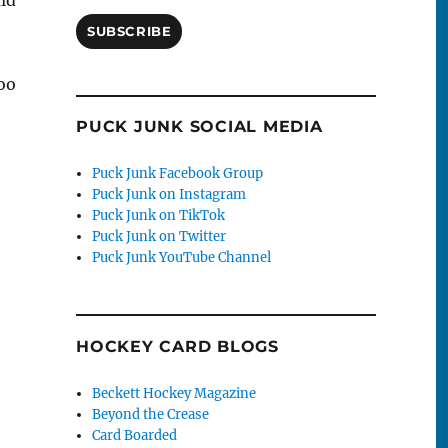
SUBSCRIBE
oo
PUCK JUNK SOCIAL MEDIA
Puck Junk Facebook Group
Puck Junk on Instagram
Puck Junk on TikTok
Puck Junk on Twitter
Puck Junk YouTube Channel
HOCKEY CARD BLOGS
Beckett Hockey Magazine
Beyond the Crease
Card Boarded