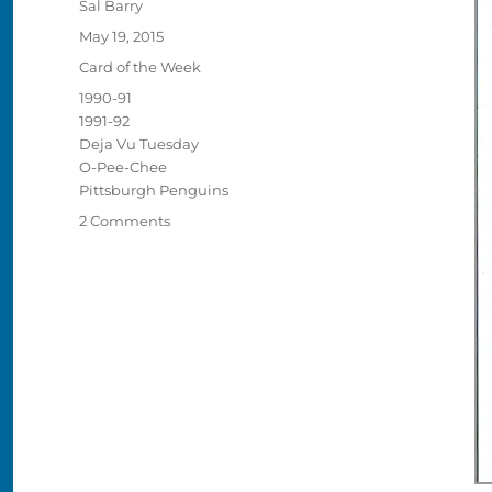
Author
Sal Barry
Posted
May 19, 2015
on
Categories
Card of the Week
Tags
1990-91
1991-92
Deja Vu Tuesday
O-Pee-Chee
Pittsburgh Penguins
on
2 Comments
Deja
Vu
Tuesday:
Jaromir
Jagr