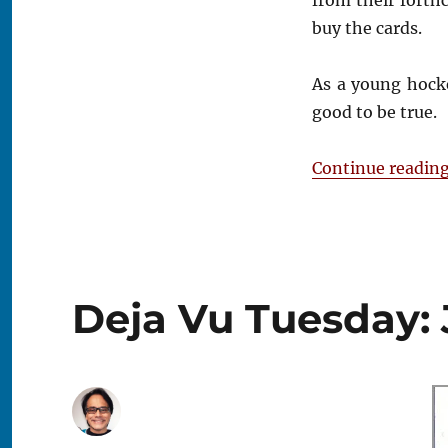
buy the cards.
As a young hock
good to be true.
Continue readin
Deja Vu Tuesday: 