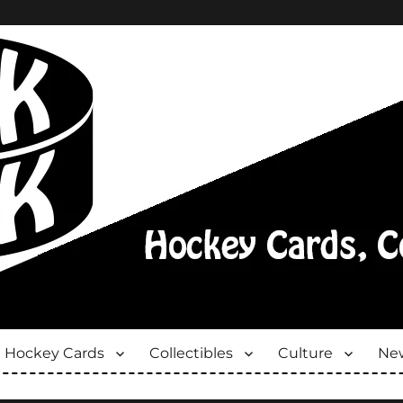
Hockey Cards
Collectibles
Culture
New