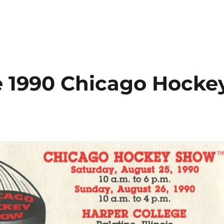
 1990 Chicago Hocke