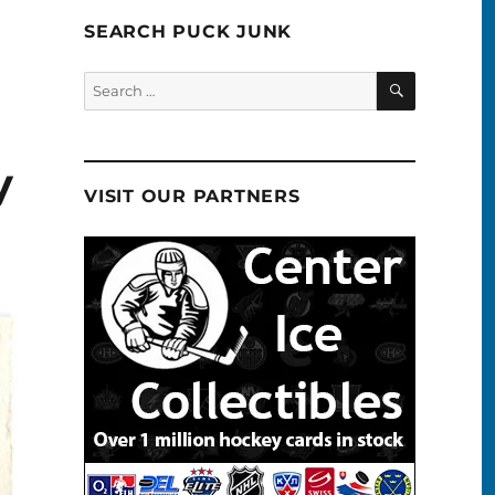
SEARCH PUCK JUNK
SEARCH
Search
for:
y
VISIT OUR PARTNERS