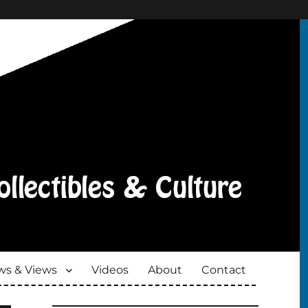
s & Views
Videos
About
Contact