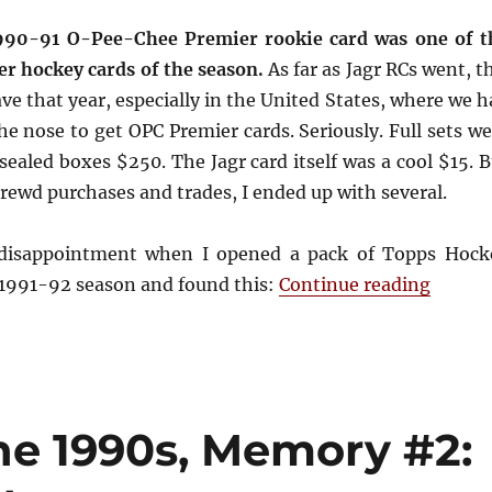
1990-91 O-Pee-Chee Premier rookie card was one of t
r hockey cards of the season.
As far as Jagr RCs went, t
ve that year, especially in the United States, where we 
e nose to get OPC Premier cards. Seriously. Full sets we
 sealed boxes $250. The Jagr card itself was a cool $15. 
ewd purchases and trades, I ended up with several.
disappointment when I opened a pack of Topps Hock
“Deja 
 1991-92 season and found this:
Continue reading
he 1990s, Memory #2: