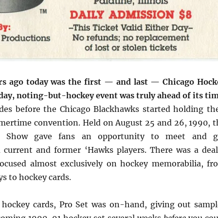
rs ago today was the first — and last — Chicago Hock
ay, noting-but-hockey event was truly ahead of its tim
des before the Chicago Blackhawks started holding the
ertime convention. Held on August 25 and 26, 1990, t
y Show gave fans an opportunity to meet and g
 current and former ‘Hawks players. There was a deal
ocused almost exclusively on hockey memorabilia, fr
s to hockey cards.
 hockey cards, Pro Set was on-hand, giving out sampl
hcoming 1990-91 hockey set several weeks
before
you cou