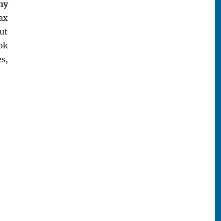
ny
wax
ut
ok
s,
k Store”