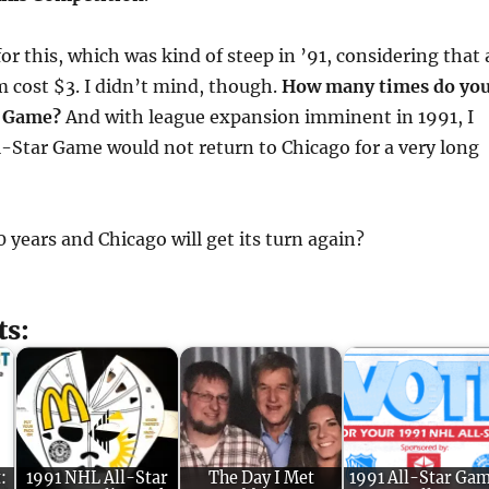
or this, which was kind of steep in ’91, considering that 
 cost $3. I didn’t mind, though.
How many times do yo
r Game?
And with league expansion imminent in 1991, I
l-Star Game would not return to Chicago for a very long
years and Chicago will get its turn again?
ts:
:
1991 NHL All-Star
The Day I Met
1991 All-Star Ga