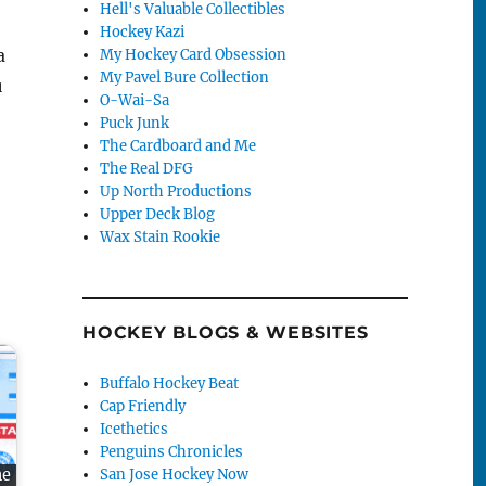
Hell's Valuable Collectibles
Hockey Kazi
a
My Hockey Card Obsession
My Pavel Bure Collection
u
O-Wai-Sa
Puck Junk
The Cardboard and Me
The Real DFG
Up North Productions
Upper Deck Blog
Wax Stain Rookie
HOCKEY BLOGS & WEBSITES
Buffalo Hockey Beat
Cap Friendly
Icethetics
Penguins Chronicles
San Jose Hockey Now
me