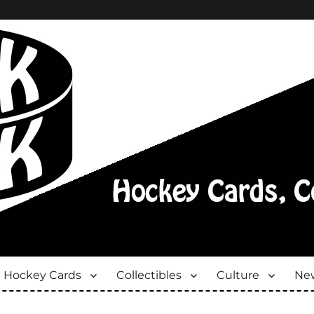
Hockey Cards
Collectibles
Culture
New