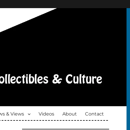
s & Views
Videos
About
Contact