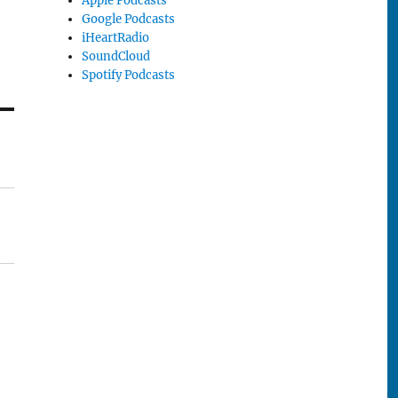
Apple Podcasts
Google Podcasts
iHeartRadio
SoundCloud
Spotify Podcasts