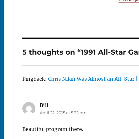
5 thoughts on “1991 All-Star 
Pingback:
Chris Nilan Was Almost an All-Star 
Bill
says:
April 22, 2015 at 5:32 pm
Beautiful program there.