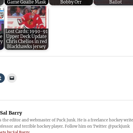
Game Goalie Mask
Bobby Orr
Ballot
Lost Cards: 1990-91
me
Upper Deck Update
ey
Chris Chelios in red
Blackhawks jersey
Sal Barry
is the editor and webmaster of Puck Junk. He is a freelance hockey write
ofessor and terrible hockey player. Follow him on Twitter @puckjunk
osts by Sal Barry