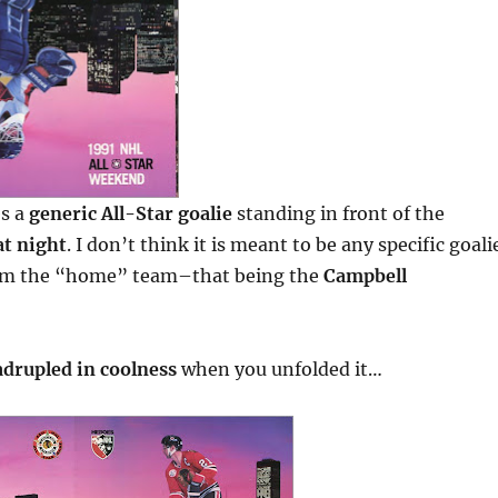
es a
generic All-Star goalie
standing in front of the
at night
. I don’t think it is meant to be any specific goali
om the “home” team–that being the
Campbell
drupled in coolness
when you unfolded it…