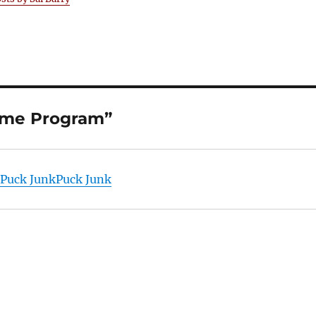
Game Program”
| Puck JunkPuck Junk