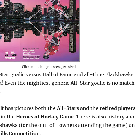
Click on the image to see super-sized.
Star goalie versus Hall of Fame and all-time Blackhawks
a
! Even the mightiest generic All-Star goalie is no match
.
lf has pictures both the
All-Stars
and the
retired player
 in the
Heroes of Hockey Game
. There is also history abo
ckhawks
(for the out-of-towners attending the game) a
ills Competition
.