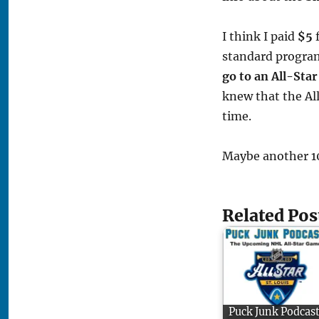
I think I paid
$5
f
standard program
go to an All-Sta
knew that the Al
time.
Maybe another 10 
Related Pos
Puck Junk Podcast