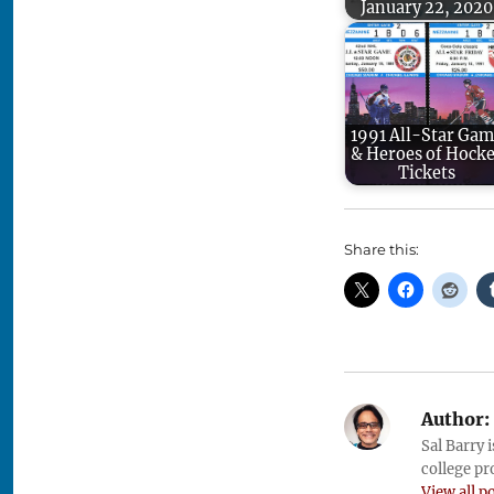
January 22, 2020
1991 All-Star Ga
& Heroes of Hock
Tickets
Share this:
Author:
Sal Barry 
college pr
View all p