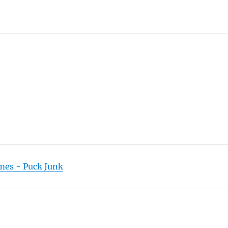
ames - Puck Junk