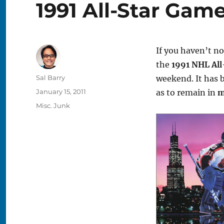
1991 All-Star Gam
If you haven’t n
the
1991 NHL Al
Author
Sal Barry
weekend. It has 
Posted
January 15, 2011
as to remain in
m
on
Categories
Misc. Junk