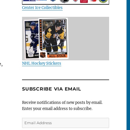
Center Ice Collectibles
e,
NHL Hockey Stickers
SUBSCRIBE VIA EMAIL
Receive notifications of new posts by email.
Enter your email address to subscribe.
Email
Address