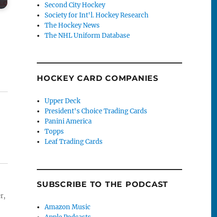
Second City Hockey
Society for Int'l. Hockey Research
The Hockey News
The NHL Uniform Database
HOCKEY CARD COMPANIES
Upper Deck
President's Choice Trading Cards
Panini America
Topps
Leaf Trading Cards
SUBSCRIBE TO THE PODCAST
r,
Amazon Music