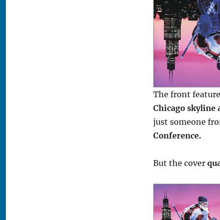
The front featur
Chicago skyline 
just someone fr
Conference.
But the cover
qua