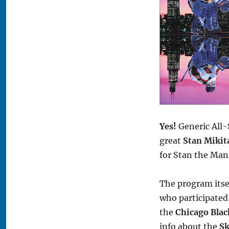
Yes!
Generic All-
great
Stan Mikit
for Stan the Man
The program itse
who participated
the
Chicago Bla
info about the
Sk