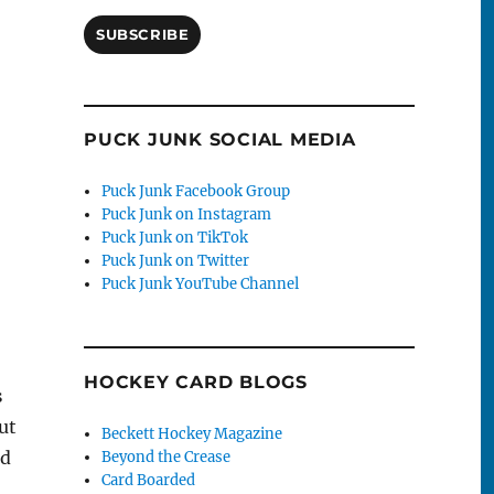
SUBSCRIBE
PUCK JUNK SOCIAL MEDIA
Puck Junk Facebook Group
Puck Junk on Instagram
Puck Junk on TikTok
Puck Junk on Twitter
Puck Junk YouTube Channel
HOCKEY CARD BLOGS
s
ut
Beckett Hockey Magazine
nd
Beyond the Crease
Card Boarded