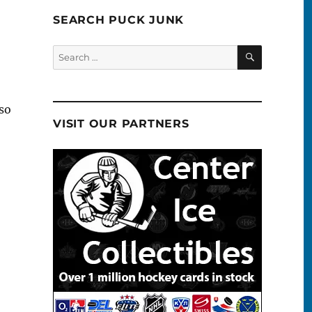
SEARCH PUCK JUNK
SEARCH
Search
for:
so
VISIT OUR PARTNERS