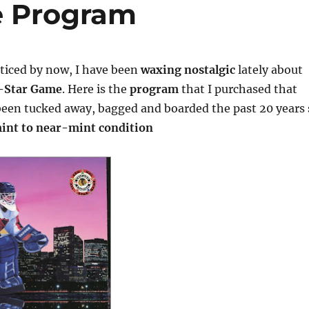
e Program
oticed by now, I have been
waxing nostalgic
lately about
l-Star Game
. Here is the
program
that I purchased that
been tucked away, bagged and boarded the past 20 years 
int to near-mint condition