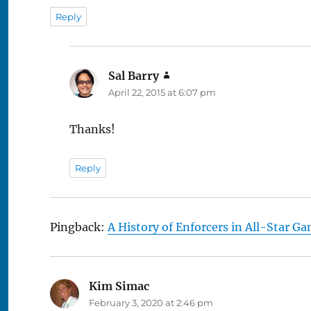
Reply
Sal Barry
says:
April 22, 2015 at 6:07 pm
Thanks!
Reply
Pingback:
A History of Enforcers in All-Star G
Kim Simac
says:
February 3, 2020 at 2:46 pm