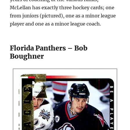
McLellan has exactly three hockey cards; one
from juniors (pictured), one as a minor league
player and one as a minor league coach.
Florida Panthers – Bob
Boughner