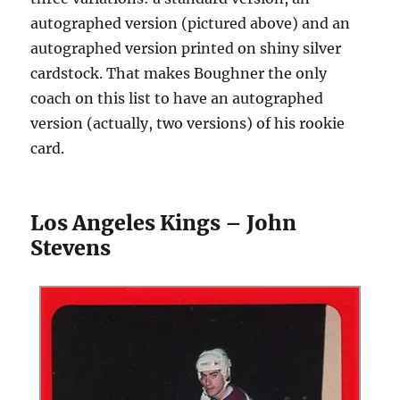
autographed version (pictured above) and an
autographed version printed on shiny silver
cardstock. That makes Boughner the only
coach on this list to have an autographed
version (actually, two versions) of his rookie
card.
Los Angeles Kings – John
Stevens