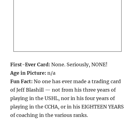
First-Ever Card:
None. Seriously, NONE!
Age in Picture:
n/a
Fun Fact:
No one has ever made a trading card
of Jeff Blashill — not from his three years of
playing in the USHL, nor in his four years of
playing in the CCHA, or in his EIGHTEEN YEARS
of coaching in the various ranks.