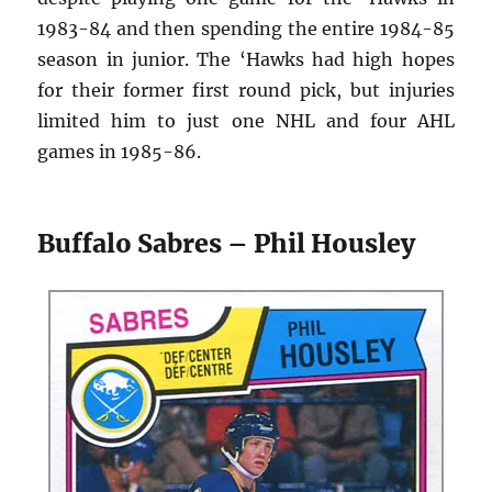
1983-84 and then spending the entire 1984-85
season in junior. The ‘Hawks had high hopes
for their former first round pick, but injuries
limited him to just one NHL and four AHL
games in 1985-86.
Buffalo Sabres – Phil Housley