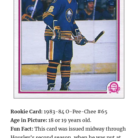
Rookie Card:
1983-84 O-Pee-Chee #65
Age in Picture:
18 or 19 years old.
Fun Fact:
This card was issued midway through
Housley’s second season, when he was put at