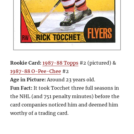
Rookie Card:
1987-88 Topps
#2 (pictured) &
1987-88 O-Pee-Chee
#2
Age in Picture:
Around 23 years old.
Fun Fact:
It took Tocchet three full seasons in
the NHL (and 751 penalty minutes) before the
card companies noticed him and deemed him
worthy of a trading card.