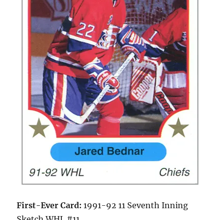
First-Ever Card:
1991-92 11 Seventh Inning
Sketch WHL #11