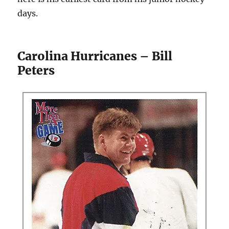
days.
Carolina Hurricanes – Bill
Peters