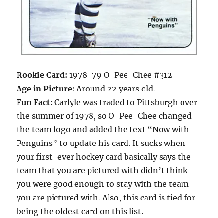
Rookie Card:
1978-79 O-Pee-Chee #312
Age in Picture:
Around 22 years old.
Fun Fact:
Carlyle was traded to Pittsburgh over
the summer of 1978, so O-Pee-Chee changed
the team logo and added the text “Now with
Penguins” to update his card. It sucks when
your first-ever hockey card basically says the
team that you are pictured with didn’t think
you were good enough to stay with the team
you are pictured with. Also, this card is tied for
being the oldest card on this list.