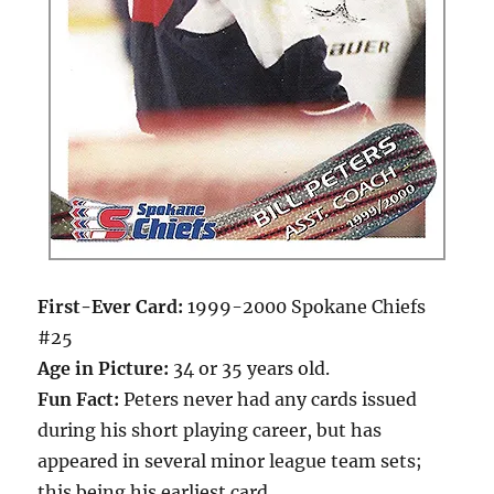
First-Ever Card:
1999-2000 Spokane Chiefs
#25
Age in Picture:
34 or 35 years old.
Fun Fact:
Peters never had any cards issued
during his short playing career, but has
appeared in several minor league team sets;
this being his earliest card.