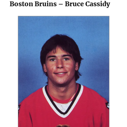
Boston Bruins – Bruce Cassidy