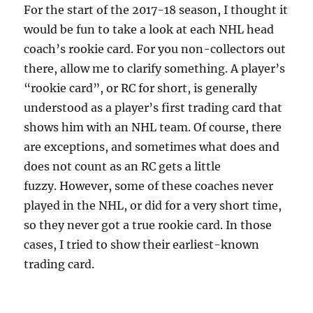
For the start of the 2017-18 season, I thought it
would be fun to take a look at each NHL head
coach’s rookie card.
For you non-collectors out
there, allow me to clarify something. A player’s
“rookie card”, or RC for short, is generally
understood as a player’s first trading card that
shows him with an NHL team. Of course, there
are exceptions, and sometimes what does and
does not count as an RC gets a little
fuzzy. However, some of these coaches never
played in the NHL, or did for a very short time,
so they never got a true rookie card. In those
cases, I tried to show their earliest-known
trading card.