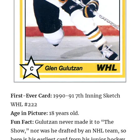
First-Ever Card:
1990-91 7th Inning Sketch
WHL #222
Age in Picture:
18 years old.
Fun Fact:
Gulutzan never made it to “The
Show,” nor was he drafted by an NHL team, so
here is his earliest card from his junior hockey