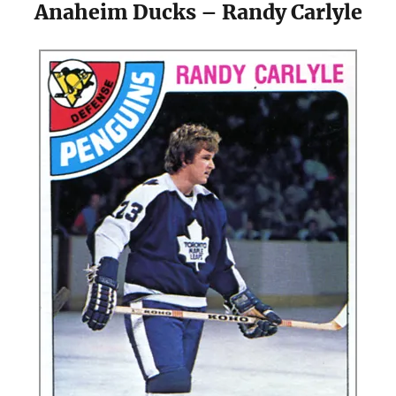
Anaheim Ducks – Randy Carlyle