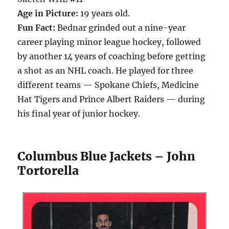
Age in Picture:
19 years old.
Fun Fact:
Bednar grinded out a nine-year
career playing minor league hockey, followed
by another 14 years of coaching before getting
a shot as an NHL coach. He played for three
different teams — Spokane Chiefs, Medicine
Hat Tigers and Prince Albert Raiders — during
his final year of junior hockey.
Columbus Blue Jackets – John
Tortorella