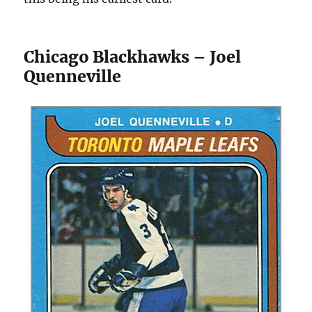
Chicago Blackhawks – Joel
Quenneville