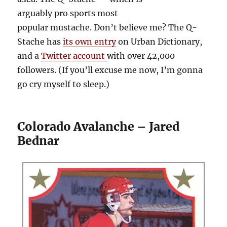
arguably pro sports most
popular mustache. Don’t believe me? The Q-
Stache has
its own entry
on Urban Dictionary,
and a
Twitter account
with over 42,000
followers. (If you’ll excuse me now, I’m gonna
go cry myself to sleep.)
Colorado Avalanche – Jared
Bednar