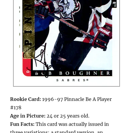
Rookie Card:
1996-97 Pinnacle Be A Player
#178
Age in Picture:
24 or 25 years old.
Fun Facts:
This card was actually issued in
three variations: a standard version, an