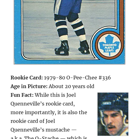
Rookie Card:
1979-80 O-Pee-Chee #336
Age in Picture:
About 20 years old
Fun Fact:
While this is Joel
Quenneville’s rookie card,
more importantly, it is also the
rookie card of Joel
Quenneville’s mustache —
a.k.a. The Q-Stache — which is