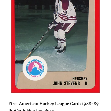
First American Hockey League Card:
1988-89
ProCards Hershey Bears