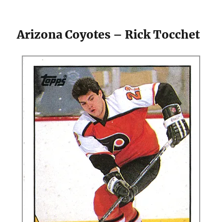
Arizona Coyotes – Rick Tocchet