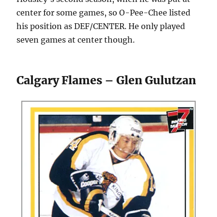
center for some games, so O-Pee-Chee listed
his position as DEF/CENTER. He only played
seven games at center though.
Calgary Flames – Glen Gulutzan