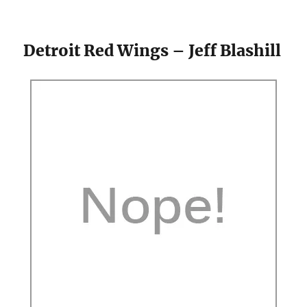
Detroit Red Wings – Jeff Blashill