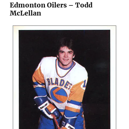
Edmonton Oilers – Todd
McLellan