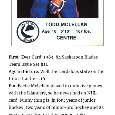
First-Ever Card:
1983-84 Saskatoon Blades
Team Issue Set #14
Age in Picture:
Well, the card does state on the
front that he is 16.
Fun Facts:
McLellan played in only five games
with the Islanders, so he never had an NHL
card. Funny thing is, in four years of junior
hockey, two years of minor-pro hockey and 24
years of coaching at the various ranks,