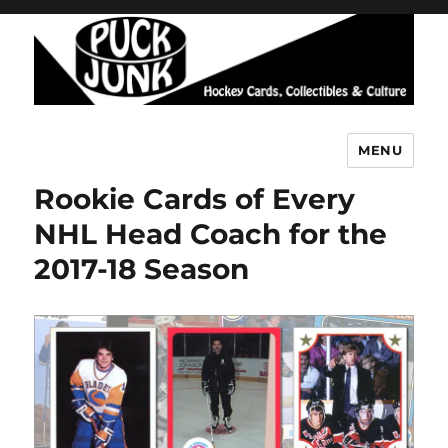
MENU
Puck Junk
Rookie Cards of Every
NHL Head Coach for the
2017-18 Season