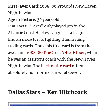
First-Ever Card:
1988-89 ProCards New Haven
Nighthawks
Age in Picture:
30 years old
Fun Facts:
“Torts” only played pro in the
Atlantic Coast Hockey League — a league
known more for its fighting than issuing
trading cards. Thus, his first card is from the
awesome
1988-89 ProCards AHL/IHL set
, when
he was an assistant coach with the New Haven
Nighthawks. The
back of the card
offers
absolutely no information whatsoever.
Dallas Stars – Ken Hitchcock