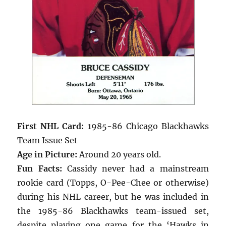
First NHL Card:
1985-86 Chicago Blackhawks
Team Issue Set
Age in Picture:
Around 20 years old.
Fun Facts:
Cassidy never had a mainstream
rookie card (Topps, O-Pee-Chee or otherwise)
during his NHL career, but he was included in
the 1985-86 Blackhawks team-issued set,
despite playing one game for the ‘Hawks in