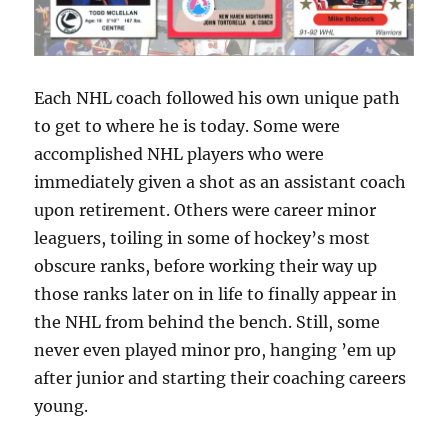
Each NHL coach followed his own unique path
to get to where he is today. Some were
accomplished NHL players who were
immediately given a shot as an assistant coach
upon retirement. Others were career minor
leaguers, toiling in some of hockey’s most
obscure ranks, before working their way up
those ranks later on in life to finally appear in
the NHL from behind the bench. Still, some
never even played minor pro, hanging ’em up
after junior and starting their coaching careers
young.