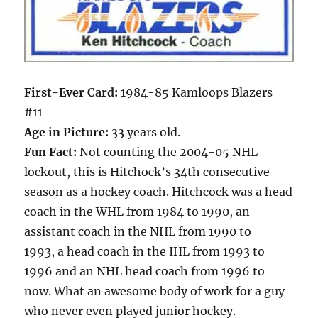
First-Ever Card:
1984-85 Kamloops Blazers
#11
Age in Picture:
33 years old.
Fun Fact:
Not counting the 2004-05 NHL
lockout, this is Hitchock’s 34th consecutive
season as a hockey coach. Hitchcock was a head
coach in the WHL from 1984 to 1990, an
assistant coach in the NHL from 1990 to
1993, a head coach in the IHL from 1993 to
1996 and an NHL head coach from 1996 to
now. What an awesome body of work for a guy
who never even played junior hockey.