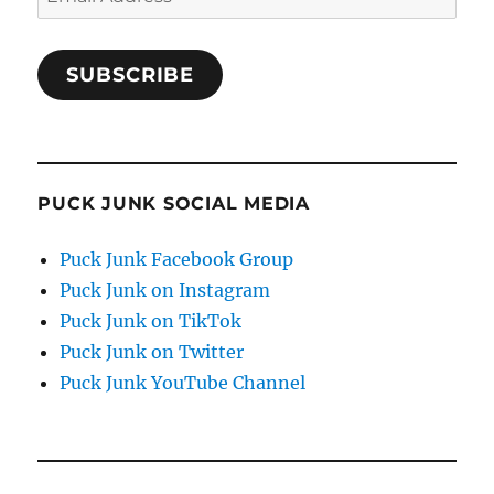
Address
SUBSCRIBE
PUCK JUNK SOCIAL MEDIA
Puck Junk Facebook Group
Puck Junk on Instagram
Puck Junk on TikTok
Puck Junk on Twitter
Puck Junk YouTube Channel