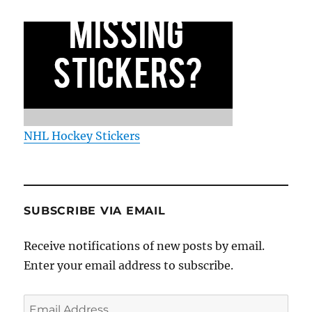
NHL Hockey Stickers
SUBSCRIBE VIA EMAIL
Receive notifications of new posts by email.
Enter your email address to subscribe.
Email