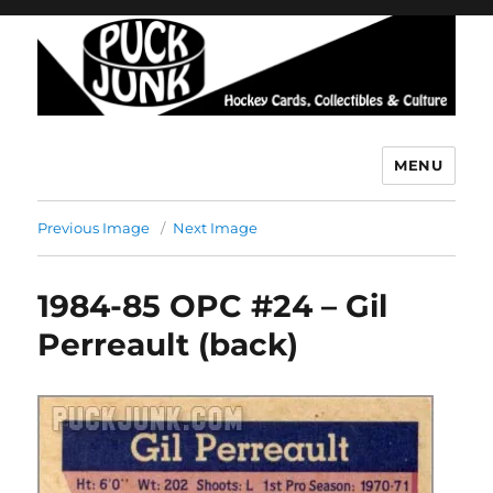
MENU
Puck Junk
Previous Image
Next Image
1984-85 OPC #24 – Gil
Perreault (back)