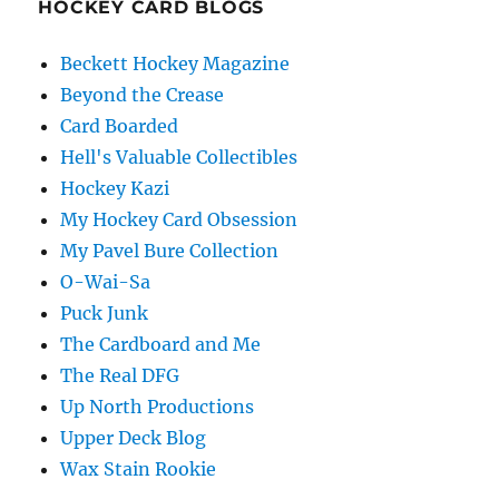
HOCKEY CARD BLOGS
Beckett Hockey Magazine
Beyond the Crease
Card Boarded
Hell's Valuable Collectibles
Hockey Kazi
My Hockey Card Obsession
My Pavel Bure Collection
O-Wai-Sa
Puck Junk
The Cardboard and Me
The Real DFG
Up North Productions
Upper Deck Blog
Wax Stain Rookie