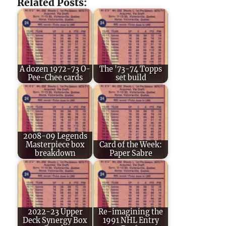
Related Posts:
A dozen 1972-73 O-
The '73-74 Topps
Pee-Chee cards
set build
2008-09 Legends
Masterpiece box
Card of the Week:
breakdown
Paper Sabre
2022-23 Upper
Re-imagining the
Deck Synergy Box
1991 NHL Entry