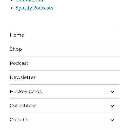
Spotify Podcasts
Home
Shop
Podcast
Newsletter
expand
Hockey Cards
child
menu
expand
Collectibles
child
menu
expand
Culture
child
menu