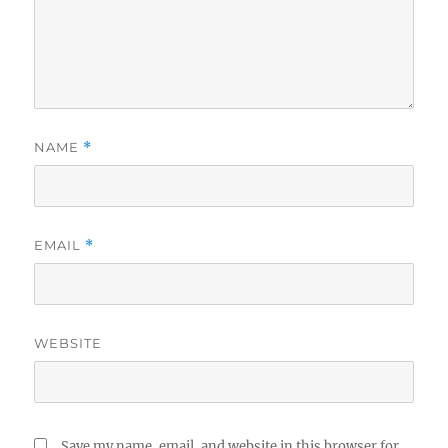
NAME
*
EMAIL
*
WEBSITE
Save my name, email, and website in this browser for