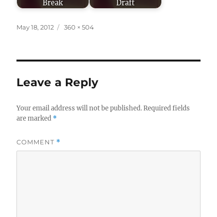
Break
Draft
Posted
Full
May 18, 2012
360 × 504
on
size
Leave a Reply
Your email address will not be published.
Required fields
are marked
*
COMMENT
*