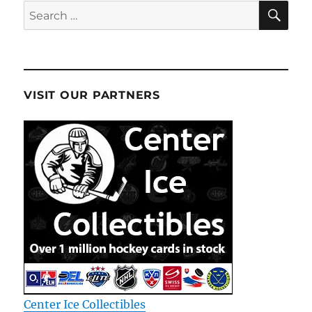
SE
Search
for:
VISIT OUR PARTNERS
Center Ice Collectibles