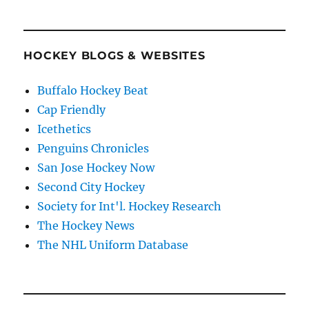
HOCKEY BLOGS & WEBSITES
Buffalo Hockey Beat
Cap Friendly
Icethetics
Penguins Chronicles
San Jose Hockey Now
Second City Hockey
Society for Int'l. Hockey Research
The Hockey News
The NHL Uniform Database