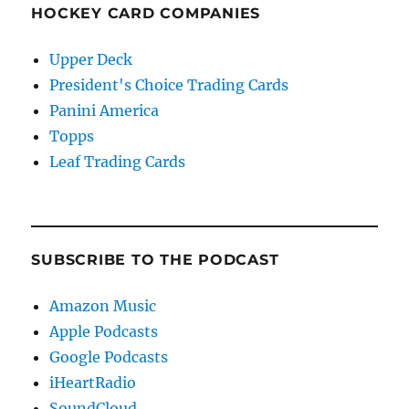
HOCKEY CARD COMPANIES
Upper Deck
President's Choice Trading Cards
Panini America
Topps
Leaf Trading Cards
SUBSCRIBE TO THE PODCAST
Amazon Music
Apple Podcasts
Google Podcasts
iHeartRadio
SoundCloud