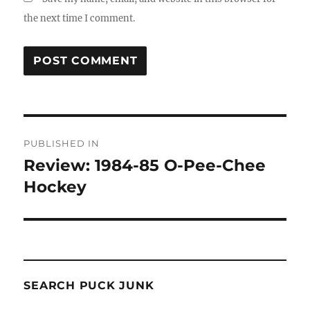
the next time I comment.
Post
PUBLISHED IN
navigation
Review: 1984-85 O-Pee-Chee
Hockey
SEARCH PUCK JUNK