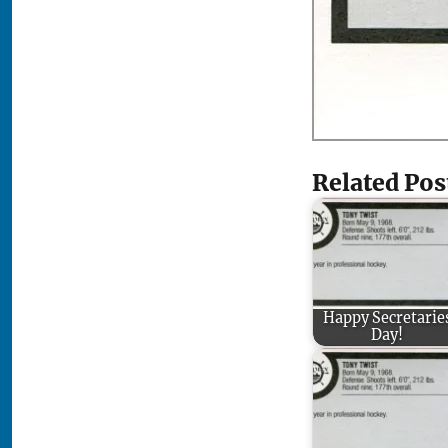
Related Pos
Happy Secretarie
Day!