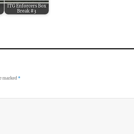
:
ITG Enforcers Box
Break #3
re marked
*