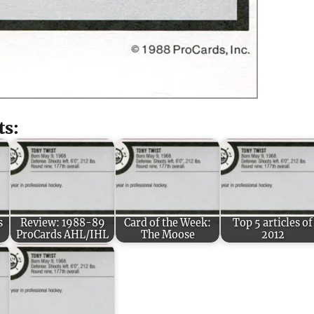
ts:
s
Review: 1988-89
Card of the Week:
Top 5 articles of
ProCards AHL/IHL
The Moose
2012