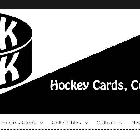
Hockey Cards
Collectibles
Culture
New