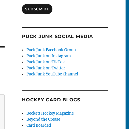
SUBSCRIBE
PUCK JUNK SOCIAL MEDIA
Puck Junk Facebook Group
Puck Junk on Instagram
Puck Junk on TikTok
Puck Junk on Twitter
Puck Junk YouTube Channel
HOCKEY CARD BLOGS
Beckett Hockey Magazine
Beyond the Crease
Card Boarded