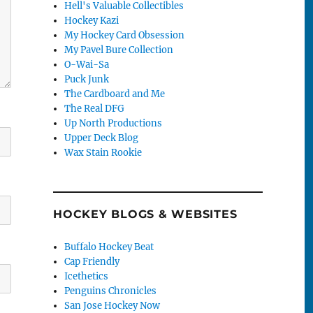
Hell's Valuable Collectibles
Hockey Kazi
My Hockey Card Obsession
My Pavel Bure Collection
O-Wai-Sa
Puck Junk
The Cardboard and Me
The Real DFG
Up North Productions
Upper Deck Blog
Wax Stain Rookie
HOCKEY BLOGS & WEBSITES
Buffalo Hockey Beat
Cap Friendly
Icethetics
Penguins Chronicles
San Jose Hockey Now