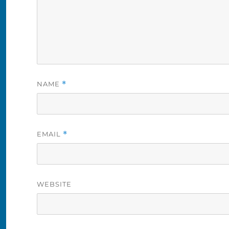
NAME
*
EMAIL
*
WEBSITE