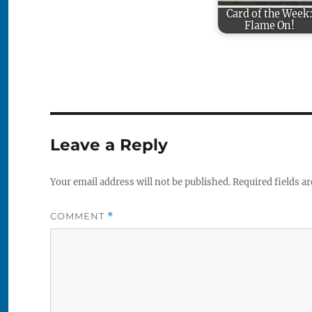
Card of the Week
Flame On!
Leave a Reply
Your email address will not be published.
Required fields a
COMMENT
*