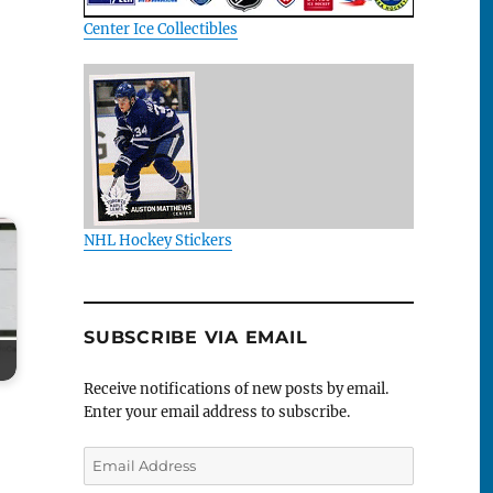
Center Ice Collectibles
NHL Hockey Stickers
SUBSCRIBE VIA EMAIL
Receive notifications of new posts by email.
Enter your email address to subscribe.
Email
Address