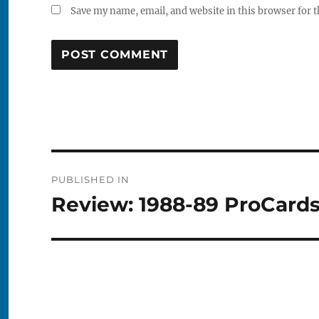
Save my name, email, and website in this browser for 
Post
PUBLISHED IN
navigation
Review: 1988-89 ProCard