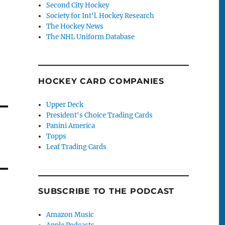
Second City Hockey
Society for Int'l. Hockey Research
The Hockey News
The NHL Uniform Database
HOCKEY CARD COMPANIES
Upper Deck
President's Choice Trading Cards
Panini America
Topps
Leaf Trading Cards
SUBSCRIBE TO THE PODCAST
Amazon Music