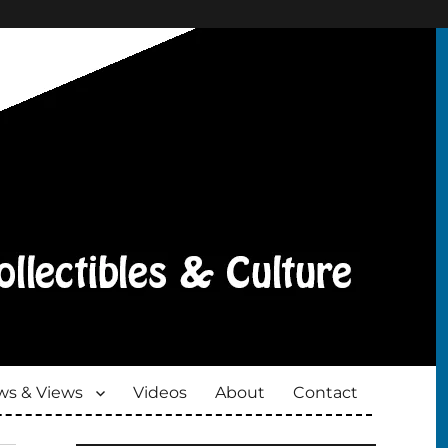
s & Views
Videos
About
Contact