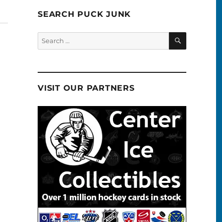
SEARCH PUCK JUNK
SEARCH
Search
for:
VISIT OUR PARTNERS