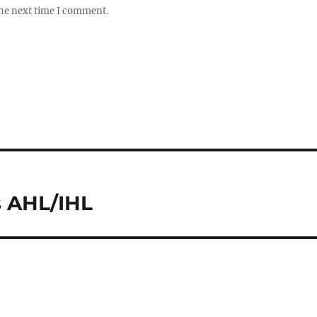
the next time I comment.
s AHL/IHL