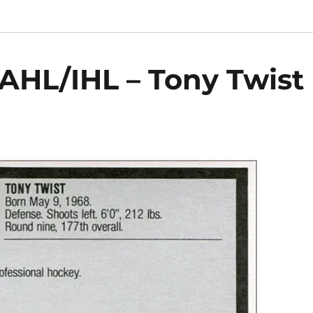
AHL/IHL – Tony Twist