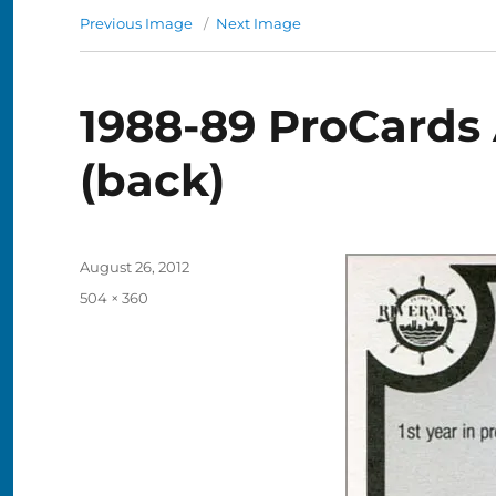
Previous Image
Next Image
1988-89 ProCards 
(back)
Posted
August 26, 2012
on
Full
504 × 360
size