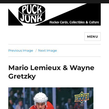
MENU
Puck Junk
Previous Image
Next Image
Mario Lemieux & Wayne
Gretzky