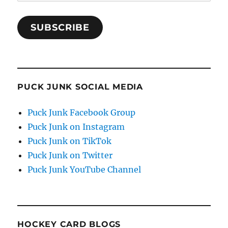
Address
SUBSCRIBE
PUCK JUNK SOCIAL MEDIA
Puck Junk Facebook Group
Puck Junk on Instagram
Puck Junk on TikTok
Puck Junk on Twitter
Puck Junk YouTube Channel
HOCKEY CARD BLOGS