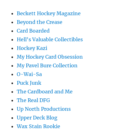
Beckett Hockey Magazine
Beyond the Crease
Card Boarded
Hell's Valuable Collectibles
Hockey Kazi
My Hockey Card Obsession
My Pavel Bure Collection
O-Wai-Sa
Puck Junk
The Cardboard and Me
The Real DFG
Up North Productions
Upper Deck Blog
Wax Stain Rookie