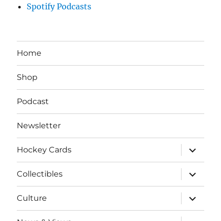
Spotify Podcasts
Home
Shop
Podcast
Newsletter
expand
Hockey Cards
child
menu
expand
Collectibles
child
menu
expand
Culture
child
menu
expand