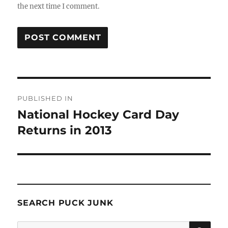
the next time I comment.
Post
PUBLISHED IN
navigation
National Hockey Card Day
Returns in 2013
SEARCH PUCK JUNK
SE
Search