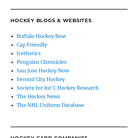
HOCKEY BLOGS & WEBSITES
Buffalo Hockey Beat
Cap Friendly
Icethetics
Penguins Chronicles
San Jose Hockey Now
Second City Hockey
Society for Int'l. Hockey Research
The Hockey News
The NHL Uniform Database