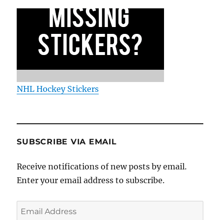
NHL Hockey Stickers
SUBSCRIBE VIA EMAIL
Receive notifications of new posts by email.
Enter your email address to subscribe.
Email