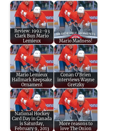
Review: 1992-93
Clark Bun Mario
Lemieux
Mario Madness!
Mario Lemieux
Conan O'Brien
Hallmark Keepsake
interviews Wayne
Ornament
Gretzky
National Hockey
Card Day in Canada
is Saturday,
More reasons to
February 9, 2013
love The Onion