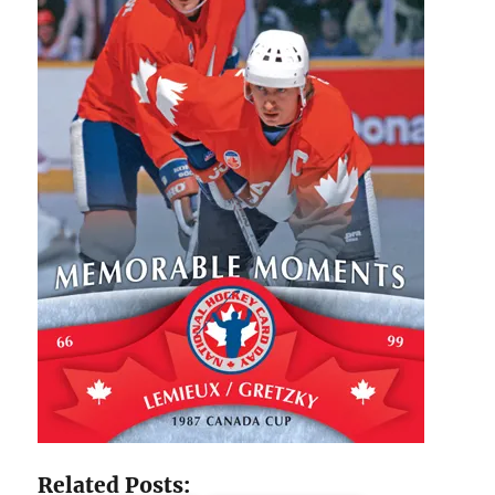
Related Posts: