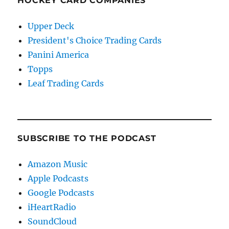
HOCKEY CARD COMPANIES
Upper Deck
President's Choice Trading Cards
Panini America
Topps
Leaf Trading Cards
SUBSCRIBE TO THE PODCAST
Amazon Music
Apple Podcasts
Google Podcasts
iHeartRadio
SoundCloud