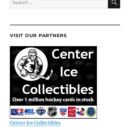
for:
VISIT OUR PARTNERS
Center Ice Collectibles