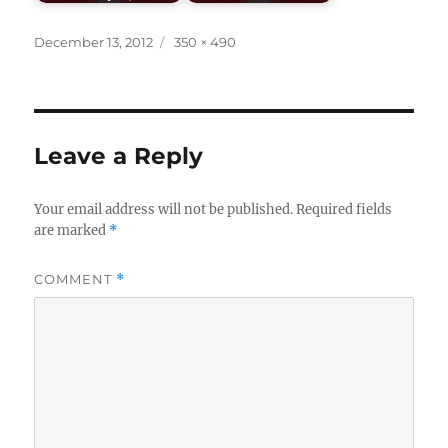
Posted
Full
December 13, 2012
350 × 490
on
size
Leave a Reply
Your email address will not be published.
Required fields
are marked
*
COMMENT
*