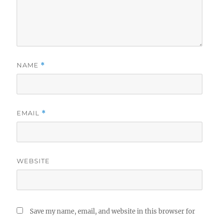
NAME
*
EMAIL
*
WEBSITE
Save my name, email, and website in this browser for