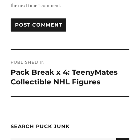
the next time I comment.
Post
PUBLISHED IN
navigation
Pack Break x 4: TeenyMates
Collectible NHL Figures
SEARCH PUCK JUNK
SE