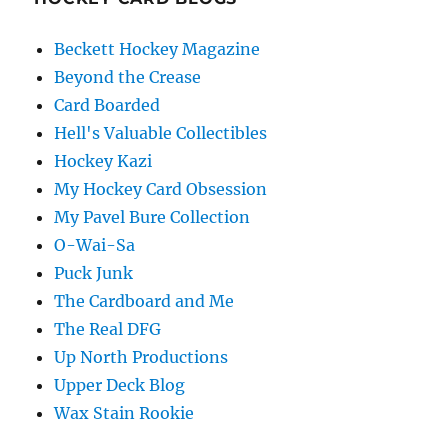
Beckett Hockey Magazine
Beyond the Crease
Card Boarded
Hell's Valuable Collectibles
Hockey Kazi
My Hockey Card Obsession
My Pavel Bure Collection
O-Wai-Sa
Puck Junk
The Cardboard and Me
The Real DFG
Up North Productions
Upper Deck Blog
Wax Stain Rookie