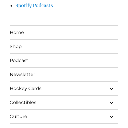
Spotify Podcasts
Home
Shop
Podcast
Newsletter
expand
Hockey Cards
child
menu
expand
Collectibles
child
menu
expand
Culture
child
menu