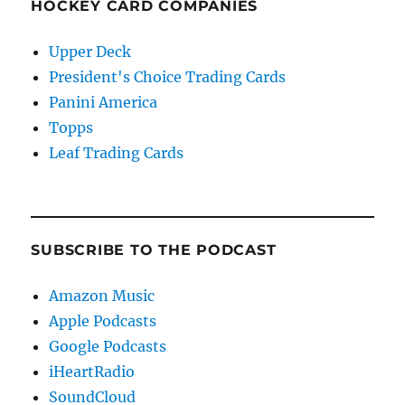
HOCKEY CARD COMPANIES
Upper Deck
President's Choice Trading Cards
Panini America
Topps
Leaf Trading Cards
SUBSCRIBE TO THE PODCAST
Amazon Music
Apple Podcasts
Google Podcasts
iHeartRadio
SoundCloud