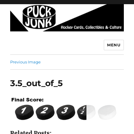
MENU
Puck Junk
Previous Image
3.5_out_of_5
Related Posts: