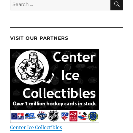
Search
for:
VISIT OUR PARTNERS
Center Ice Collectibles