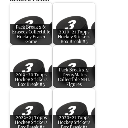
Pack Break x 6:
Eraseez Collectible
2020-21 Topps
Hockey Eraser
Hockey Stickers
Game
Box Break #3
Pack Break x 4:
2019-20 Topps
TeenyMates
Hockey Stickers
Collectible NHL
Box Break #3
Figures
2022-23 Topps
2020-21 Topps
Hockey Stickers
Hockey Stickers
Box Break #3
Box Break #1