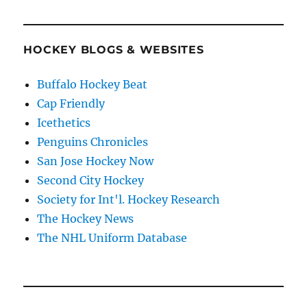
HOCKEY BLOGS & WEBSITES
Buffalo Hockey Beat
Cap Friendly
Icethetics
Penguins Chronicles
San Jose Hockey Now
Second City Hockey
Society for Int'l. Hockey Research
The Hockey News
The NHL Uniform Database