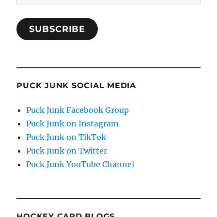
Address
SUBSCRIBE
PUCK JUNK SOCIAL MEDIA
Puck Junk Facebook Group
Puck Junk on Instagram
Puck Junk on TikTok
Puck Junk on Twitter
Puck Junk YouTube Channel
HOCKEY CARD BLOGS