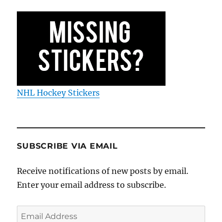
NHL Hockey Stickers
SUBSCRIBE VIA EMAIL
Receive notifications of new posts by email.
Enter your email address to subscribe.
Email