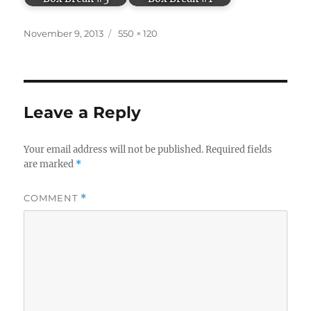
Posted
Full
November 9, 2013
550 × 120
on
size
Leave a Reply
Your email address will not be published.
Required fields
are marked
*
COMMENT
*