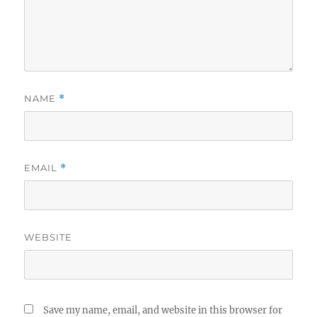
NAME
*
EMAIL
*
WEBSITE
Save my name, email, and website in this browser for