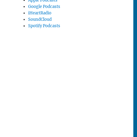
Apple Podcasts
Google Podcasts
iHeartRadio
SoundCloud
Spotify Podcasts