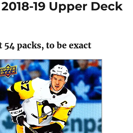
 2018-19 Upper Deck
 54 packs, to be exact