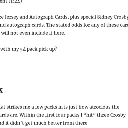
ent (1:24)
re Jersey and Autograph Cards, plus special Sidney Crosb
d autograph cards. The stated odds for any of these car
 will not even include it here.
 with my 54 pack pick up?
!
k
hat strikes me a few packs in is just how atrocious the
cards are. Within the first four packs I “hit” three Crosby
nd it didn’t get much better from there.