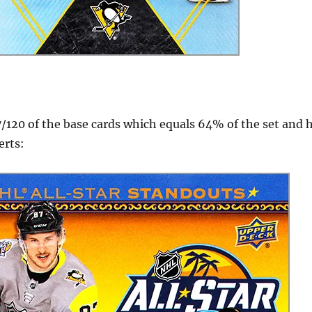
7/120 of the base cards which equals 64% of the set and h
erts: