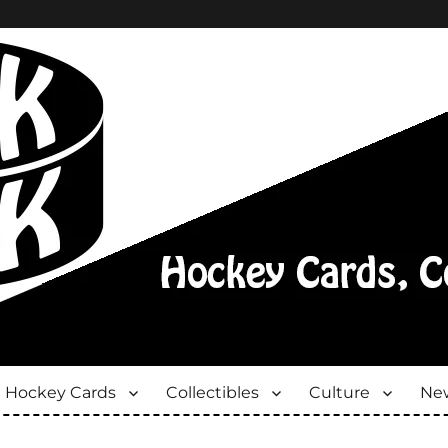
Hockey Cards
Collectibles
Culture
New