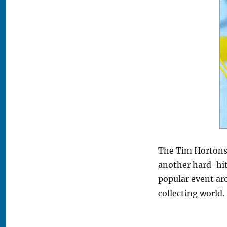
The Tim Hortons 
another hard-hitt
popular event ar
collecting world.