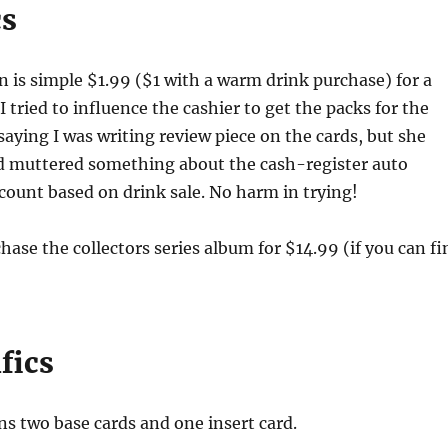
cs
 is simple $1.99 ($1 with a warm drink purchase) for a
I tried to influence the cashier to get the packs for the
saying I was writing review piece on the cards, but she
d muttered something about the cash-register auto
count based on drink sale. No harm in trying!
hase the collectors series album for $14.99 (if you can fi
fics
ns two base cards and one insert card.