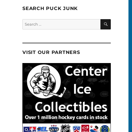
SEARCH PUCK JUNK
SEARCH
Search
for:
VISIT OUR PARTNERS