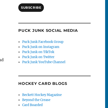
SUBSCRIBE
PUCK JUNK SOCIAL MEDIA
Puck Junk Facebook Group
Puck Junk on Instagram
Puck Junk on TikTok
Puck Junk on Twitter
nd
Puck Junk YouTube Channel
HOCKEY CARD BLOGS
Beckett Hockey Magazine
Beyond the Crease
Card Boarded