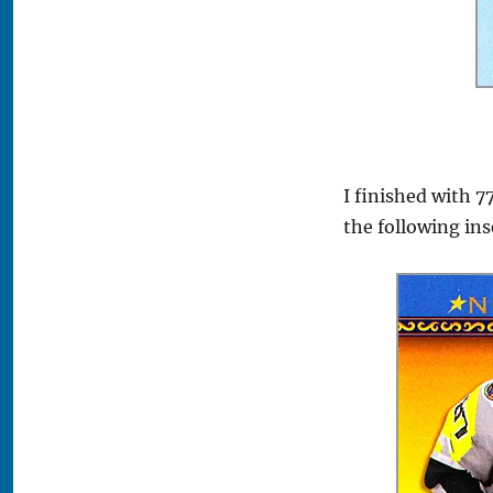
I finished with 7
the following ins