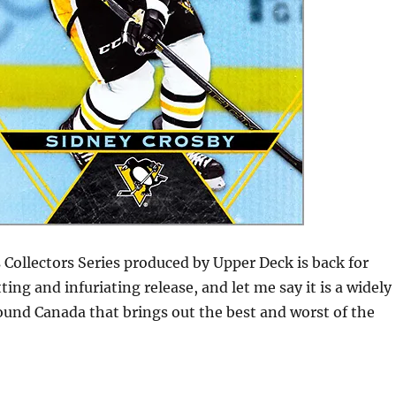
Collectors Series produced by Upper Deck is back for
ing and infuriating release, and let me say it is a widely
ound Canada that brings out the best and worst of the