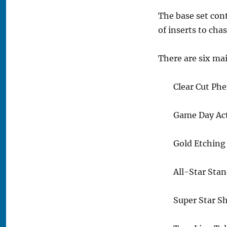
The base set con
of inserts to chas
There are six mai
Clear Cut Ph
Game Day Act
Gold Etching 
All-Star Stan
Super Star S