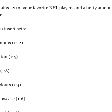
tains 120 of your favorite NHL players and a hefty amoun
e.
n insert sets:
enoms (1:12)
ion (1:4)
(1:8)
douts (1:3)
howcase (1:6)