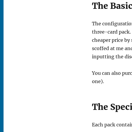
The Basi
The configuration
three-card pack. 
cheaper price by 
scoffed at me an
inputting the dis
You can also purc
one).
The Speci
Each pack contai