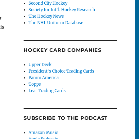
Second City Hockey
Society for Int'l. Hockey Research
The Hockey News
y
The NHL Uniform Database
ds
HOCKEY CARD COMPANIES
Upper Deck
President's Choice Trading Cards
Panini America
Topps
Leaf Trading Cards
SUBSCRIBE TO THE PODCAST
Amazon Music