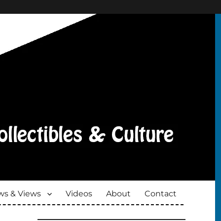
s & Views
Videos
About
Contact