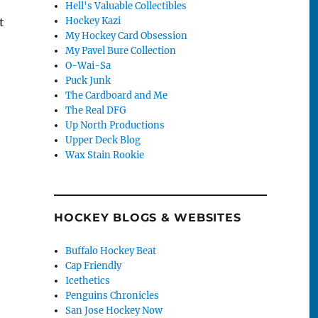
Hell's Valuable Collectibles
Hockey Kazi
t
My Hockey Card Obsession
My Pavel Bure Collection
O-Wai-Sa
Puck Junk
The Cardboard and Me
The Real DFG
Up North Productions
Upper Deck Blog
Wax Stain Rookie
HOCKEY BLOGS & WEBSITES
Buffalo Hockey Beat
Cap Friendly
Icethetics
Penguins Chronicles
San Jose Hockey Now