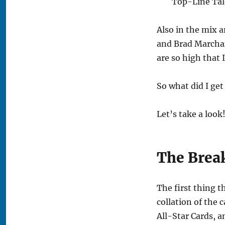
Top-Line Tal
Also in the mix a
and Brad Marchan
are so high that I
So what did I get
Let’s take a look
The Brea
The first thing t
collation of the 
All-Star Cards, a