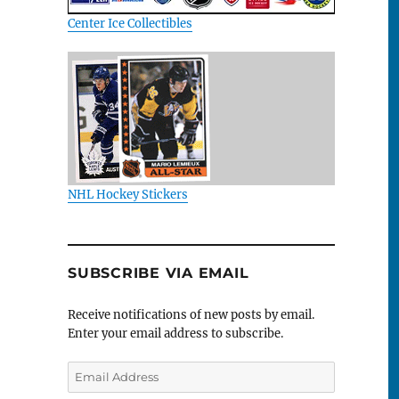
Center Ice Collectibles
NHL Hockey Stickers
SUBSCRIBE VIA EMAIL
Receive notifications of new posts by email.
Enter your email address to subscribe.
Email
Address