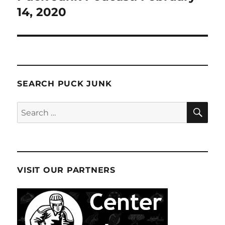
14, 2020
SEARCH PUCK JUNK
SE
Search
for:
VISIT OUR PARTNERS