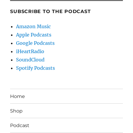
SUBSCRIBE TO THE PODCAST
Amazon Music
Apple Podcasts
Google Podcasts
iHeartRadio
SoundCloud
Spotify Podcasts
Home
Shop
Podcast