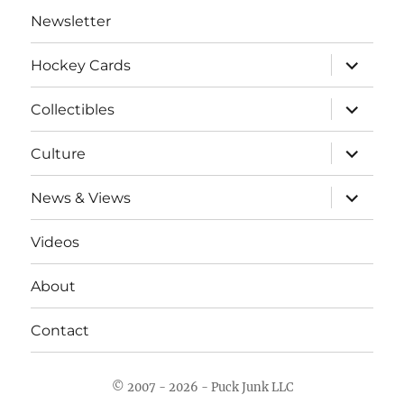
Newsletter
expand
Hockey Cards
child
menu
expand
Collectibles
child
menu
expand
Culture
child
menu
expand
News & Views
child
menu
Videos
About
Contact
© 2007 - 2026 - Puck Junk LLC