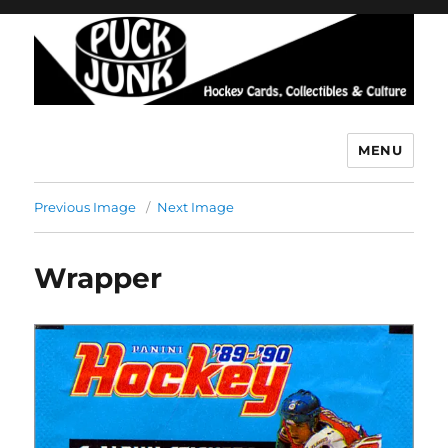
MENU
Puck Junk
Previous Image
Next Image
Wrapper