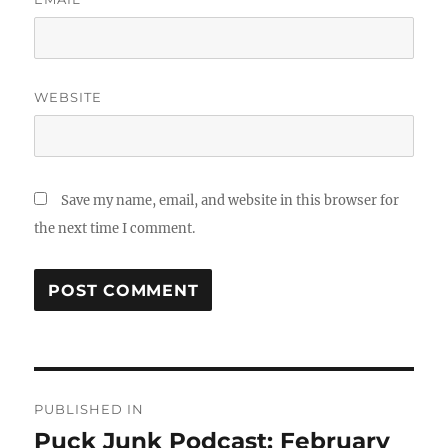
WEBSITE
Save my name, email, and website in this browser for
the next time I comment.
Post
PUBLISHED IN
navigation
Puck Junk Podcast: February