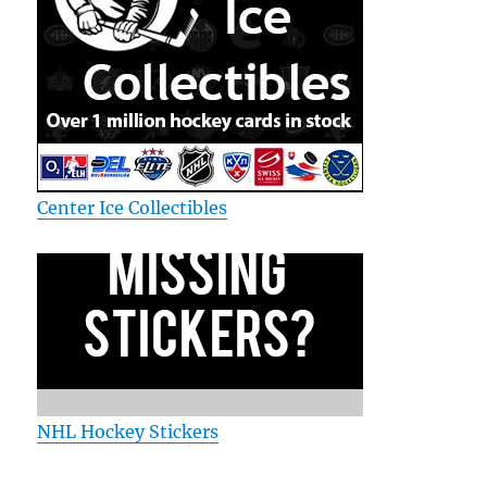
Center Ice Collectibles
NHL Hockey Stickers