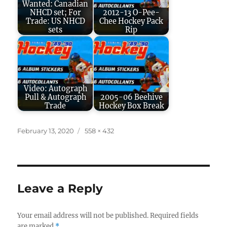
Wanted: Canadian
NHCD set; For
2012-13 O-Pee-
Trade: US NHCD
Chee Hockey Pack
sets
Rip
Video: Autograph
Pull & Autograph
2005-06 Beehive
Trade
Hockey Box Break
Posted
Full
February 13, 2020
558 × 432
on
size
Leave a Reply
Your email address will not be published.
Required fields
are marked
*