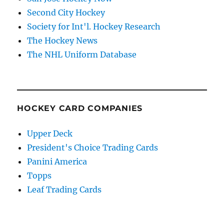
Second City Hockey
Society for Int'l. Hockey Research
The Hockey News
The NHL Uniform Database
HOCKEY CARD COMPANIES
Upper Deck
President's Choice Trading Cards
Panini America
Topps
Leaf Trading Cards