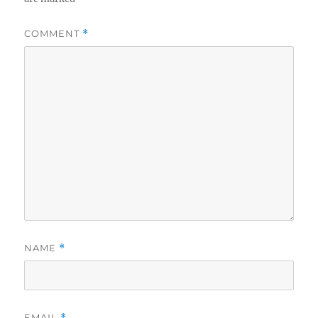
COMMENT
*
NAME
*
EMAIL
*