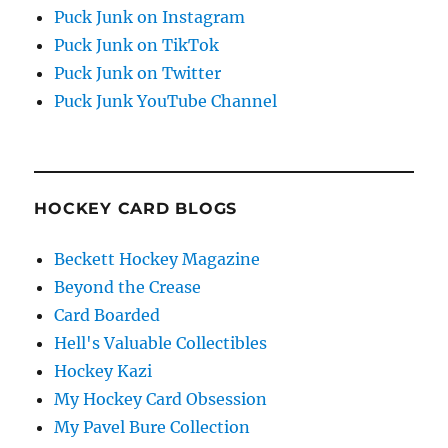
Puck Junk on Instagram
Puck Junk on TikTok
Puck Junk on Twitter
Puck Junk YouTube Channel
HOCKEY CARD BLOGS
Beckett Hockey Magazine
Beyond the Crease
Card Boarded
Hell's Valuable Collectibles
Hockey Kazi
My Hockey Card Obsession
My Pavel Bure Collection