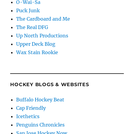
O-Wai-Sa
Puck Junk
The Cardboard and Me
The Real DFG
Up North Productions
Upper Deck Blog
Wax Stain Rookie
HOCKEY BLOGS & WEBSITES
Buffalo Hockey Beat
Cap Friendly
Icethetics
Penguins Chronicles
San Jose Hockey Now