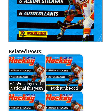
Related Posts:
Who's Going to The
National this year?
Puck Junk Food