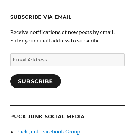
SUBSCRIBE VIA EMAIL
Receive notifications of new posts by email.
Enter your email address to subscribe.
Email
Address
SUBSCRIBE
PUCK JUNK SOCIAL MEDIA
Puck Junk Facebook Group