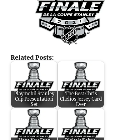
Related Posts:
Playmobil Stanley
The Best Chris
Cup Presentation
Chelios Jersey Card
Set
Ever