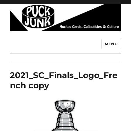
MENU
Puck Junk
2021_SC_Finals_Logo_Fre
nch copy