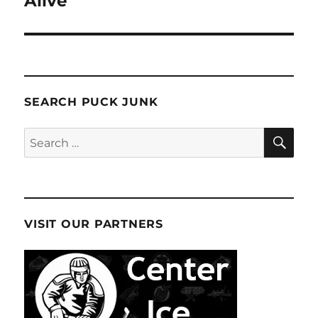
Alive
SEARCH PUCK JUNK
SE
Search
for:
VISIT OUR PARTNERS