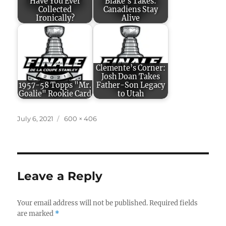
Have You Ever
Blake's Takes:
Collected
Canadiens Stay
Ironically?
Alive
Clemente’s Corner:
Josh Doan Takes
1957-58 Topps "Mr.
Father-Son Legacy
Goalie" Rookie Card
to Utah
Posted
Full
July 6, 2021
600 × 406
on
size
Leave a Reply
Your email address will not be published.
Required fields
are marked
*