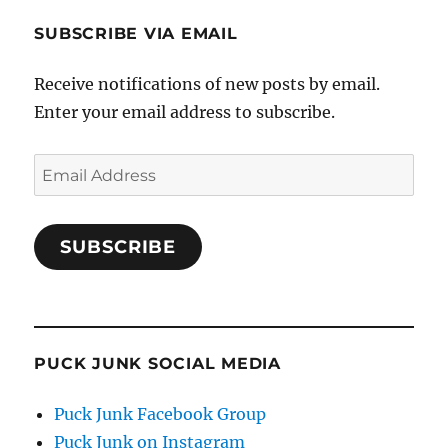
SUBSCRIBE VIA EMAIL
Receive notifications of new posts by email.
Enter your email address to subscribe.
Email
Address
SUBSCRIBE
PUCK JUNK SOCIAL MEDIA
Puck Junk Facebook Group
Puck Junk on Instagram