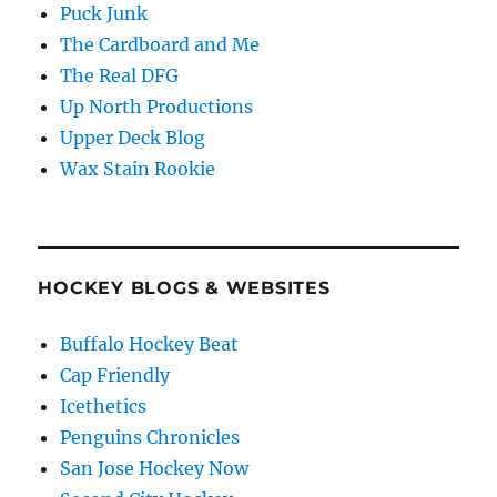
Puck Junk
The Cardboard and Me
The Real DFG
Up North Productions
Upper Deck Blog
Wax Stain Rookie
HOCKEY BLOGS & WEBSITES
Buffalo Hockey Beat
Cap Friendly
Icethetics
Penguins Chronicles
San Jose Hockey Now