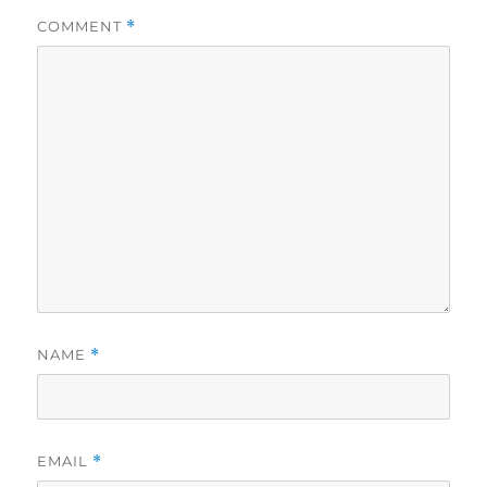
COMMENT
*
NAME
*
EMAIL
*