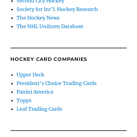
Second City Hockey
Society for Int'l. Hockey Research
The Hockey News
The NHL Uniform Database
HOCKEY CARD COMPANIES
Upper Deck
President's Choice Trading Cards
Panini America
Topps
Leaf Trading Cards