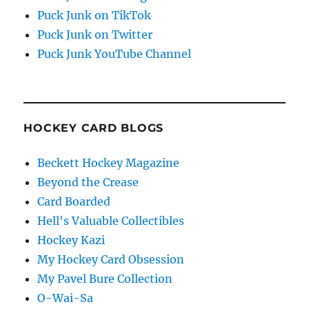
Puck Junk on TikTok
Puck Junk on Twitter
Puck Junk YouTube Channel
HOCKEY CARD BLOGS
Beckett Hockey Magazine
Beyond the Crease
Card Boarded
Hell's Valuable Collectibles
Hockey Kazi
My Hockey Card Obsession
My Pavel Bure Collection
O-Wai-Sa