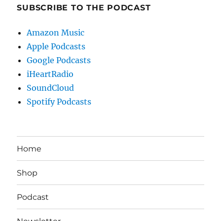
SUBSCRIBE TO THE PODCAST
Amazon Music
Apple Podcasts
Google Podcasts
iHeartRadio
SoundCloud
Spotify Podcasts
Home
Shop
Podcast