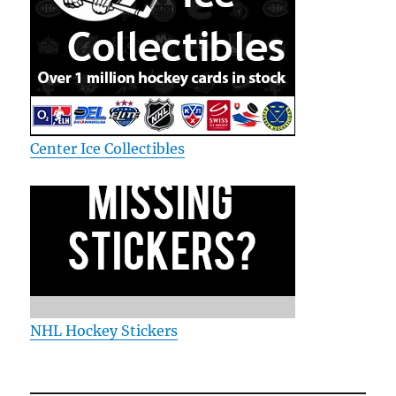
Center Ice Collectibles
NHL Hockey Stickers