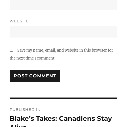
WEBSITE
Save my name, email, and website in this browser for
the next time I comment.
Post
PUBLISHED IN
navigation
Blake’s Takes: Canadiens Stay