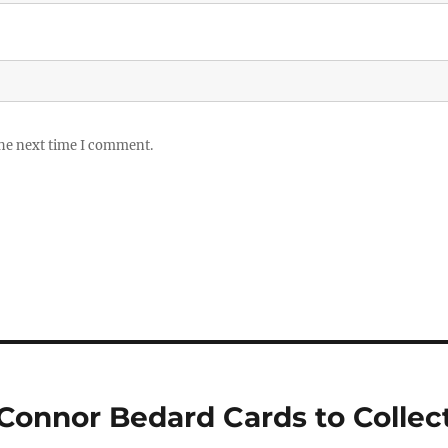
the next time I comment.
 Connor Bedard Cards to Collec