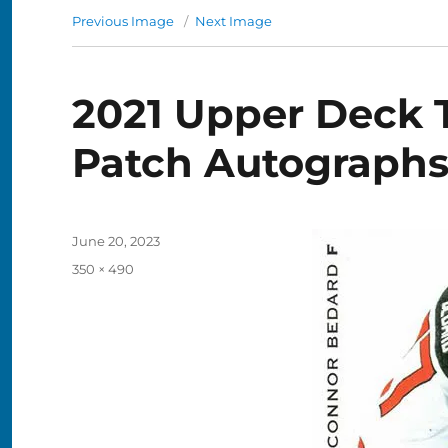
Previous Image
Next Image
2021 Upper Deck 
Patch Autograph
Posted
June 20, 2023
on
Full
350 × 490
size