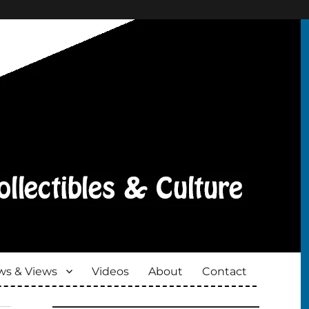
s & Views
Videos
About
Contact