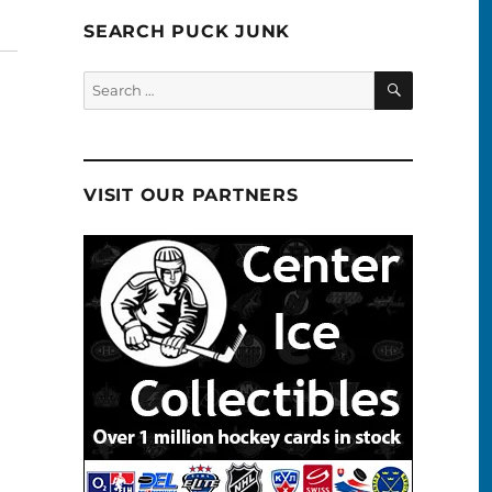
SEARCH PUCK JUNK
SEARCH
Search
for:
VISIT OUR PARTNERS