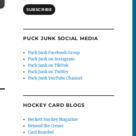
SUBSCRIBE
PUCK JUNK SOCIAL MEDIA
Puck Junk Facebook Group
Puck Junk on Instagram
Puck Junk on TikTok
Puck Junk on Twitter
Puck Junk YouTube Channel
HOCKEY CARD BLOGS
Beckett Hockey Magazine
Beyond the Crease
Card Boarded