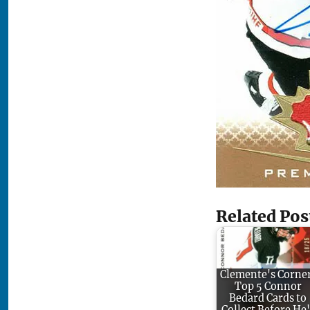
Related Pos
Clemente's Corne
Top 5 Connor
Bedard Cards to