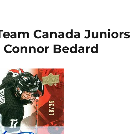
Team Canada Juniors
s Connor Bedard