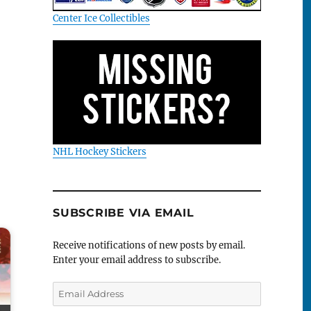
Center Ice Collectibles
NHL Hockey Stickers
SUBSCRIBE VIA EMAIL
Receive notifications of new posts by email.
Enter your email address to subscribe.
Email
Address