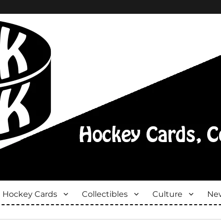
Hockey Cards
Collectibles
Culture
New