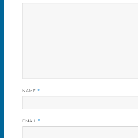
NAME
*
EMAIL
*