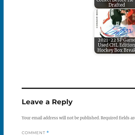
Collect Before He'
Drafted
2021-22 SP Gam
Used CHL Editio
Hockey Box Brea
Leave a Reply
Your email address will not be published.
Required fields a
COMMENT
*