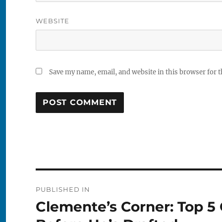
WEBSITE
Save my name, email, and website in this browser for 
Post
PUBLISHED IN
navigation
Clemente’s Corner: Top 5