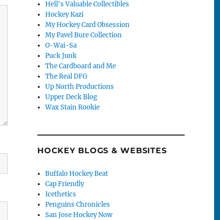
Hell's Valuable Collectibles
Hockey Kazi
My Hockey Card Obsession
My Pavel Bure Collection
O-Wai-Sa
Puck Junk
The Cardboard and Me
The Real DFG
Up North Productions
Upper Deck Blog
Wax Stain Rookie
HOCKEY BLOGS & WEBSITES
Buffalo Hockey Beat
Cap Friendly
Icethetics
Penguins Chronicles
San Jose Hockey Now