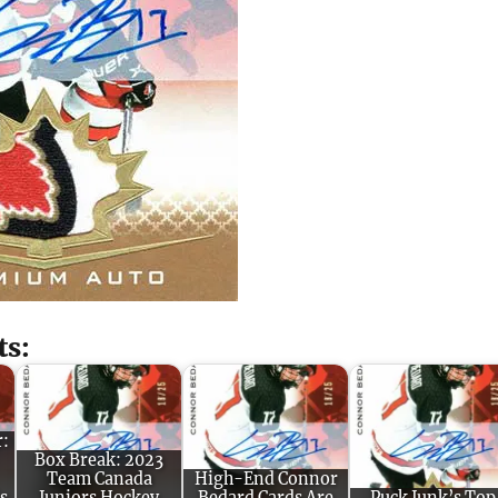
ts:
r:
Box Break: 2023
Team Canada
High-End Connor