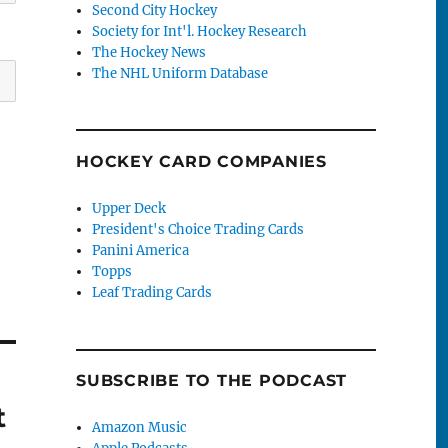
Second City Hockey
Society for Int'l. Hockey Research
The Hockey News
The NHL Uniform Database
HOCKEY CARD COMPANIES
Upper Deck
President's Choice Trading Cards
Panini America
Topps
Leaf Trading Cards
SUBSCRIBE TO THE PODCAST
t
Amazon Music