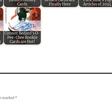
s
Juniors Hockey
Bedard Cards Are
Puck Junk’s Top
Cards
Finally Here
Articles of 2024
e
Connor Bedard's O-
n
Pee-Chee Rookie
k
Cards are Hot!
re marked
*