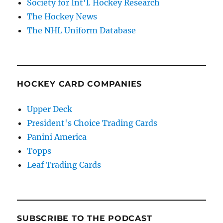
Society for Int'l. Hockey Research
The Hockey News
The NHL Uniform Database
HOCKEY CARD COMPANIES
Upper Deck
President's Choice Trading Cards
Panini America
Topps
Leaf Trading Cards
SUBSCRIBE TO THE PODCAST