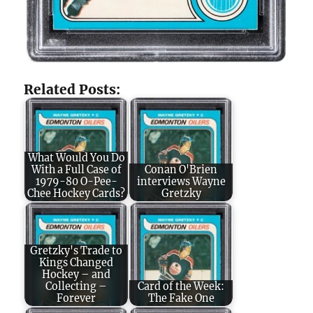
Related Posts:
What Would You Do
With a Full Case of
Conan O'Brien
1979-80 O-Pee-
interviews Wayne
Chee Hockey Cards?
Gretzky
Gretzky's Trade to
Kings Changed
Hockey – and
Collecting –
Card of the Week:
Forever
The Fake One