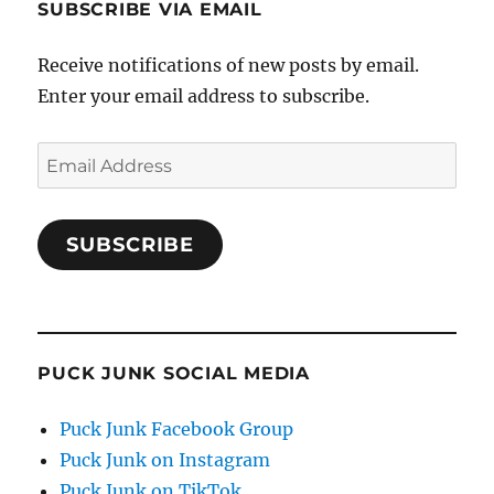
SUBSCRIBE VIA EMAIL
Receive notifications of new posts by email.
Enter your email address to subscribe.
Email
Address
SUBSCRIBE
PUCK JUNK SOCIAL MEDIA
Puck Junk Facebook Group
Puck Junk on Instagram
Puck Junk on TikTok