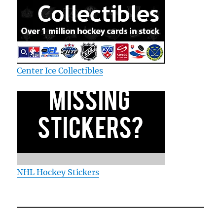
Center Ice Collectibles
NHL Hockey Stickers