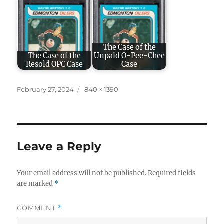
The Case of the
The Case of the
Unpaid O-Pee-Chee
Resold OPC Case
Case
Posted
Full
February 27, 2024
840 × 1390
on
size
Leave a Reply
Your email address will not be published.
Required fields
are marked
*
COMMENT
*