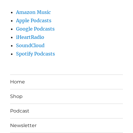
Amazon Music
Apple Podcasts
Google Podcasts
iHeartRadio
SoundCloud
Spotify Podcasts
Home
Shop
Podcast
Newsletter