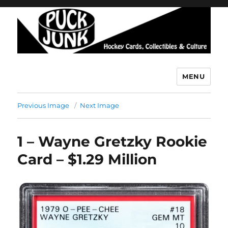
MENU
Puck Junk
Previous Image
Next Image
1 – Wayne Gretzky Rookie
Card – $1.29 Million