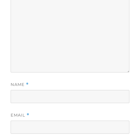
NAME
*
EMAIL
*