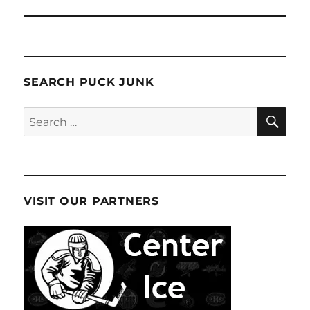
SEARCH PUCK JUNK
SE
Search
for:
VISIT OUR PARTNERS