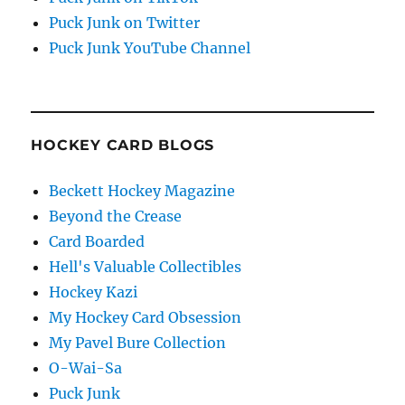
Puck Junk on Twitter
Puck Junk YouTube Channel
HOCKEY CARD BLOGS
Beckett Hockey Magazine
Beyond the Crease
Card Boarded
Hell's Valuable Collectibles
Hockey Kazi
My Hockey Card Obsession
My Pavel Bure Collection
O-Wai-Sa
Puck Junk