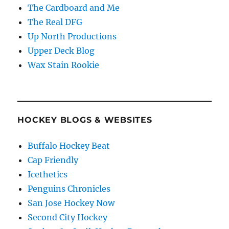
The Cardboard and Me
The Real DFG
Up North Productions
Upper Deck Blog
Wax Stain Rookie
HOCKEY BLOGS & WEBSITES
Buffalo Hockey Beat
Cap Friendly
Icethetics
Penguins Chronicles
San Jose Hockey Now
Second City Hockey