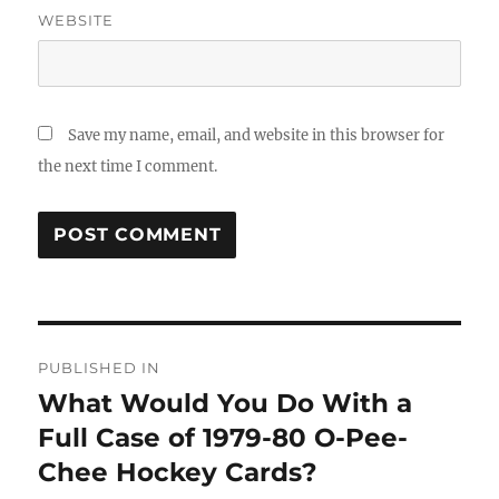
WEBSITE
Save my name, email, and website in this browser for
the next time I comment.
Post
PUBLISHED IN
navigation
What Would You Do With a
Full Case of 1979-80 O-Pee-
Chee Hockey Cards?