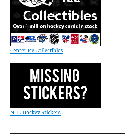
Center Ice Collectibles
NHL Hockey Stickers