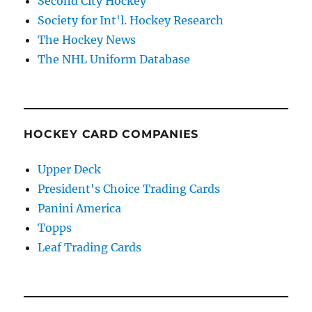
Second City Hockey
Society for Int'l. Hockey Research
The Hockey News
The NHL Uniform Database
HOCKEY CARD COMPANIES
Upper Deck
President's Choice Trading Cards
Panini America
Topps
Leaf Trading Cards