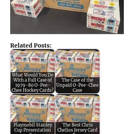
Related Posts:
What Would You Do
With a Full Case of
The Case of the
1979-80 O-Pee-
Unpaid O-Pee-Chee
Chee Hockey Cards?
Case
Playmobil Stanley
The Best Chris
Cup Presentation
Chelios Jersey Card