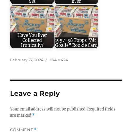
Set
Ever
Have You Ever
Collected
1957-58 Topps "Mr.
Ironically?
Goalie" Rookie Card
Posted
Full
February 27, 2024
674 × 424
on
size
Leave a Reply
Your email address will not be published.
Required fields
are marked
*
COMMENT
*