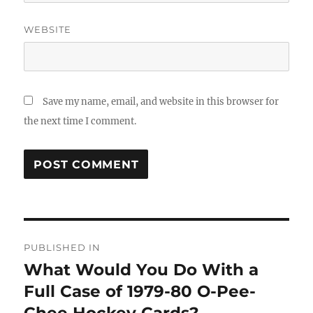
WEBSITE
Save my name, email, and website in this browser for
the next time I comment.
Post
PUBLISHED IN
navigation
What Would You Do With a
Full Case of 1979-80 O-Pee-