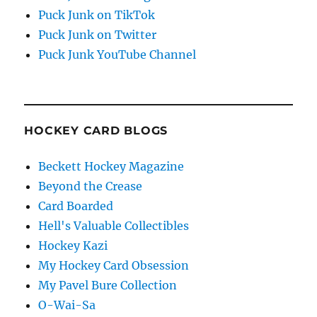
Puck Junk on TikTok
Puck Junk on Twitter
Puck Junk YouTube Channel
HOCKEY CARD BLOGS
Beckett Hockey Magazine
Beyond the Crease
Card Boarded
Hell's Valuable Collectibles
Hockey Kazi
My Hockey Card Obsession
My Pavel Bure Collection
O-Wai-Sa