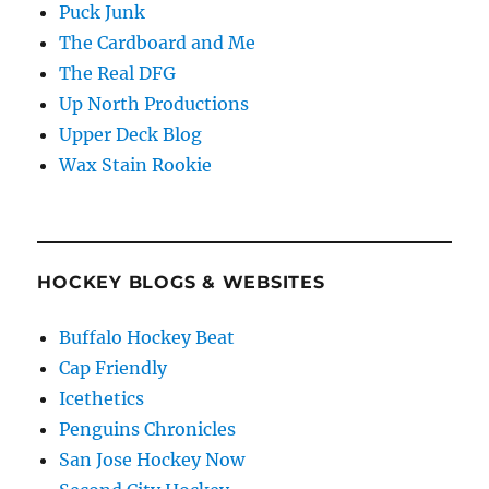
Puck Junk
The Cardboard and Me
The Real DFG
Up North Productions
Upper Deck Blog
Wax Stain Rookie
HOCKEY BLOGS & WEBSITES
Buffalo Hockey Beat
Cap Friendly
Icethetics
Penguins Chronicles
San Jose Hockey Now