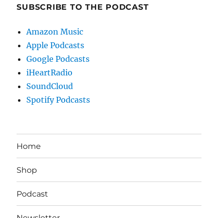
SUBSCRIBE TO THE PODCAST
Amazon Music
Apple Podcasts
Google Podcasts
iHeartRadio
SoundCloud
Spotify Podcasts
Home
Shop
Podcast
Newsletter