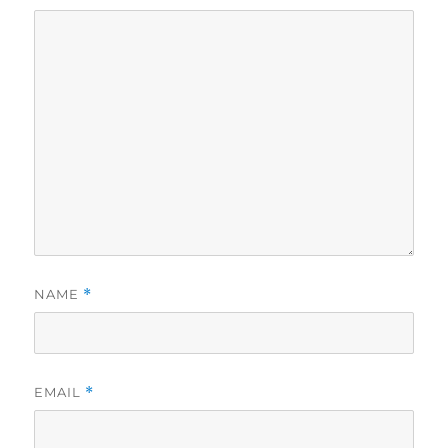
NAME
*
EMAIL
*