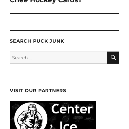
Chee Hockey Cards?
SEARCH PUCK JUNK
SE
Search
for:
VISIT OUR PARTNERS