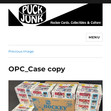
MENU
Puck Junk
Previous Image
OPC_Case copy