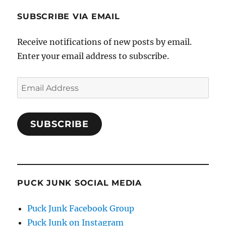
SUBSCRIBE VIA EMAIL
Receive notifications of new posts by email.
Enter your email address to subscribe.
Email
Address
SUBSCRIBE
PUCK JUNK SOCIAL MEDIA
Puck Junk Facebook Group
Puck Junk on Instagram