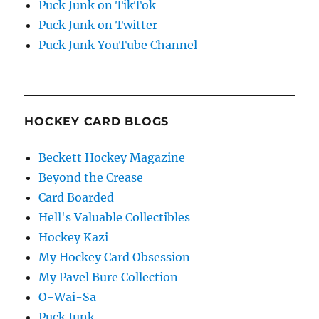
Puck Junk on TikTok
Puck Junk on Twitter
Puck Junk YouTube Channel
HOCKEY CARD BLOGS
Beckett Hockey Magazine
Beyond the Crease
Card Boarded
Hell's Valuable Collectibles
Hockey Kazi
My Hockey Card Obsession
My Pavel Bure Collection
O-Wai-Sa
Puck Junk