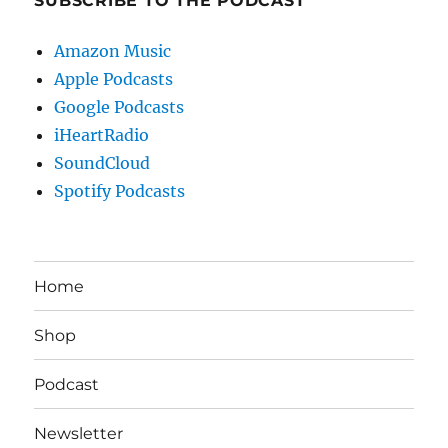
SUBSCRIBE TO THE PODCAST
Amazon Music
Apple Podcasts
Google Podcasts
iHeartRadio
SoundCloud
Spotify Podcasts
Home
Shop
Podcast
Newsletter