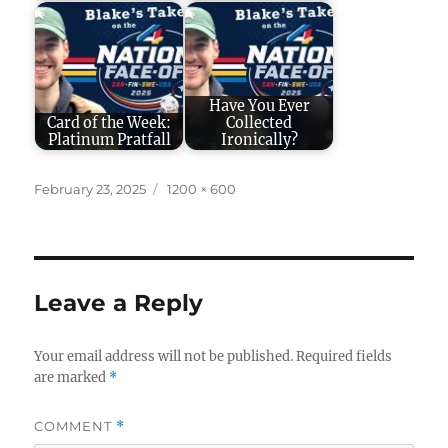
Have You Ever
Card of the Week:
Collected
Platinum Pratfall
Ironically?
Posted
Full
February 23, 2025
1200 × 600
on
size
Leave a Reply
Your email address will not be published.
Required fields
are marked
*
COMMENT
*