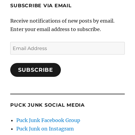
SUBSCRIBE VIA EMAIL
Receive notifications of new posts by email.
Enter your email address to subscribe.
Email
Address
SUBSCRIBE
PUCK JUNK SOCIAL MEDIA
Puck Junk Facebook Group
Puck Junk on Instagram