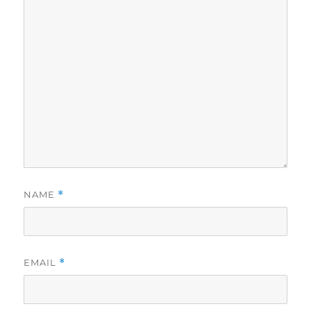
NAME
*
EMAIL
*