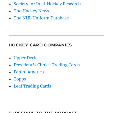
Society for Int'l. Hockey Research
The Hockey News
The NHL Uniform Database
HOCKEY CARD COMPANIES
Upper Deck
President's Choice Trading Cards
Panini America
Topps
Leaf Trading Cards