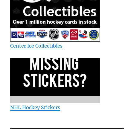
Center Ice Collectibles
NHL Hockey Stickers