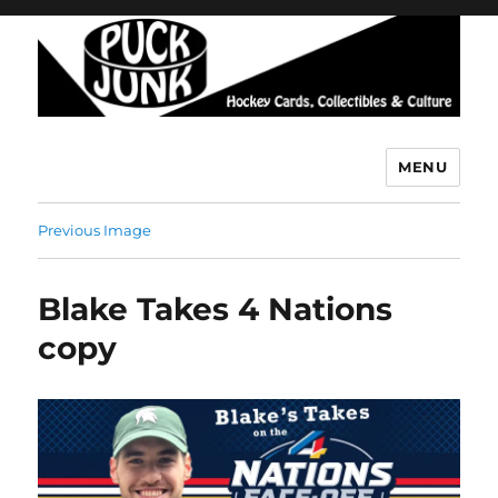
MENU
Puck Junk
Previous Image
Blake Takes 4 Nations
copy