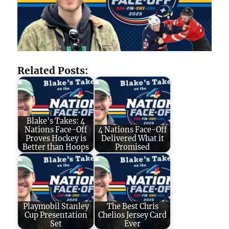
Related Posts:
Blake's Takes: 4
Nations Face-Off
4 Nations Face-Off
Proves Hockey is
Delivered What it
Better than Hoops
Promised
Playmobil Stanley
The Best Chris
Cup Presentation
Chelios Jersey Card
Set
Ever