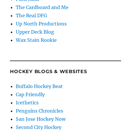
The Cardboard and Me
The Real DFG
Up North Productions
Upper Deck Blog
Wax Stain Rookie
HOCKEY BLOGS & WEBSITES
Buffalo Hockey Beat
Cap Friendly
Icethetics
Penguins Chronicles
San Jose Hockey Now
Second City Hockey