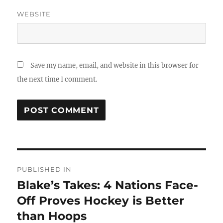
WEBSITE
Save my name, email, and website in this browser for
the next time I comment.
Post
PUBLISHED IN
navigation
Blake’s Takes: 4 Nations Face-
Off Proves Hockey is Better
than Hoops