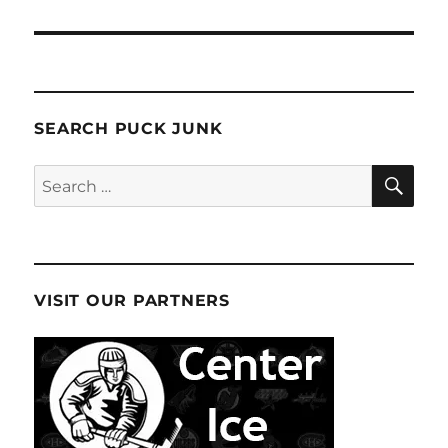
SEARCH PUCK JUNK
SE
Search
for:
VISIT OUR PARTNERS