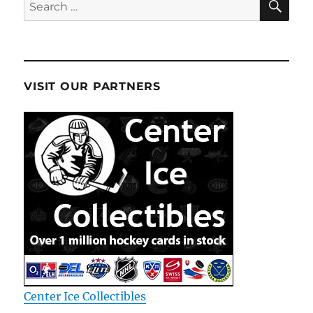
Search
for:
VISIT OUR PARTNERS
Center Ice Collectibles