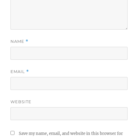
NAME
*
EMAIL
*
WEBSITE
Save my name, email, and website in this browser for