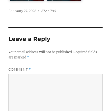
Posted
Full
February 27, 2025
572 × 794
on
size
Leave a Reply
Your email address will not be published.
Required fields
are marked
*
COMMENT
*