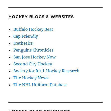
HOCKEY BLOGS & WEBSITES
Buffalo Hockey Beat
Cap Friendly
Icethetics
Penguins Chronicles
San Jose Hockey Now
Second City Hockey
Society for Int'l. Hockey Research
The Hockey News
The NHL Uniform Database