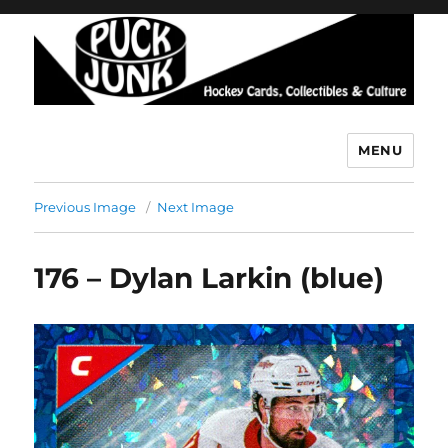
MENU
Puck Junk
Previous Image
Next Image
176 – Dylan Larkin (blue)