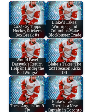
Blake's Takes:
2024-25 Topps
Winnipeg and
Hockey Stickers
Columbus Make
Box Break #3
Blockbuster Trade
Would Pavel
Datsyuk's Return
Blake's Takes: The
Help or Hinder the
2021 Season Kicks
Red Wings?
Off
Blake’s Takes:
These Angels Don't
There is a New
Fly
Captain in Toronto