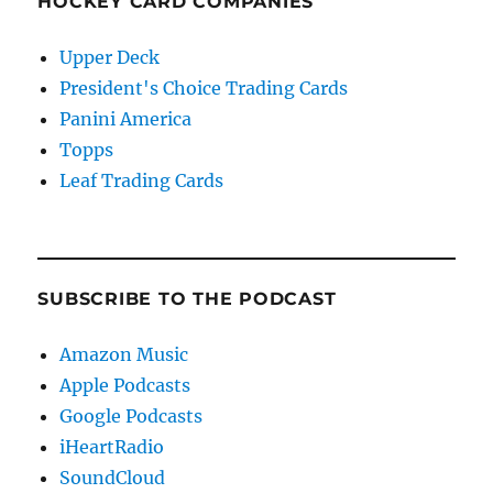
HOCKEY CARD COMPANIES
Upper Deck
President's Choice Trading Cards
Panini America
Topps
Leaf Trading Cards
SUBSCRIBE TO THE PODCAST
Amazon Music
Apple Podcasts
Google Podcasts
iHeartRadio
SoundCloud