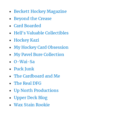
Beckett Hockey Magazine
Beyond the Crease
Card Boarded
Hell's Valuable Collectibles
Hockey Kazi
My Hockey Card Obsession
My Pavel Bure Collection
O-Wai-Sa
Puck Junk
The Cardboard and Me
The Real DFG
Up North Productions
Upper Deck Blog
Wax Stain Rookie