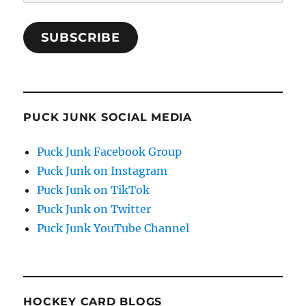
Address
SUBSCRIBE
PUCK JUNK SOCIAL MEDIA
Puck Junk Facebook Group
Puck Junk on Instagram
Puck Junk on TikTok
Puck Junk on Twitter
Puck Junk YouTube Channel
HOCKEY CARD BLOGS