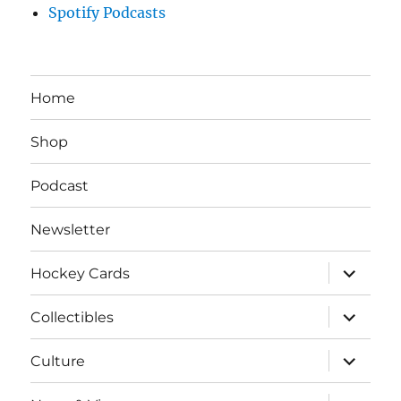
Spotify Podcasts
Home
Shop
Podcast
Newsletter
expand
Hockey Cards
child
menu
expand
Collectibles
child
menu
expand
Culture
child
menu
expand