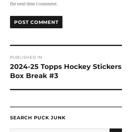
the next time I comment.
Post
PUBLISHED IN
navigation
2024-25 Topps Hockey Stickers
Box Break #3
SEARCH PUCK JUNK
SE