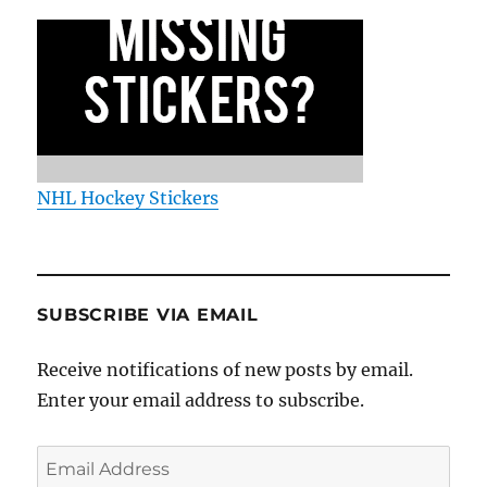
NHL Hockey Stickers
SUBSCRIBE VIA EMAIL
Receive notifications of new posts by email.
Enter your email address to subscribe.
Email