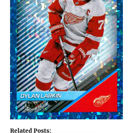
Related Posts: