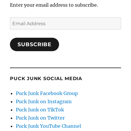
Enter your email address to subscribe.
Email
Address
SUBSCRIBE
PUCK JUNK SOCIAL MEDIA
Puck Junk Facebook Group
Puck Junk on Instagram
Puck Junk on TikTok
Puck Junk on Twitter
Puck Junk YouTube Channel