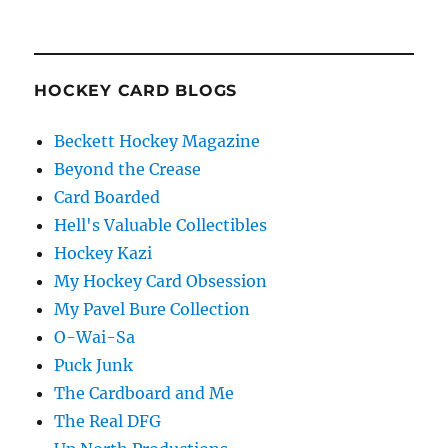
HOCKEY CARD BLOGS
Beckett Hockey Magazine
Beyond the Crease
Card Boarded
Hell's Valuable Collectibles
Hockey Kazi
My Hockey Card Obsession
My Pavel Bure Collection
O-Wai-Sa
Puck Junk
The Cardboard and Me
The Real DFG