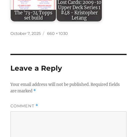
Lost Cards: 2009-10
Upper Deck Series 1
The '73-74 Topps
#48 - Kristopher
set build
Letang
Posted
Full
October 7, 2025
660 × 1030
on
size
Leave a Reply
Your email address will not be published.
Required fields
are marked
*
COMMENT
*