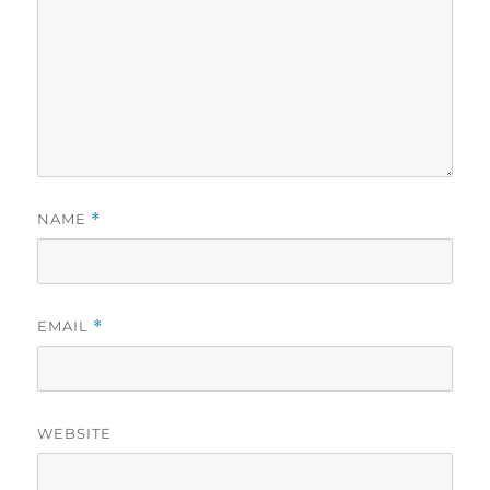
NAME
*
EMAIL
*
WEBSITE