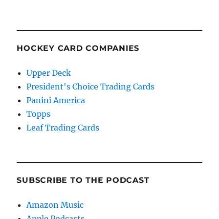
HOCKEY CARD COMPANIES
Upper Deck
President's Choice Trading Cards
Panini America
Topps
Leaf Trading Cards
SUBSCRIBE TO THE PODCAST
Amazon Music
Apple Podcasts