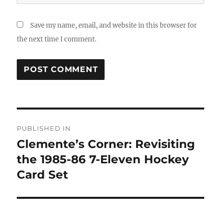
Save my name, email, and website in this browser for
the next time I comment.
Post
PUBLISHED IN
navigation
Clemente’s Corner: Revisiting
the 1985-86 7-Eleven Hockey
Card Set