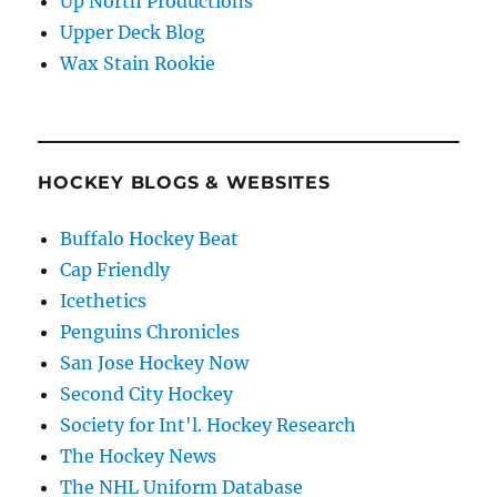
Up North Productions
Upper Deck Blog
Wax Stain Rookie
HOCKEY BLOGS & WEBSITES
Buffalo Hockey Beat
Cap Friendly
Icethetics
Penguins Chronicles
San Jose Hockey Now
Second City Hockey
Society for Int'l. Hockey Research
The Hockey News
The NHL Uniform Database