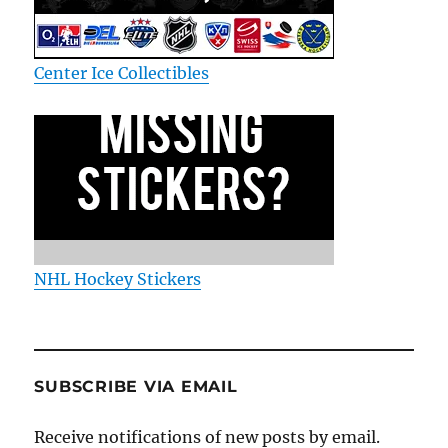
Center Ice Collectibles
NHL Hockey Stickers
SUBSCRIBE VIA EMAIL
Receive notifications of new posts by email.