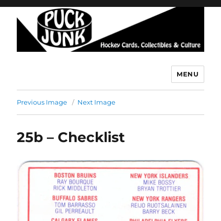
MENU
Puck Junk
Previous Image
Next Image
25b – Checklist