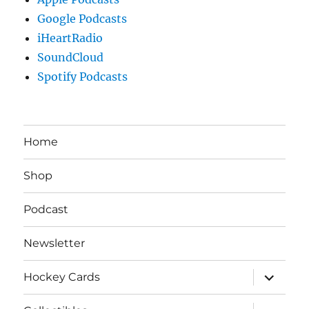
Google Podcasts
iHeartRadio
SoundCloud
Spotify Podcasts
Home
Shop
Podcast
Newsletter
expand
Hockey Cards
child
menu
expand