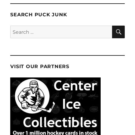
SEARCH PUCK JUNK
SE
Search
for:
VISIT OUR PARTNERS