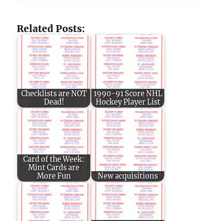
Related Posts:
Checklists are NOT
1990-91 Score NHL
Dead!
Hockey Player List
Card of the Week:
Mint Cards are
More Fun
New acquisitions