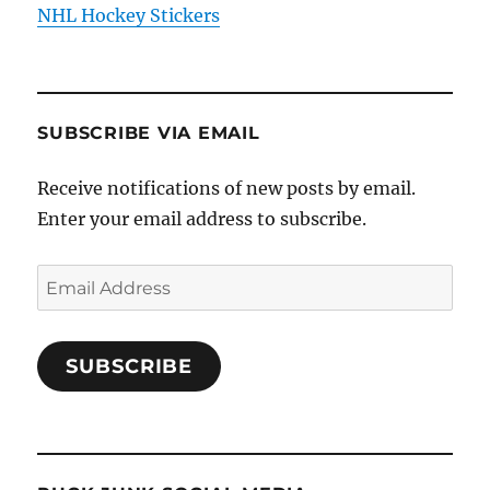
NHL Hockey Stickers
SUBSCRIBE VIA EMAIL
Receive notifications of new posts by email.
Enter your email address to subscribe.
Email
Address
SUBSCRIBE