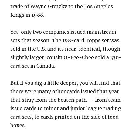
trade of Wayne Gretzky to the Los Angeles
Kings in 1988.
Yet, only two companies issued mainstream
sets that season. The 198-card Topps set was
sold in the U.S. and its near-identical, though
slightly larger, cousin O-Pee-Chee sold a 330-
card set in Canada.
But if you dig a little deeper, you will find that
there were many other cards issued that year
that stray from the beaten path — from team-
issue cards to minor and junior league trading
card sets, to cards printed on the side of food
boxes.