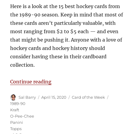
Here is a look at the 15 best hockey cards from
the 1989-90 season. Keep in mind that most of
these cards aren’t particularly valuable, with
most ranging from $2 to $5 each — and even
that might be pushing it. Anyone with a love of
hockey cards and hockey history should
consider having these in their cardboard
collection.
“The 15 Best Hockey Cards from 
Continue reading
Author
Posted
Categories
Tags
Sal Barry
April 15, 2020
Card of the Week
on
1989-90
Kraft
O-Pee-Chee
Panini
Topps