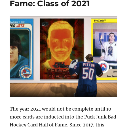
Fame: Class of 2021
The year 2021 would not be complete until 10
more cards are inducted into the Puck Junk Bad
Hockey Card Hall of Fame. Since 2017, this