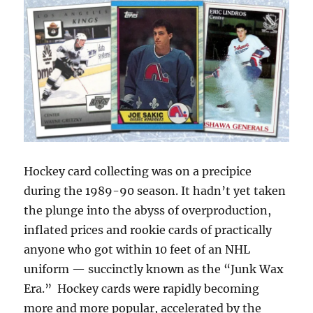
Fame:
Class
of
2020
Hockey card collecting was on a precipice
during the 1989-90 season. It hadn’t yet taken
the plunge into the abyss of overproduction,
inflated prices and rookie cards of practically
anyone who got within 10 feet of an NHL
uniform — succinctly known as the “Junk Wax
Era.” Hockey cards were rapidly becoming
more and more popular, accelerated by the