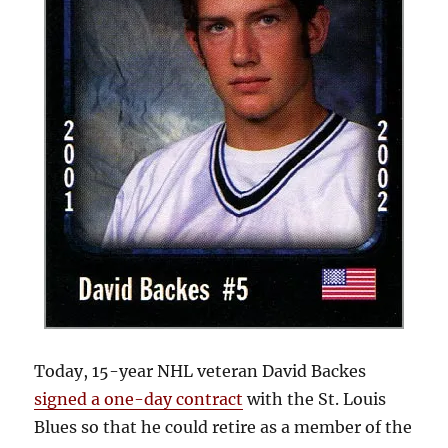
Today, 15-year NHL veteran David Backes
signed a one-day contract
with the St. Louis
Blues so that he could retire as a member of the