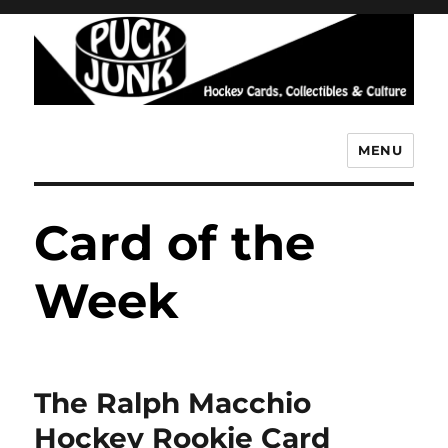
MENU
Puck Junk
Card of the
Week
The Ralph Macchio
Hockey Rookie Card