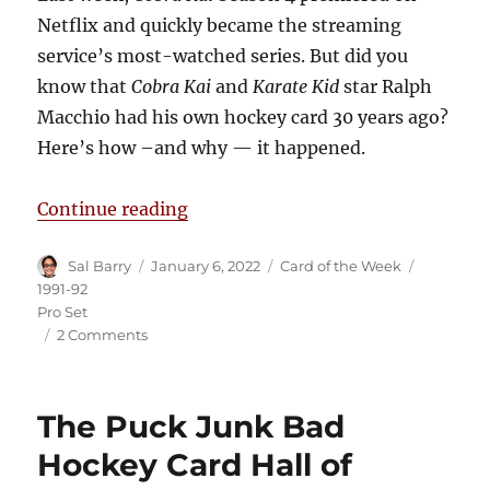
Netflix and quickly became the streaming
service’s most-watched series. But did you
know that
Cobra Kai
and
Karate Kid
star Ralph
Macchio had his own hockey card 30 years ago?
Here’s how –and why — it happened.
“The Ralph Macchio Hockey Rooki
Continue reading
Author
Posted
Categories
Tags
Sal Barry
January 6, 2022
Card of the Week
on
1991-92
Pro Set
on
2 Comments
The
Ralph
Macchio
The Puck Junk Bad
Hockey
Rookie
Hockey Card Hall of
Card