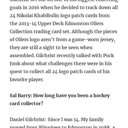
goals in 2016 when he decided to track down all
24 Nikolai Khabibulin logo patch cards from
the 2013-14 Upper Deck Edmonton Oilers
Collection trading card set. Although the pieces
of Oilers logo aren’t from a game-worn jersey,
they are still a sight to be seen when
assembled. Gilchrist recently talked with Puck
Junk about what challenges there were in his
quest to collect all 24 logo patch cards of his
favorite player.
Sal Barry: How long have you been a hockey
card collector?
Daniel Gilchrist: Since I was 14. My family
moved from Winnipeg to Edmonton in 1988, a