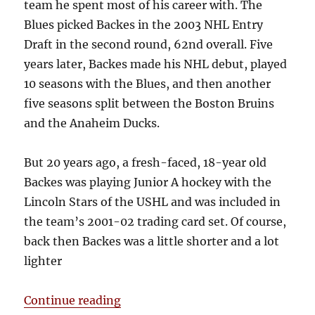
team he spent most of his career with. The
Blues picked Backes in the 2003 NHL Entry
Draft in the second round, 62nd overall. Five
years later, Backes made his NHL debut, played
10 seasons with the Blues, and then another
five seasons split between the Boston Bruins
and the Anaheim Ducks.
But 20 years ago, a fresh-faced, 18-year old
Backes was playing Junior A hockey with the
Lincoln Stars of the USHL and was included in
the team’s 2001-02 trading card set. Of course,
back then Backes was a little shorter and a lot
lighter
“David Backes’ First Hockey Card”
Continue reading