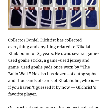
Collector Daniel Gilchrist has collected
everything and anything related to Nikolai
Khabibulin for 25 years. He owns several game-
used goalie sticks, a game-used jersey and
game-used goalie pads once worn by “The
Bulin Wall.” He also has dozens of autographs
and thousands of cards of Khabibulin, who is —
if you haven’t guessed it by now — Gilchrist’s
favorite player.
Gilchrist set out on one of his biggest collecting