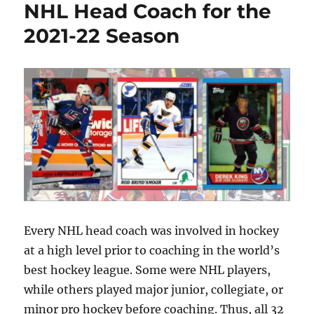
Hockey
NHL Head Coach for the
Card
2021-22 Season
Hall
of
Fame:
Class
of
2021
Every NHL head coach was involved in hockey
at a high level prior to coaching in the world’s
best hockey league. Some were NHL players,
while others played major junior, collegiate, or
minor pro hockey before coaching. Thus, all 32