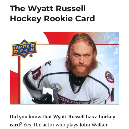
Best
The Wyatt Russell
Hockey
Cards
Hockey Rookie Card
from
1990-
91
Did you know that Wyatt Russell has a hockey
card?
Yes, the actor who plays John Walker —