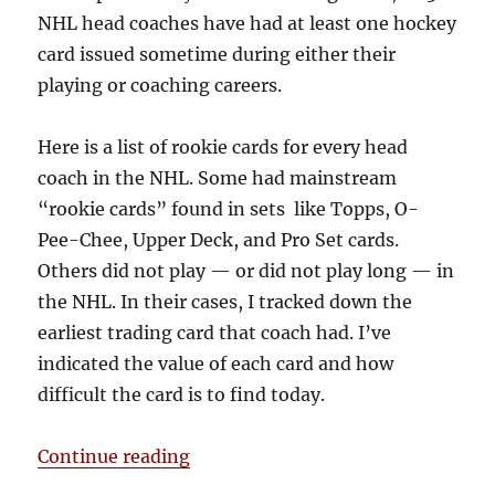
NHL head coaches have had at least one hockey
card issued sometime during either their
playing or coaching careers.
Here is a list of rookie cards for every head
coach in the NHL. Some had mainstream
“rookie cards” found in sets like Topps, O-
Pee-Chee, Upper Deck, and Pro Set cards.
Others did not play — or did not play long — in
the NHL. In their cases, I tracked down the
earliest trading card that coach had. I’ve
indicated the value of each card and how
difficult the card is to find today.
“Rookie Cards of Every NHL Head 
Continue reading