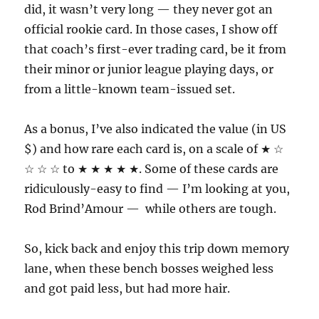
did, it wasn’t very long — they never got an
official rookie card. In those cases, I show off
that coach’s first-ever trading card, be it from
their minor or junior league playing days, or
from a little-known team-issued set.
As a bonus, I’ve also indicated the value (in US
$) and how rare each card is, on a scale of ★ ☆
☆ ☆ ☆ to ★ ★ ★ ★ ★. Some of these cards are
ridiculously-easy to find — I’m looking at you,
Rod Brind’Amour — while others are tough.
So, kick back and enjoy this trip down memory
lane, when these bench bosses weighed less
and got paid less, but had more hair.