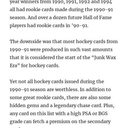
year winners from 1990, 1991, 1992 and 1994
all had rookie cards made during the 1990-91
season. And over a dozen future Hall of Fame
players had rookie cards in ’90-91.
The downside was that most hockey cards from
1990-91 were produced in such vast amounts
that it is considered the start of the “Junk Wax
Era” for hockey cards.
Yet not all hockey cards issued during the
1990-91 season are worthless. In addition to
some great rookie cards, there are also some
hidden gems and a legendary chase card. Plus,
any card on this list with a high PSA or BGS
grade can fetch a premium on the secondary