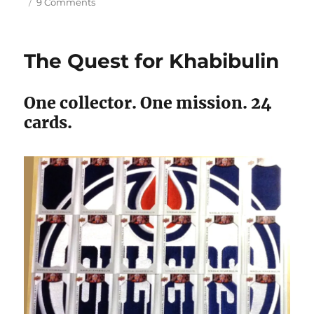
on
9 Comments
The
15
Best
The Quest for Khabibulin
Hockey
Cards
from
One collector. One mission. 24
1989-
cards.
90