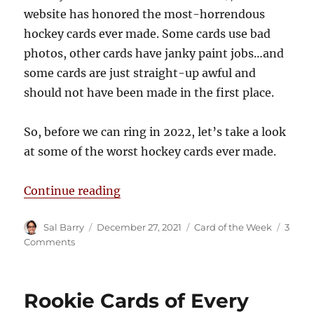
website has honored the most-horrendous
hockey cards ever made. Some cards use bad
photos, other cards have janky paint jobs…and
some cards are just straight-up awful and
should not have been made in the first place.
So, before we can ring in 2022, let’s take a look
at some of the worst hockey cards ever made.
“The Puck Junk Bad Hockey Card Ha
Continue reading
Author
Posted
Categories
Sal Barry
December 27, 2021
Card of the Week
3
on
on
Comments
The
Puck
Junk
Rookie Cards of Every
Bad