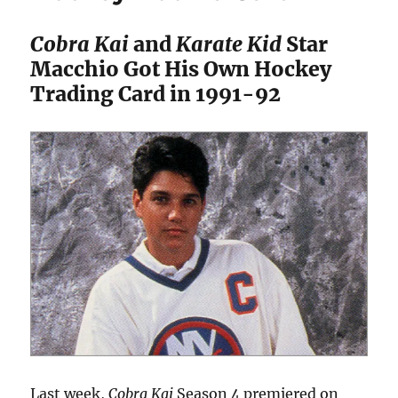
Cobra Kai
and
Karate Kid
Star
Macchio Got His Own Hockey
Trading Card in 1991-92
Last week,
Cobra Kai
Season 4 premiered on