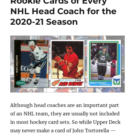
Rookie Cards of Every
Hockey
Rookie
NHL Head Coach for the
Card
2020-21 Season
Although head coaches are an important part
of an NHL team, they are usually not included
in most hockey card sets. So while Upper Deck
may never make a card of John Tortorella —