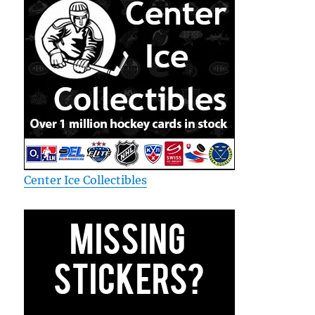
Center Ice Collectibles