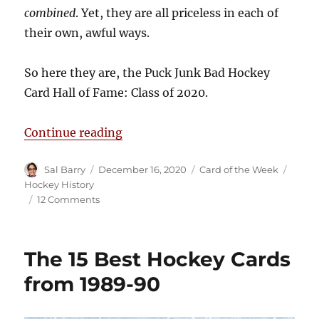
combined
. Yet, they are all priceless in each of
their own, awful ways.
So here they are, the Puck Junk Bad Hockey
Card Hall of Fame: Class of 2020.
“The Puck Junk Bad Hockey Card Ha
Continue reading
Author
Posted
Categories
Tags
Sal Barry
December 16, 2020
Card of the Week
on
Hockey History
on
12 Comments
The
Puck
Junk
The 15 Best Hockey Cards
Bad
Hockey
from 1989-90
Card
Hall
of