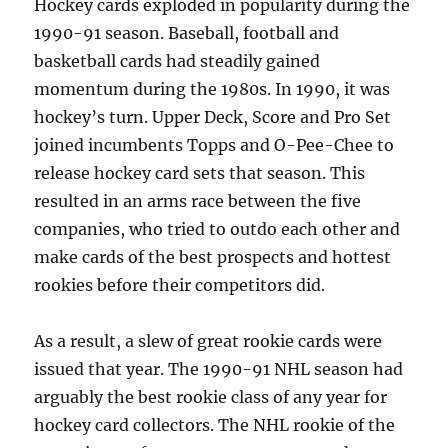
Hockey cards exploded in popularity during the
1990-91 season. Baseball, football and
basketball cards had steadily gained
momentum during the 1980s. In 1990, it was
hockey’s turn. Upper Deck, Score and Pro Set
joined incumbents Topps and O-Pee-Chee to
release hockey card sets that season. This
resulted in an arms race between the five
companies, who tried to outdo each other and
make cards of the best prospects and hottest
rookies before their competitors did.
As a result, a slew of great rookie cards were
issued that year. The 1990-91 NHL season had
arguably the best rookie class of any year for
hockey card collectors. The NHL rookie of the