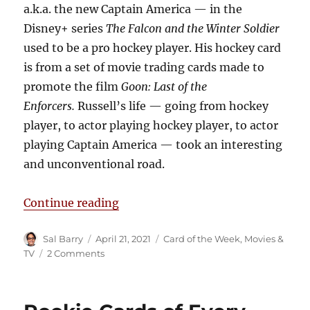
a.k.a. the new Captain America — in the
Disney+ series
The Falcon and the Winter Soldier
used to be a pro hockey player. His hockey card
is from a set of movie trading cards made to
promote the film
Goon: Last of the
Enforcers.
Russell’s life — going from hockey
player, to actor playing hockey player, to actor
playing Captain America — took an interesting
and unconventional road.
“The Wyatt Russell Hockey Rookie
Continue reading
Author
Posted
Categories
Sal Barry
April 21, 2021
Card of the Week
,
Movies &
on
on
TV
2 Comments
The
Wyatt
Russell