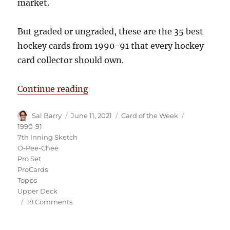
market.
But graded or ungraded, these are the 35 best
hockey cards from 1990-91 that every hockey
card collector should own.
“The 35 Best Hockey Cards from 
Continue reading
Author
Posted
Categories
Tags
Sal Barry
June 11, 2021
Card of the Week
on
1990-91
7th Inning Sketch
O-Pee-Chee
Pro Set
ProCards
Topps
Upper Deck
on
18 Comments
The
35