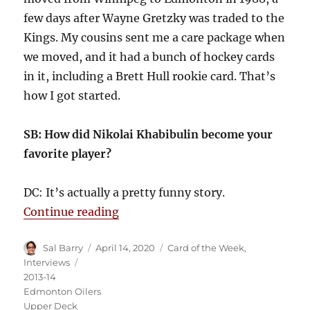
few days after Wayne Gretzky was traded to the
Kings. My cousins sent me a care package when
we moved, and it had a bunch of hockey cards
in it, including a Brett Hull rookie card. That’s
how I got started.
SB: How did Nikolai Khabibulin become your
favorite player?
DC: It’s actually a pretty funny story.
“The Quest for Khabibulin”
Continue reading
Author
Posted
Categories
Sal Barry
April 14, 2020
Card of the Week
,
on
Tags
Interviews
2013-14
Edmonton Oilers
Upper Deck