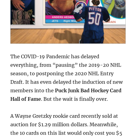
The COVID-19 Pandemic has delayed
everything, from “pausing” the 2019-20 NHL
season, to postponing the 2020 NHL Entry
Draft. It has even delayed the induction of new
members into the
Puck Junk Bad Hockey Card
Hall of Fame
. But the wait is finally over.
A Wayne Gretzky rookie card recently sold at
auction for $1.29 million dollars. Meanwhile,
the 10 cards on this list would only cost you $5