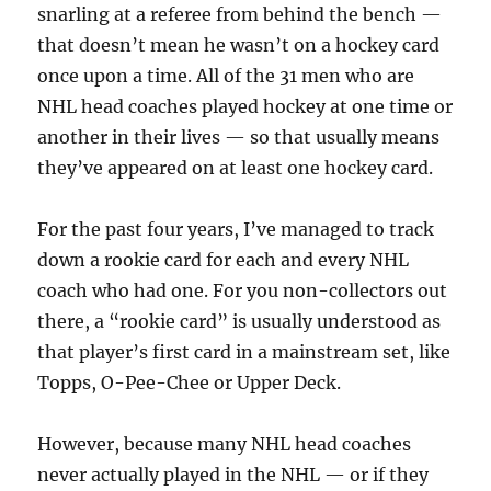
snarling at a referee from behind the bench —
that doesn’t mean he wasn’t on a hockey card
once upon a time. All of the 31 men who are
NHL head coaches played hockey at one time or
another in their lives — so that usually means
they’ve appeared on at least one hockey card.
For the past four years, I’ve managed to track
down a rookie card for each and every NHL
coach who had one. For you non-collectors out
there, a “rookie card” is usually understood as
that player’s first card in a mainstream set, like
Topps, O-Pee-Chee or Upper Deck.
However, because many NHL head coaches
never actually played in the NHL — or if they