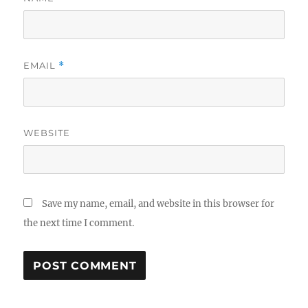
EMAIL
*
WEBSITE
Save my name, email, and website in this browser for
the next time I comment.