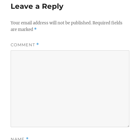
Leave a Reply
Your email address will not be published.
Required fields
are marked
*
COMMENT
*
NAME
*