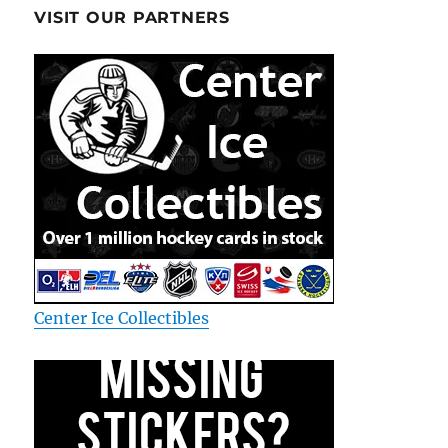
VISIT OUR PARTNERS
Center Ice Collectibles