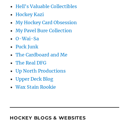
Hell's Valuable Collectibles
Hockey Kazi
My Hockey Card Obsession
My Pavel Bure Collection
O-Wai-Sa
Puck Junk
The Cardboard and Me
The Real DFG
Up North Productions
Upper Deck Blog
Wax Stain Rookie
HOCKEY BLOGS & WEBSITES