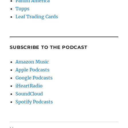
Panini America
Topps
Leaf Trading Cards
SUBSCRIBE TO THE PODCAST
Amazon Music
Apple Podcasts
Google Podcasts
iHeartRadio
SoundCloud
Spotify Podcasts