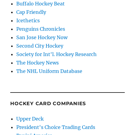
Buffalo Hockey Beat
Cap Friendly
Icethetics
Penguins Chronicles
San Jose Hockey Now
Second City Hockey
Society for Int'l. Hockey Research
The Hockey News
The NHL Uniform Database
HOCKEY CARD COMPANIES
Upper Deck
President's Choice Trading Cards