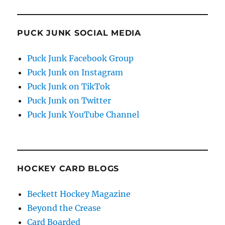
PUCK JUNK SOCIAL MEDIA
Puck Junk Facebook Group
Puck Junk on Instagram
Puck Junk on TikTok
Puck Junk on Twitter
Puck Junk YouTube Channel
HOCKEY CARD BLOGS
Beckett Hockey Magazine
Beyond the Crease
Card Boarded