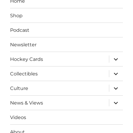
Home
Shop
Podcast
Newsletter
expand
Hockey Cards
child
menu
expand
Collectibles
child
menu
expand
Culture
child
menu
expand
News & Views
child
menu
Videos
About