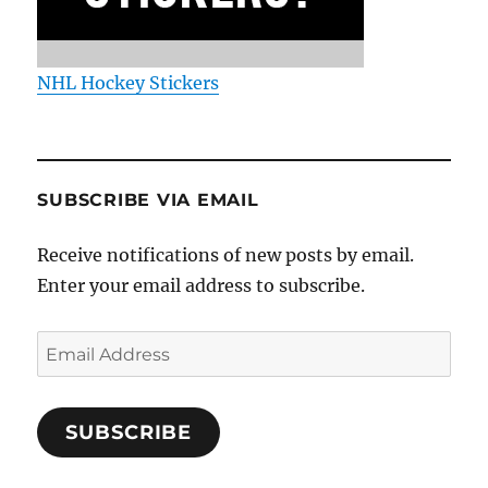
NHL Hockey Stickers
SUBSCRIBE VIA EMAIL
Receive notifications of new posts by email.
Enter your email address to subscribe.
Email
Address
SUBSCRIBE