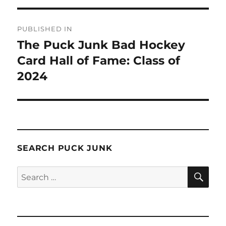
Post
PUBLISHED IN
navigation
The Puck Junk Bad Hockey
Card Hall of Fame: Class of
2024
SEARCH PUCK JUNK
SE
Search
for: