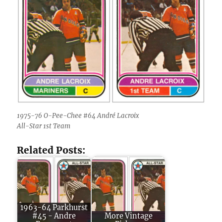
1975-76 O-Pee-Chee #64 André Lacroix
All-Star 1st Team
Related Posts:
1963-64 Parkhurst
#45 - Andre
More Vintage