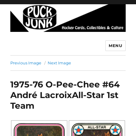
MENU
Puck Junk
Previous Image
Next Image
1975-76 O-Pee-Chee #64
André LacroixAll-Star 1st
Team