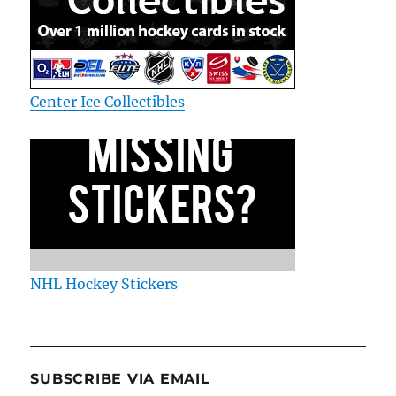
Center Ice Collectibles
NHL Hockey Stickers
SUBSCRIBE VIA EMAIL