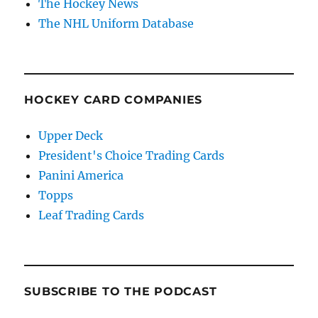
The Hockey News
The NHL Uniform Database
HOCKEY CARD COMPANIES
Upper Deck
President's Choice Trading Cards
Panini America
Topps
Leaf Trading Cards
SUBSCRIBE TO THE PODCAST