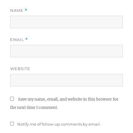
NAME
*
EMAIL
*
WEBSITE
Save my name, email, and website in this browser for
the next time I comment.
Notify me of follow-up comments by email.