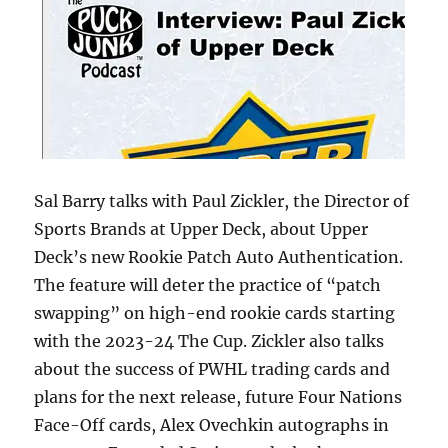
Sal Barry talks with Paul Zickler, the Director of
Sports Brands at Upper Deck, about Upper
Deck’s new Rookie Patch Auto Authentication.
The feature will deter the practice of “patch
swapping” on high-end rookie cards starting
with the 2023-24 The Cup. Zickler also talks
about the success of PWHL trading cards and
plans for the next release, future Four Nations
Face-Off cards, Alex Ovechkin autographs in