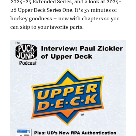
2024-25 Extended Series, and a look at 2025-
26 Upper Deck Series One. It’s 37 minutes of
hockey goodness – now with chapters so you
can skip to your favorite parts.