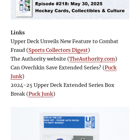
Links
Upper Deck Unveils New Feature to Combat
Fraud (
Sports Collectors Digest
)
The Authority website (
TheAuthority.com
)
Can Ovechkin Save Extended Series? (
Puck
Junk
)
2024-25 Upper Deck Extended Series Box
Break (
Puck Junk
)