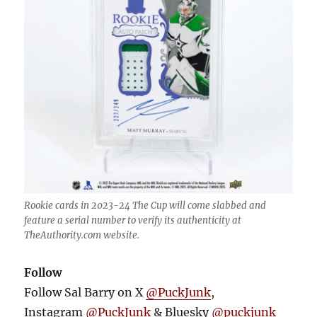
Rookie cards in 2023-24 The Cup will come slabbed and
feature a serial number to verify its authenticity at
TheAuthority.com website.
Follow
Follow Sal Barry on X
@PuckJunk
,
Instagram
@PuckJunk
& Bluesky
@puckjunk