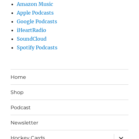
Amazon Music
Apple Podcasts
Google Podcasts
iHeartRadio
SoundCloud
Spotify Podcasts
Home
Shop
Podcast
Newsletter
expand
Hockey Cards