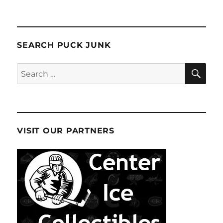
SEARCH PUCK JUNK
SE
Search
for:
VISIT OUR PARTNERS