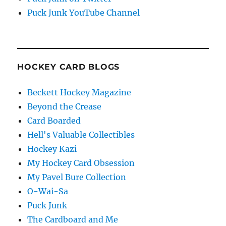
Puck Junk YouTube Channel
HOCKEY CARD BLOGS
Beckett Hockey Magazine
Beyond the Crease
Card Boarded
Hell's Valuable Collectibles
Hockey Kazi
My Hockey Card Obsession
My Pavel Bure Collection
O-Wai-Sa
Puck Junk
The Cardboard and Me