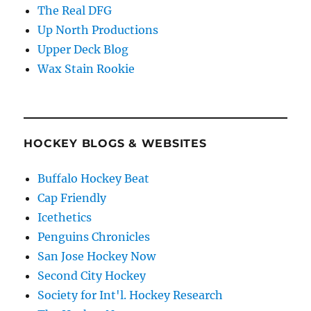
The Real DFG
Up North Productions
Upper Deck Blog
Wax Stain Rookie
HOCKEY BLOGS & WEBSITES
Buffalo Hockey Beat
Cap Friendly
Icethetics
Penguins Chronicles
San Jose Hockey Now
Second City Hockey
Society for Int'l. Hockey Research