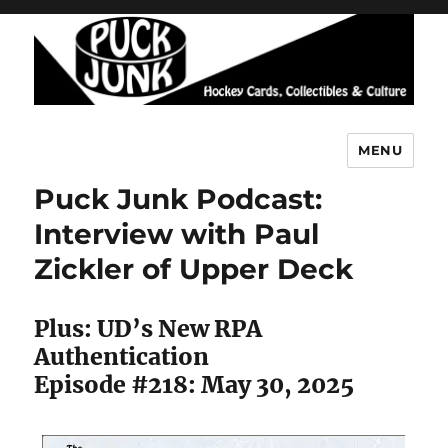
MENU
Puck Junk
Puck Junk Podcast:
Interview with Paul
Zickler of Upper Deck
Plus: UD’s New RPA
Authentication
Episode #218: May 30, 2025