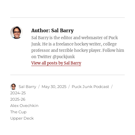
Author:
Sal Barry
Sal Barry is the editor and webmaster of Puck
Junk. He is a freelance hockey writer, college
professor and terrible hockey player. Follow him
on Twitter @puckjunk
View all posts by Sal Barry
Author
Posted
Categories
Tags
Sal Barry
May 30, 2025
Puck Junk Podcast
on
2024-25
2025-26
Alex Ovechkin
The Cup
Upper Deck