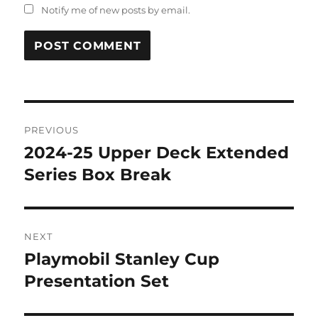
Notify me of new posts by email.
Post
PREVIOUS
navigation
2024-25 Upper Deck Extended
Previous
post:
Series Box Break
NEXT
Playmobil Stanley Cup
Next
post:
Presentation Set