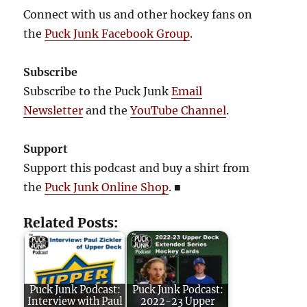
Connect with us and other hockey fans on
the
Puck Junk Facebook Group
.
Subscribe
Subscribe to the Puck Junk
Email
Newsletter
and the
YouTube Channel
.
Support
Support this podcast and buy a shirt from
the
Puck Junk Online Shop
.
■
Related Posts:
Puck Junk Podcast:
Puck Junk Podcast:
Interview with Paul
2022-23 Upper