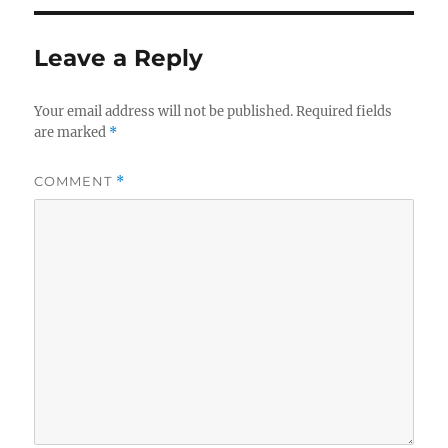
Leave a Reply
Your email address will not be published.
Required fields
are marked
*
COMMENT
*