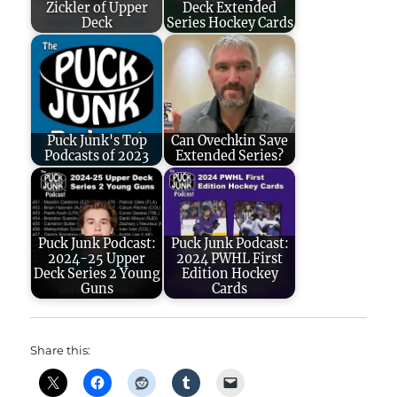
Zickler of Upper
Deck Extended
Deck
Series Hockey Cards
Puck Junk's Top
Can Ovechkin Save
Podcasts of 2023
Extended Series?
Puck Junk Podcast:
Puck Junk Podcast:
2024-25 Upper
2024 PWHL First
Deck Series 2 Young
Edition Hockey
Guns
Cards
Share this: