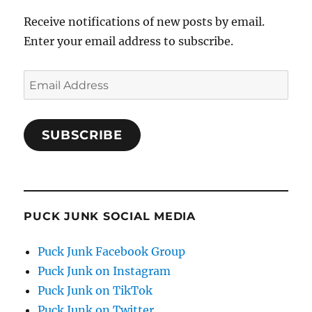
Receive notifications of new posts by email.
Enter your email address to subscribe.
Email
Address
SUBSCRIBE
PUCK JUNK SOCIAL MEDIA
Puck Junk Facebook Group
Puck Junk on Instagram
Puck Junk on TikTok
Puck Junk on Twitter