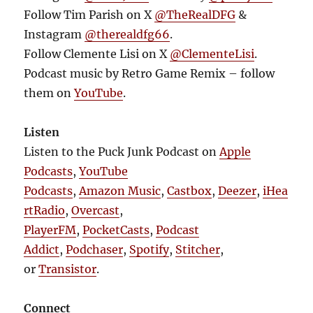
Follow Tim Parish on X
@TheRealDFG
&
Instagram
@therealdfg66
.
Follow Clemente Lisi on X
@ClementeLisi
.
Podcast music by Retro Game Remix – follow
them on
YouTube
.
Listen
Listen to the Puck Junk Podcast on
Apple
Podcasts
,
YouTube
Podcasts
,
Amazon Music
,
Castbox
,
Deezer
,
iHea
rtRadio
,
Overcast
,
PlayerFM
,
PocketCasts
,
Podcast
Addict
,
Podchaser
,
Spotify
,
Stitcher
,
or
Transistor
.
Connect