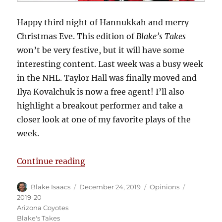
Happy third night of Hannukkah and merry
Christmas Eve. This edition of
Blake’s Takes
won’t be very festive, but it will have some
interesting content. Last week was a busy week
in the NHL. Taylor Hall was finally moved and
Ilya Kovalchuk is now a free agent! I’ll also
highlight a breakout performer and take a
closer look at one of my favorite plays of the
week.
“Blake’s Takes: Hall Moves to Pho
Continue reading
Author
Posted
Categories
Tags
Blake Isaacs
December 24, 2019
Opinions
on
2019-20
Arizona Coyotes
Blake's Takes