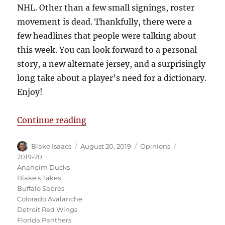
NHL. Other than a few small signings, roster
movement is dead. Thankfully, there were a
few headlines that people were talking about
this week. You can look forward to a personal
story, a new alternate jersey, and a surprisingly
long take about a player’s need for a dictionary.
Enjoy!
“Blake’s Takes: The Offseason Rol
Continue reading
Author
Posted
Categories
Tags
Blake Isaacs
August 20, 2019
Opinions
on
2019-20
Anaheim Ducks
Blake's Takes
Buffalo Sabres
Colorado Avalanche
Detroit Red Wings
Florida Panthers