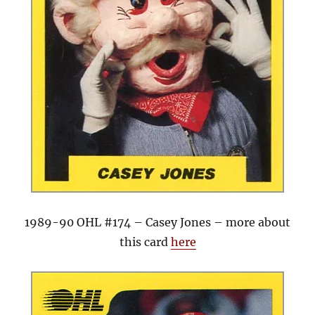
1989-90 OHL #174 – Casey Jones – more about
this card
here