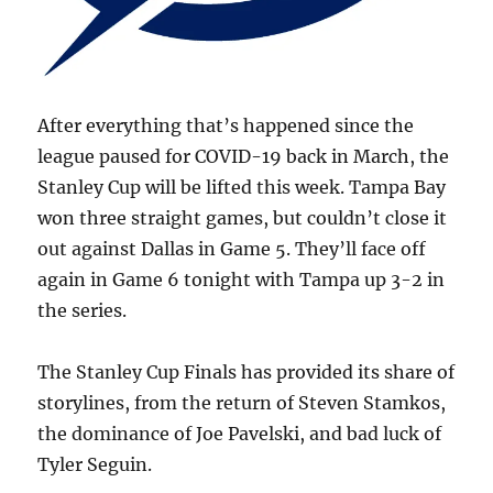
After everything that’s happened since the
league paused for COVID-19 back in March, the
Stanley Cup will be lifted this week. Tampa Bay
won three straight games, but couldn’t close it
out against Dallas in Game 5. They’ll face off
again in Game 6 tonight with Tampa up 3-2 in
the series.
The Stanley Cup Finals has provided its share of
storylines, from the return of Steven Stamkos,
the dominance of Joe Pavelski, and bad luck of
Tyler Seguin.