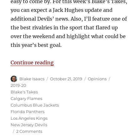
easy to come by. For this week’s Blake’s Takes,
you can expect a Jack Hughes update and
additional Devils’ news. Also, I’ll feature one of
the best rivalries in the sport that flared up
over the weekend and highlight what could be
this year’s best goal.
“Blake’s Takes: Drew Doughty is 
Continue reading
Author
Posted
Categories
Tags
Blake Isaacs
October 21, 2019
Opinions
on
2019-20
Blake's Takes
Calgary Flames
Columbus Blue Jackets
Florida Panthers
Los Angeles Kings
New Jersey Devils
on
2 Comments
Blake’s