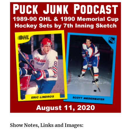
Show Notes, Links and Images: