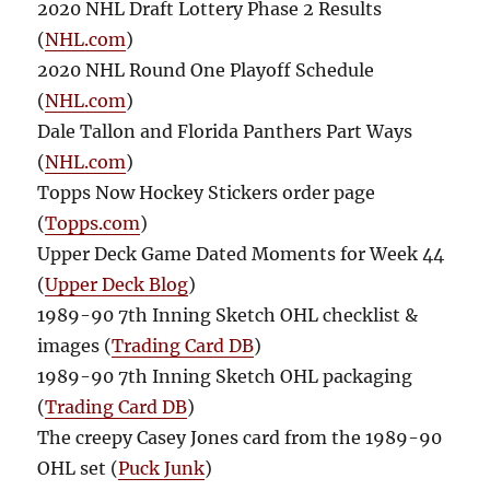
2020 NHL Draft Lottery Phase 2 Results
(
NHL.com
)
2020 NHL Round One Playoff Schedule
(
NHL.com
)
Dale Tallon and Florida Panthers Part Ways
(
NHL.com
)
Topps Now Hockey Stickers order page
(
Topps.com
)
Upper Deck Game Dated Moments for Week 44
(
Upper Deck Blog
)
1989-90 7th Inning Sketch OHL checklist &
images (
Trading Card DB
)
1989-90 7th Inning Sketch OHL packaging
(
Trading Card DB
)
The creepy Casey Jones card from the 1989-90
OHL set (
Puck Junk
)