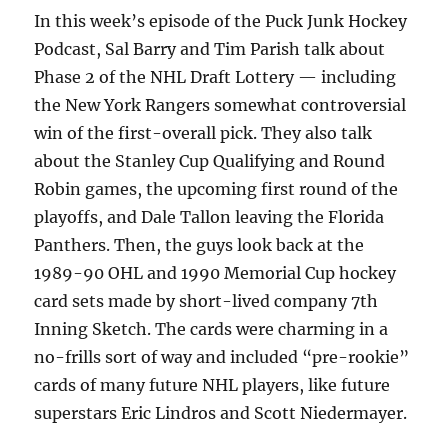
In this week’s episode of the Puck Junk Hockey
Podcast, Sal Barry and Tim Parish talk about
Phase 2 of the NHL Draft Lottery — including
the New York Rangers somewhat controversial
win of the first-overall pick. They also talk
about the Stanley Cup Qualifying and Round
Robin games, the upcoming first round of the
playoffs, and Dale Tallon leaving the Florida
Panthers. Then, the guys look back at the
1989-90 OHL and 1990 Memorial Cup hockey
card sets made by short-lived company 7th
Inning Sketch. The cards were charming in a
no-frills sort of way and included “pre-rookie”
cards of many future NHL players, like future
superstars Eric Lindros and Scott Niedermayer.