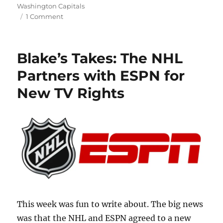
Washington Capitals
on
1 Comment
Blake’s
Takes:
Big
Blake’s Takes: The NHL
Moves
at
Partners with ESPN for
the
New TV Rights
Trade
Deadline
This week was fun to write about. The big news
was that the NHL and ESPN agreed to a new