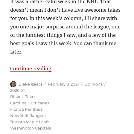
It was a rather calm week in the NHL. That
doesn’t mean I don’t have five awesome takes
for you. In this week’s column, I’ll share with
you one major surprise around the league, one
of the funniest things I saw, and a few of the
best goals I saw this week. You can thank me
later.
“Blake’s Takes: Rangers Waive De
Continue reading
Author
Posted
Categories
Tags
Blake Isaacs
February 8, 2021
Opinions
on
2020-21
Blake's Takes
Carolina Hurricanes
Florida Panthers
New York Rangers
Toronto Maple Leafs
Washington Capitals
on