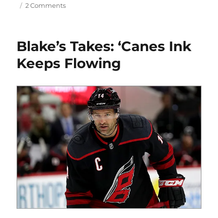
on
2 Comments
Blake’s
Takes:
The
Blake’s Takes: ‘Canes Ink
Offseason
Rolls
Keeps Flowing
On