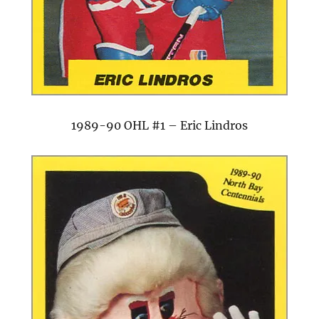
1989-90 OHL #1 – Eric Lindros