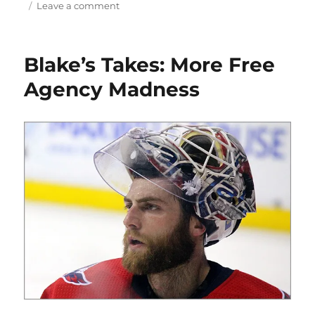
on
Leave a comment
Blake’s
Takes:
Gretzky
Blake’s Takes: More Free
Breaks
Another
Agency Madness
Record