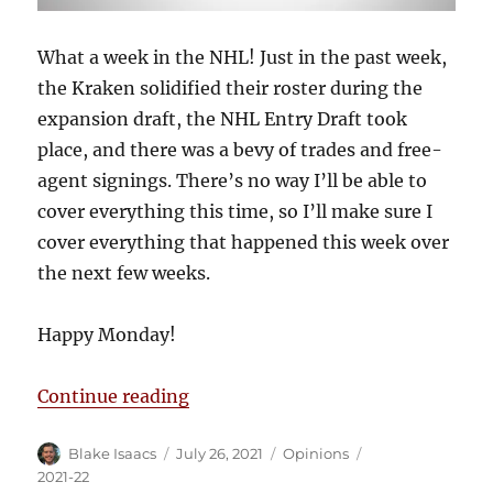
What a week in the NHL! Just in the past week,
the Kraken solidified their roster during the
expansion draft, the NHL Entry Draft took
place, and there was a bevy of trades and free-
agent signings. There’s no way I’ll be able to
cover everything this time, so I’ll make sure I
cover everything that happened this week over
the next few weeks.
Happy Monday!
“Blake’s Takes: Offseason Frenzy
Continue reading
Author
Posted
Categories
Tags
Blake Isaacs
July 26, 2021
Opinions
on
2021-22