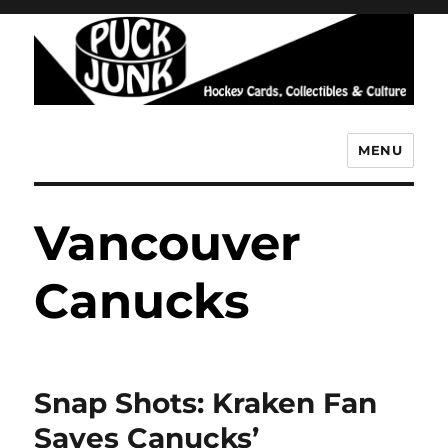
MENU
Puck Junk
Vancouver
Canucks
Snap Shots: Kraken Fan
Saves Canucks’