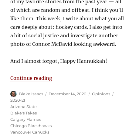
of my favorite stories from the past year — all
of which are random and offbeat. I think you’ll
like them. This week, I write about what you all
care deeply about: hockey cards. I also get into
a bit of social justice and investigate another
photo of Connor McDavid looking awkward.
And I almost forgot, Happy Hannukkah!
“Blake’s Takes: Gretzky Breaks A
Continue reading
Author
Posted
Categories
Tags
Blake Isaacs
December 14, 2020
Opinions
on
2020-21
Arizona State
Blake's Takes
Calgary Flames
Chicago Blackhawks
Vancouver Canucks