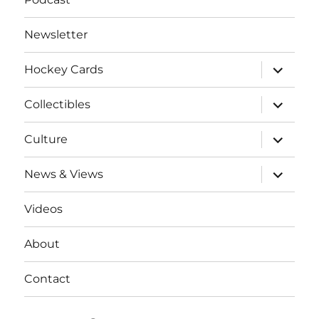
Newsletter
expand
Hockey Cards
child
menu
expand
Collectibles
child
menu
expand
Culture
child
menu
expand
News & Views
child
menu
Videos
About
Contact