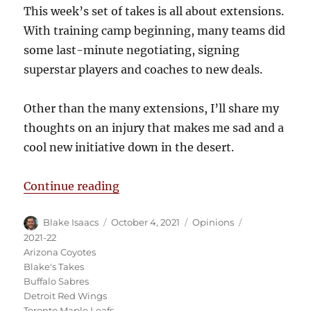
This week’s set of takes is all about extensions.
With training camp beginning, many teams did
some last-minute negotiating, signing
superstar players and coaches to new deals.
Other than the many extensions, I’ll share my
thoughts on an injury that makes me sad and a
cool new initiative down in the desert.
“Blake’s Takes: Extensions for Ev
Continue reading
Author
Posted
Categories
Tags
Blake Isaacs
October 4, 2021
Opinions
on
2021-22
Arizona Coyotes
Blake's Takes
Buffalo Sabres
Detroit Red Wings
Toronto Maple Leafs