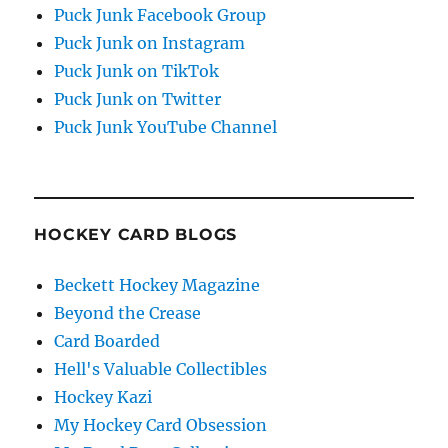
Puck Junk Facebook Group
Puck Junk on Instagram
Puck Junk on TikTok
Puck Junk on Twitter
Puck Junk YouTube Channel
HOCKEY CARD BLOGS
Beckett Hockey Magazine
Beyond the Crease
Card Boarded
Hell's Valuable Collectibles
Hockey Kazi
My Hockey Card Obsession