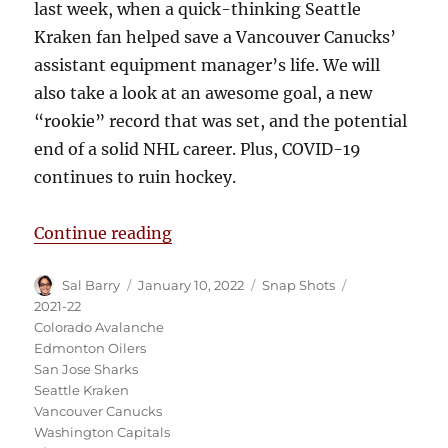
last week, when a quick-thinking Seattle
Kraken fan helped save a Vancouver Canucks’
assistant equipment manager’s life. We will
also take a look at an awesome goal, a new
“rookie” record that was set, and the potential
end of a solid NHL career. Plus, COVID-19
continues to ruin hockey.
“Snap Shots: Kraken Fan Saves Ca
Continue reading
Author
Posted
Categories
Tags
Sal Barry
January 10, 2022
Snap Shots
on
2021-22
Colorado Avalanche
Edmonton Oilers
San Jose Sharks
Seattle Kraken
Vancouver Canucks
Washington Capitals