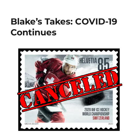
Blake’s
Takes:
Canada’s
Blake’s Takes: COVID-19
B
Team
Continues
and
Blue
Jacket
Extensions