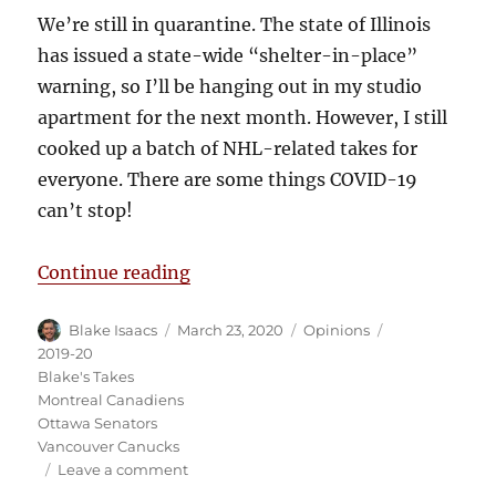
We’re still in quarantine. The state of Illinois
has issued a state-wide “shelter-in-place”
warning, so I’ll be hanging out in my studio
apartment for the next month. However, I still
cooked up a batch of NHL-related takes for
everyone. There are some things COVID-19
can’t stop!
“Blake’s Takes: COVID-19 Contin
Continue reading
Author
Posted
Categories
Tags
Blake Isaacs
March 23, 2020
Opinions
on
2019-20
Blake's Takes
Montreal Canadiens
Ottawa Senators
Vancouver Canucks
on
Leave a comment
Blake’s