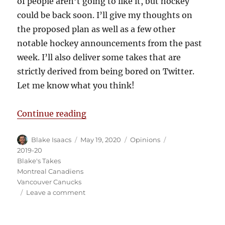
of people aren’t going to like it, but hockey
could be back soon. I’ll give my thoughts on
the proposed plan as well as a few other
notable hockey announcements from the past
week. I’ll also deliver some takes that are
strictly derived from being bored on Twitter.
Let me know what you think!
“Blake’s Takes: My Thoughts on t
Continue reading
Author
Posted
Categories
Tags
Blake Isaacs
May 19, 2020
Opinions
on
2019-20
Blake's Takes
Montreal Canadiens
Vancouver Canucks
on
Leave a comment
Blake’s
Takes:
My