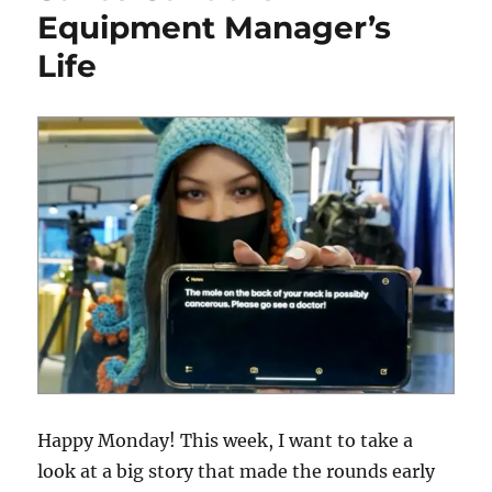
Equipment Manager’s
Life
Happy Monday! This week, I want to take a
look at a big story that made the rounds early