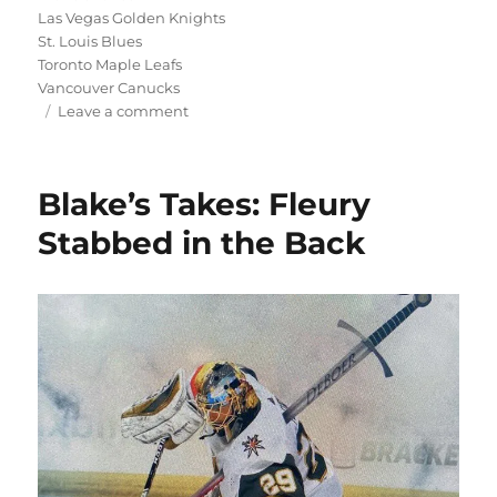
Las Vegas Golden Knights
St. Louis Blues
Toronto Maple Leafs
Vancouver Canucks
on
Leave a comment
Blake’s
Takes:
More
Blake’s Takes: Fleury
Free
Agency
Stabbed in the Back
Madness