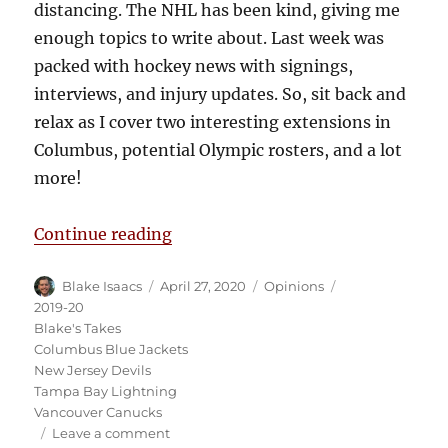
distancing. The NHL has been kind, giving me
enough topics to write about. Last week was
packed with hockey news with signings,
interviews, and injury updates. So, sit back and
relax as I cover two interesting extensions in
Columbus, potential Olympic rosters, and a lot
more!
“Blake’s Takes: Canada’s B Team a
Continue reading
Author
Posted
Categories
Tags
Blake Isaacs
April 27, 2020
Opinions
on
2019-20
Blake's Takes
Columbus Blue Jackets
New Jersey Devils
Tampa Bay Lightning
Vancouver Canucks
on
Leave a comment