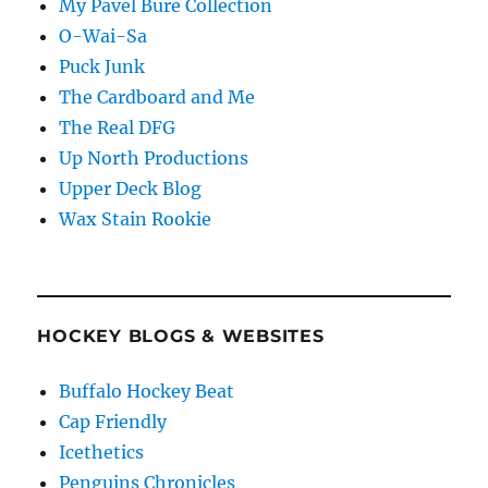
My Pavel Bure Collection
O-Wai-Sa
Puck Junk
The Cardboard and Me
The Real DFG
Up North Productions
Upper Deck Blog
Wax Stain Rookie
HOCKEY BLOGS & WEBSITES
Buffalo Hockey Beat
Cap Friendly
Icethetics
Penguins Chronicles