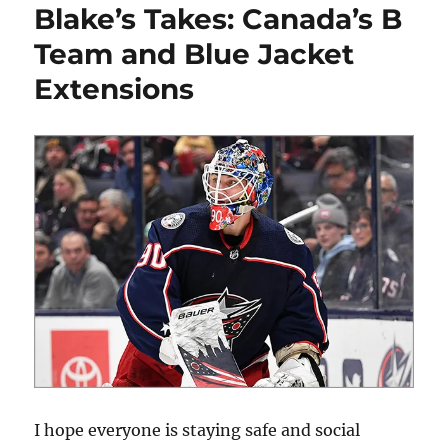
Blake’s Takes: Canada’s B
Thoughts
on
Team and Blue Jacket
the
Extensions
NHL’s
Proposed
Plan
of
Return
I hope everyone is staying safe and social