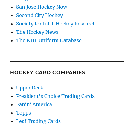
San Jose Hockey Now
Second City Hockey
Society for Int'l. Hockey Research
The Hockey News
The NHL Uniform Database
HOCKEY CARD COMPANIES
Upper Deck
President's Choice Trading Cards
Panini America
Topps
Leaf Trading Cards