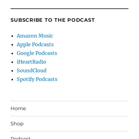
SUBSCRIBE TO THE PODCAST
Amazon Music
Apple Podcasts
Google Podcasts
iHeartRadio
SoundCloud
Spotify Podcasts
Home
Shop
Podcast