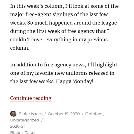
In this week’s column, I’ll look at some of the
major free-agent signings of the last few
weeks. So much happened around the league
during the first week of free agency that I
couldn’t cover everything in my previous
column.
In addition to free agency news, I’ll highlight
one of my favorite new uniforms released in
the last few weeks. Happy Monday!
“Blake’s Takes: More Free Agenc
Continue reading
Author
Posted
Categories
Blake Isaacs
October 19, 2020
Opinions
,
on
Tags
Uncategorized
2020-21
Blake's Takes