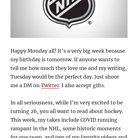
Happy Monday all! It’s a very big week because
my birthday is tomorrow. If anyone wants to
tell me how much they love me and my writing,
Tuesday would be the perfect day. Just shoot
me a DM on
Twitter
. I also accept gifts.
In all seriousness, while I’m very excited to be
turning 26, you all want to read about hockey.
This week, my takes include COVID running
rampant in the NHL, some historic moments
for one team, and two of my favorite videos and