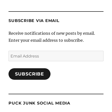
SUBSCRIBE VIA EMAIL
Receive notifications of new posts by email.
Enter your email address to subscribe.
Email
Address
SUBSCRIBE
PUCK JUNK SOCIAL MEDIA