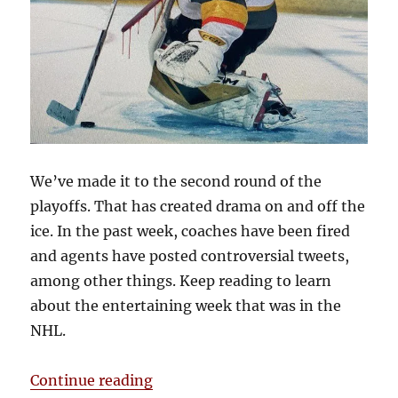
We’ve made it to the second round of the
playoffs. That has created drama on and off the
ice. In the past week, coaches have been fired
and agents have posted controversial tweets,
among other things. Keep reading to learn
about the entertaining week that was in the
NHL.
“Blake’s Takes: Fleury Stabbed in
Continue reading