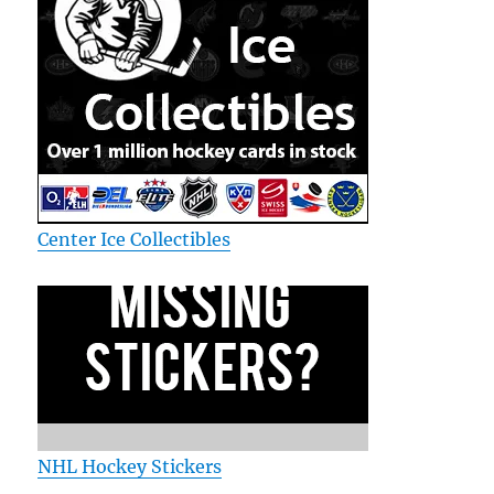
Center Ice Collectibles
NHL Hockey Stickers