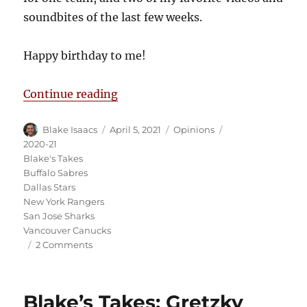
soundbites of the last few weeks.
Happy birthday to me!
“Blake’s Takes: COVID Hits Multi
Continue reading
Author
Posted
Categories
Tags
Blake Isaacs
April 5, 2021
Opinions
on
2020-21
Blake's Takes
Buffalo Sabres
Dallas Stars
New York Rangers
San Jose Sharks
Vancouver Canucks
on
2 Comments
Blake’s
Takes:
COVID
Blake’s Takes: Gretzky
Hits