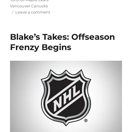
Vancouver Canucks
on
Leave a comment
Blake’s
Takes:
Extensions
Blake’s Takes: Offseason
for
Everyone!
Frenzy Begins