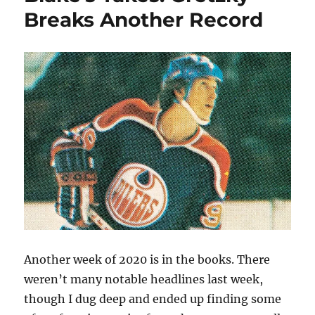
Multiple
Breaks Another Record
NHL
Teams
Another week of 2020 is in the books. There
weren’t many notable headlines last week,
though I dug deep and ended up finding some