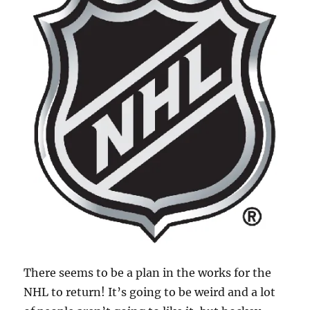
There seems to be a plan in the works for the
NHL to return! It’s going to be weird and a lot